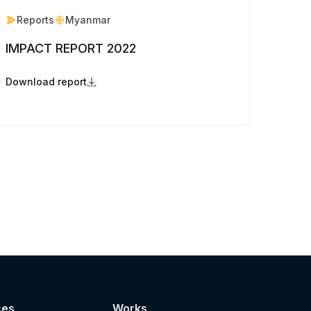
Reports
Myanmar
IMPACT REPORT 2022
Download report
ces
Works