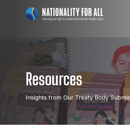
Resources
Insights from Our Treaty Body Submi