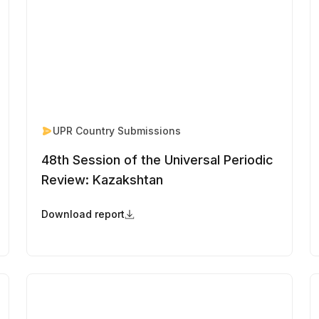
UPR Country Submissions
48th Session of the Universal Periodic
Review: Kazakshtan
Download report