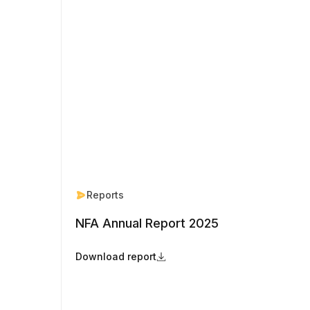
Reports
NFA Annual Report 2025
Download report