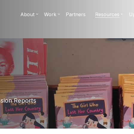
About
Work
Partners
Resources
U
ssion Reports