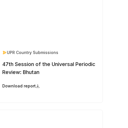
UPR Country Submissions
47th Session of the Universal Periodic
Review: Bhutan
Download report