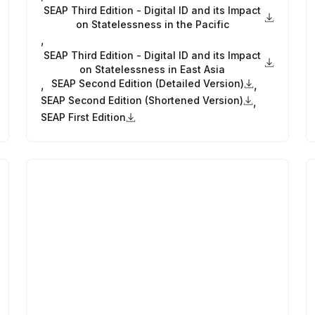
SEAP Third Edition - Digital ID and its Impact
on Statelessness in the Pacific
,
SEAP Third Edition - Digital ID and its Impact
on Statelessness in East Asia
SEAP Second Edition (Detailed Version)
,
,
SEAP Second Edition (Shortened Version)
,
SEAP First Edition