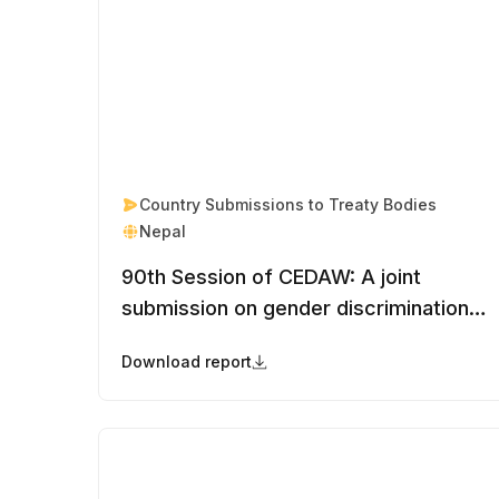
Country Submissions to Treaty Bodies
Nepal
90th Session of CEDAW: A joint
submission on gender discrimination in
Nepal’s nationality law and stateless
Download report
women and girls in Nepal