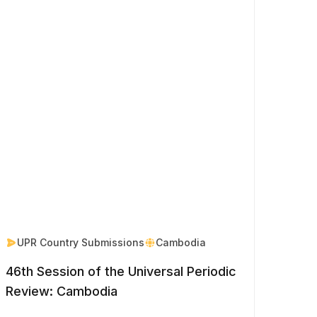
UPR Country Submissions
Cambodia
46th Session of the Universal Periodic
Review: Cambodia