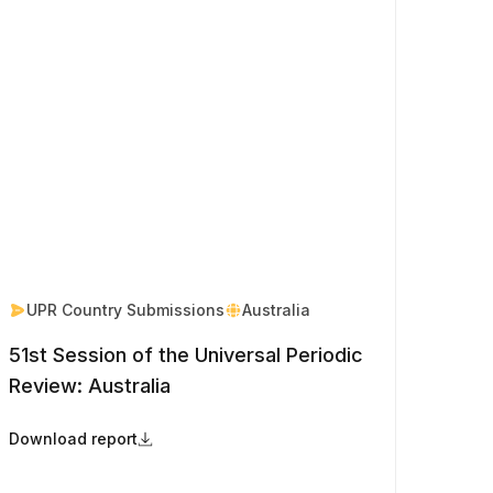
UPR Country Submissions
Australia
51st Session of the Universal Periodic
Review: Australia
Download report