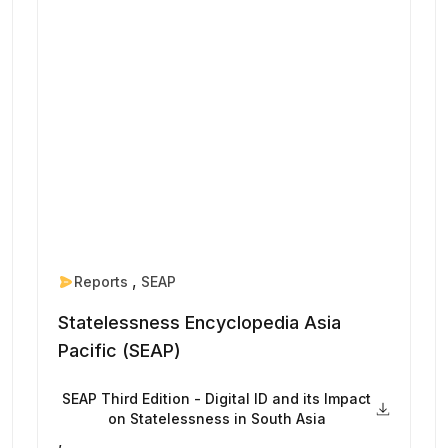
Reports
SEAP
Statelessness Encyclopedia Asia
Pacific (SEAP)
SEAP Third Edition - Digital ID and its Impact
on Statelessness in South Asia
,