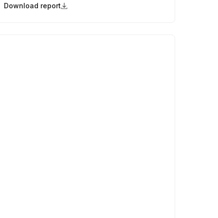
Download report