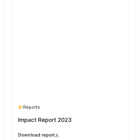
Reports
Impact Report 2023
Download report