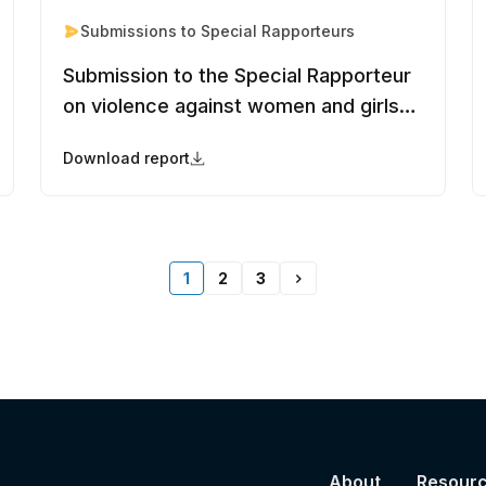
Submissions to Special Rapporteurs
Submission to the Special Rapporteur
on violence against women and girls
to inform the report on the nexus
Download report
between violence against women and
girls, discrimination in nationality laws,
and statelessness
1
2
3
About
Resour