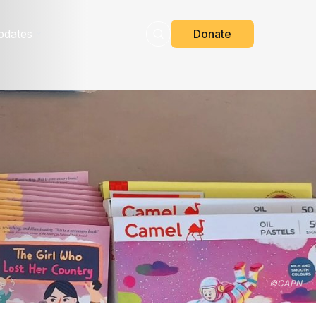
pdates
Donate
©
CAPN