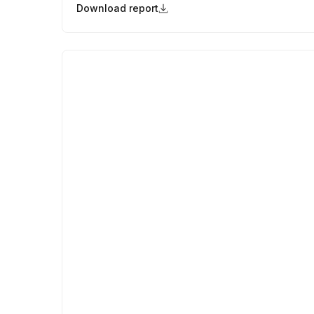
Download report