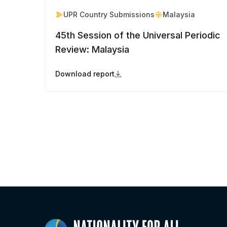
UPR Country Submissions
Malaysia
45th Session of the Universal Periodic
Review: Malaysia
Download report