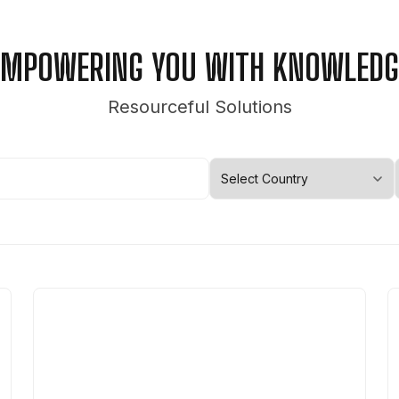
EMPOWERING YOU WITH KNOWLEDG
Resourceful Solutions