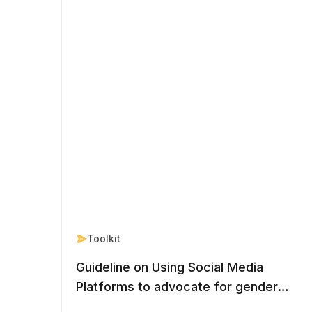
Toolkit
Guideline on Using Social Media
Platforms to advocate for gender
equal nationality rights