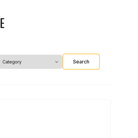
E
Search