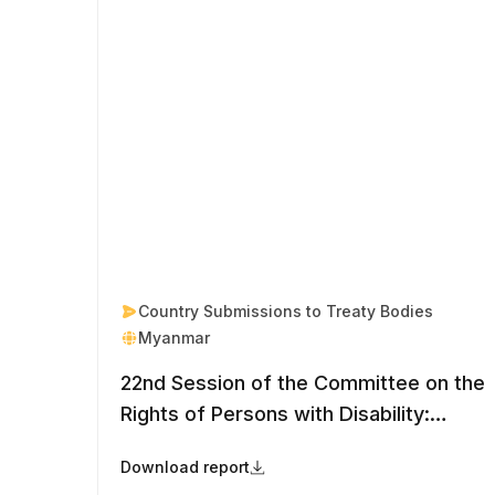
Country Submissions to Treaty Bodies
Myanmar
22nd Session of the Committee on the
Rights of Persons with Disability:
Myanmar
Download report