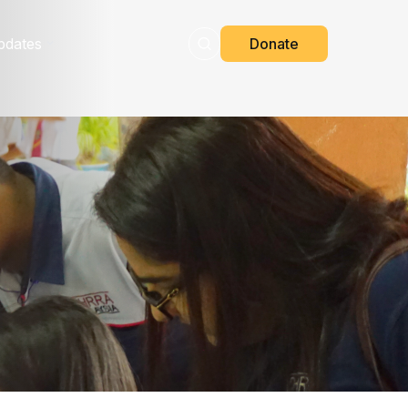
pdates
Donate