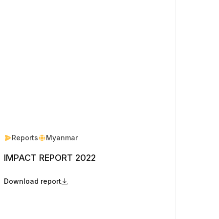
Reports
Myanmar
IMPACT REPORT 2022
Download report