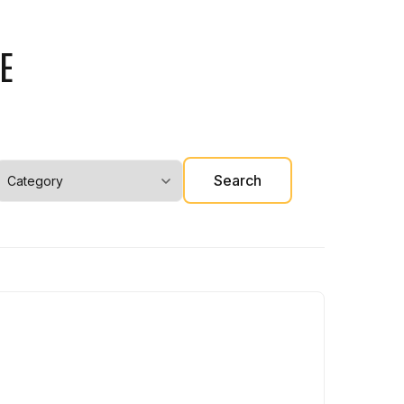
E
Search