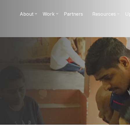
About
Work
Partners
Resources
U