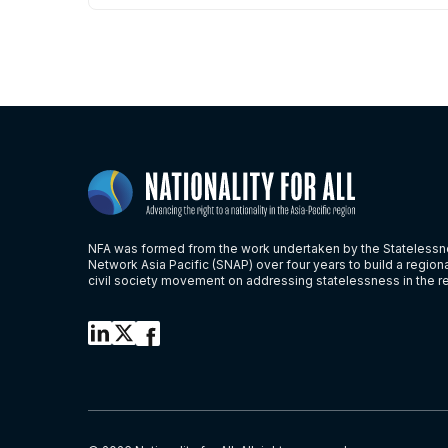
NFA was formed from the work undertaken by the Stateless
Network Asia Pacific (SNAP) over four years to build a region
civil society movement on addressing statelessness in the r