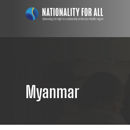
Myanmar