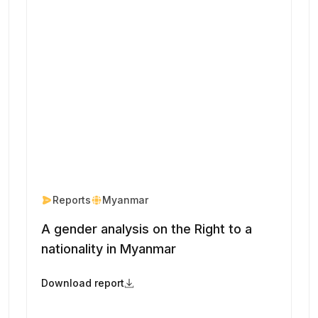
Reports
Myanmar
A gender analysis on the Right to a
nationality in Myanmar
Download report