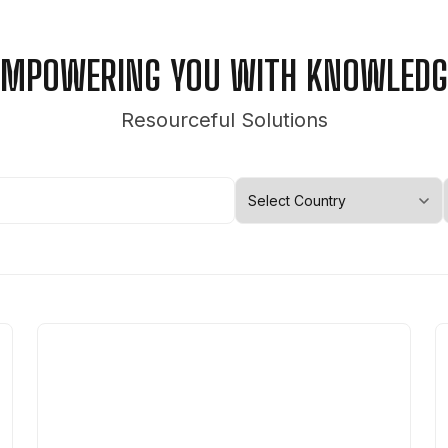
EMPOWERING YOU WITH KNOWLEDG
Resourceful Solutions