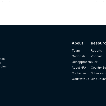
About
Resour
Team
Reports
Our Goals
Podcast
ness
Our Approach
SEAP
al
egion
About NFA
Country Su
Contact us
Submission
Work with us
UPR Count