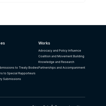
ces
Works
Advocacy and Policy Influence
Coalition and Movement Building
Knowledge and Research
bmissions to Treaty Bodies
Partnerships and Accompaniment
s to Special Rapporteurs
ry Submissions