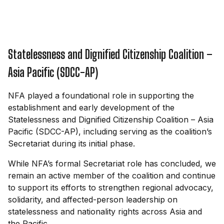
Statelessness and Dignified Citizenship Coalition –
Asia Pacific (SDCC-AP)
NFA played a foundational role in supporting the
establishment and early development of the
Statelessness and Dignified Citizenship Coalition – Asia
Pacific (SDCC-AP), including serving as the coalition’s
Secretariat during its initial phase.
While NFA’s formal Secretariat role has concluded, we
remain an active member of the coalition and continue
to support its efforts to strengthen regional advocacy,
solidarity, and affected-person leadership on
statelessness and nationality rights across Asia and
the Pacific.