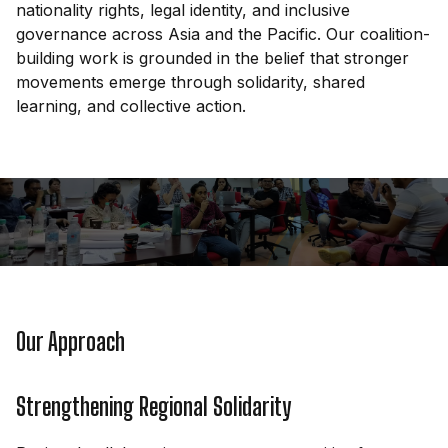
nationality rights, legal identity, and inclusive
governance across Asia and the Pacific. Our coalition-
building work is grounded in the belief that stronger
movements emerge through solidarity, shared
learning, and collective action.
Our Approach
Strengthening Regional Solidarity