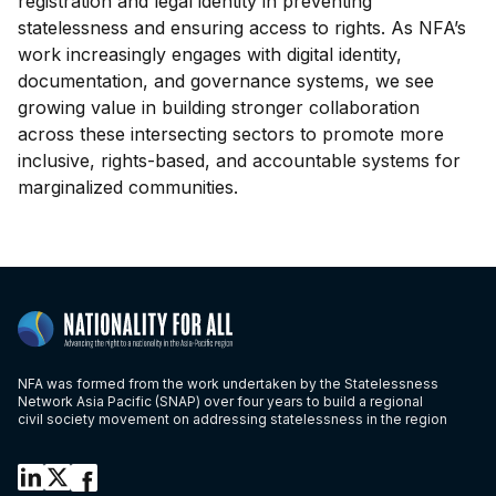
registration and legal identity in preventing
statelessness and ensuring access to rights. As NFA’s
work increasingly engages with digital identity,
documentation, and governance systems, we see
growing value in building stronger collaboration
across these intersecting sectors to promote more
inclusive, rights-based, and accountable systems for
marginalized communities.
NFA was formed from the work undertaken by the Statelessness
Network Asia Pacific (SNAP) over four years to build a regional
civil society movement on addressing statelessness in the region