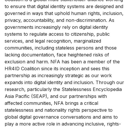
to ensure that digital identity systems are designed and
governed in ways that uphold human rights, inclusion,
privacy, accountability, and non-discrimination. As
governments increasingly rely on digital identity
systems to regulate access to citizenship, public
services, and legal recognition, marginalized
communities, including stateless persons and those
lacking documentation, face heightened risks of
exclusion and harm.
NFA has been a member of the
HR4ID Coalition since its inception and sees this
partnership as increasingly strategic as our work
expands into digital identity and inclusion. Through our
research, particularly the Statelessness Encyclopedia
Asia Pacific (SEAP), and our partnerships with
affected communities, NFA brings a critical
statelessness and nationality rights perspective to
global digital governance conversations and aims to
play a more active role in advancing inclusive, rights-