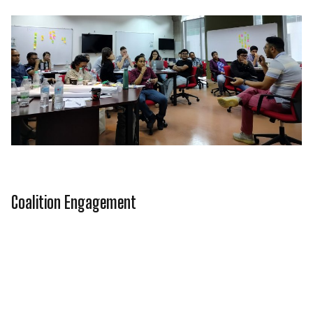
Coalition Engagement