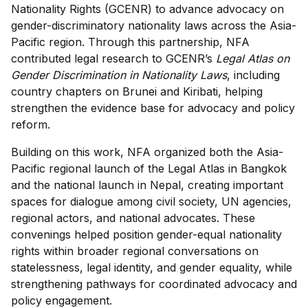
Nationality Rights (GCENR) to advance advocacy on
gender-discriminatory nationality laws across the Asia-
Pacific region. Through this partnership, NFA
contributed legal research to GCENR’s
Legal Atlas on
Gender Discrimination in Nationality Laws
, including
country chapters on Brunei and Kiribati, helping
strengthen the evidence base for advocacy and policy
reform.
Building on this work, NFA organized both the Asia-
Pacific regional launch of the Legal Atlas in Bangkok
and the national launch in Nepal, creating important
spaces for dialogue among civil society, UN agencies,
regional actors, and national advocates. These
convenings helped position gender-equal nationality
rights within broader regional conversations on
statelessness, legal identity, and gender equality, while
strengthening pathways for coordinated advocacy and
policy engagement.