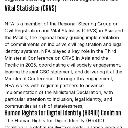
Vital Statistics (CRVS)
NFA is a member of the Regional Steering Group on
Civil Registration and Vital Statistics (CRVS) in Asia and
the Pacific, the regional body guiding implementation
of commitments on inclusive civil registration and legal
identity systems. NFA played a key role in the Third
Ministerial Conference on CRVS in Asia and the
Pacific in 2025, coordinating civil society engagement,
leading the joint CSO statement, and delivering it at the
Ministerial Conference. Through this engagement,
NFA works with regional partners to advance
implementation of the Ministerial Declaration, with
particular attention to inclusion, legal identity, and
communities at risk of statelessness,
Human Rights for Digital Identity (HR4ID) Coalition
The Human Rights for Digital Identity (HR4ID)
Coalition is a global multi-stakeholder alliance working