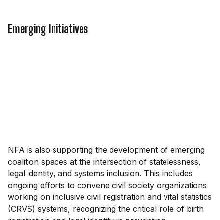
Emerging Initiatives
NFA is also supporting the development of emerging
coalition spaces at the intersection of statelessness,
legal identity, and systems inclusion. This includes
ongoing efforts to convene civil society organizations
working on inclusive civil registration and vital statistics
(CRVS) systems, recognizing the critical role of birth