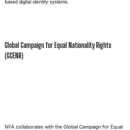
based digital identity systems.
Global Campaign for Equal Nationality Rights
(GCENR)
NFA collaborates with the Global Campaign for Equal