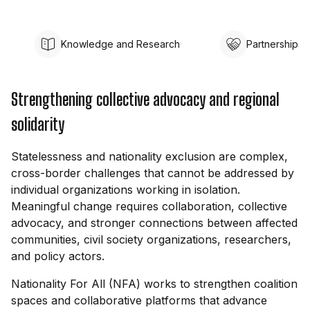
Knowledge and Research
Partnerships
Strengthening collective advocacy and regional
solidarity
Statelessness and nationality exclusion are complex,
cross-border challenges that cannot be addressed by
individual organizations working in isolation.
Meaningful change requires collaboration, collective
advocacy, and stronger connections between affected
communities, civil society organizations, researchers,
and policy actors.
Nationality For All (NFA) works to strengthen coalition
spaces and collaborative platforms that advance