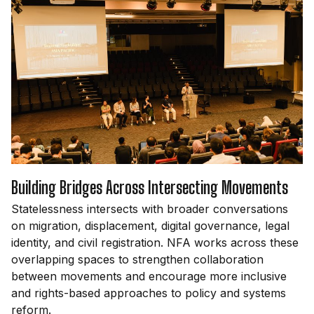
Building Bridges Across Intersecting Movements
Statelessness intersects with broader conversations
on migration, displacement, digital governance, legal
identity, and civil registration. NFA works across these
overlapping spaces to strengthen collaboration
between movements and encourage more inclusive
and rights-based approaches to policy and systems
reform.