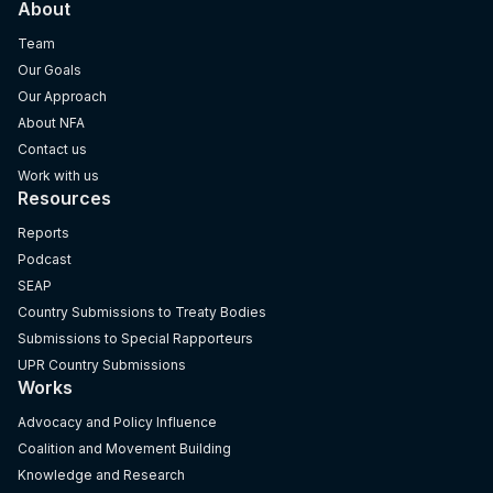
About
Team
Our Goals
Our Approach
About NFA
Contact us
Work with us
Resources
Reports
Podcast
SEAP
Country Submissions to Treaty Bodies
Submissions to Special Rapporteurs
UPR Country Submissions
Works
Advocacy and Policy Influence
Coalition and Movement Building
Knowledge and Research