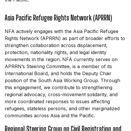
Asia Pacific Refugee Rights Network (APRRN)
NFA actively engages with the Asia Pacific Refugee
Rights Network (APRRN) as part of broader efforts to
strengthen collaboration across displacement,
protection, nationality rights, and legal identity
movements in the region. NFA currently serves on
APRRN’s Steering Committee, is a member of its
International Board, and holds the Deputy Chair
position of the South Asia Working Group. Through
this engagement, we contribute to strengthening
regional advocacy, cross-movement solidarity, and
more coordinated responses to issues affecting
refugees, stateless persons, and other marginalized
communities across Asia and the Pacific.
Regional Steering Group on Civil Registration and