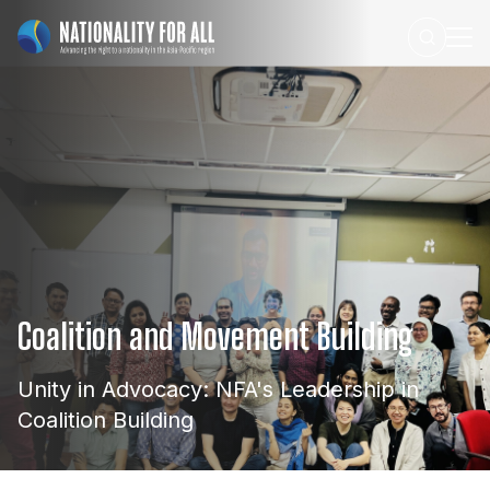
Coalition
and
Movement
Building
Unity
in
Advocacy:
NFA's
Leadership
in
Coalition
Building