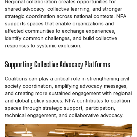
Regional collaboration creates opportunities for
shared advocacy, collective learning, and stronger
strategic coordination across national contexts. NFA
supports spaces that enable organizations and
affected communities to exchange experiences,
identify common challenges, and build collective
responses to systemic exclusion.
Supporting Collective Advocacy Platforms
Coalitions can play a critical role in strengthening civil
society coordination, amplifying advocacy messages,
and creating more sustained engagement with regional
and global policy spaces. NFA contributes to coalition
spaces through strategic support, participation,
technical engagement, and collaborative advocacy.