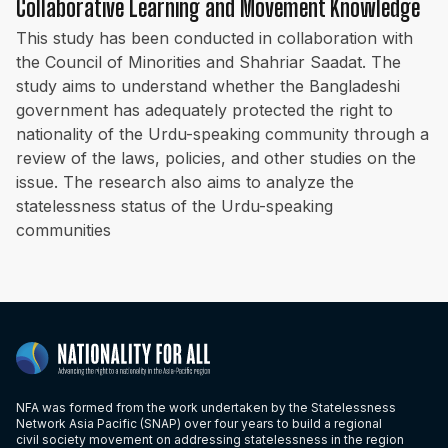
Collaborative Learning and Movement Knowledge
This study has been conducted in collaboration with
the Council of Minorities and Shahriar Saadat. The
study aims to understand whether the Bangladeshi
government has adequately protected the right to
nationality of the Urdu-speaking community through a
review of the laws, policies, and other studies on the
issue. The research also aims to analyze the
statelessness status of the Urdu-speaking
communities
NFA was formed from the work undertaken by the Statelessness
Network Asia Pacific (SNAP) over four years to build a regional
civil society movement on addressing statelessness in the region