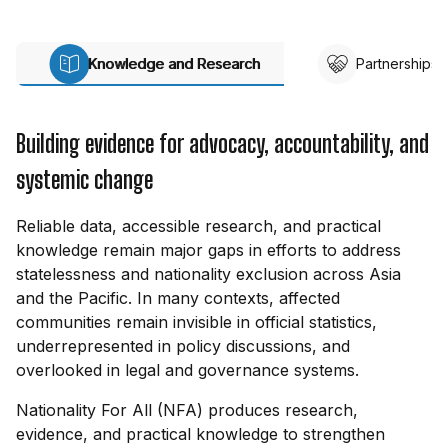
Knowledge and Research
Partnerships
Building evidence for advocacy, accountability, and
systemic change
Reliable data, accessible research, and practical
knowledge remain major gaps in efforts to address
statelessness and nationality exclusion across Asia
and the Pacific. In many contexts, affected
communities remain invisible in official statistics,
underrepresented in policy discussions, and
overlooked in legal and governance systems.
Nationality For All (NFA) produces research,
evidence, and practical knowledge to strengthen