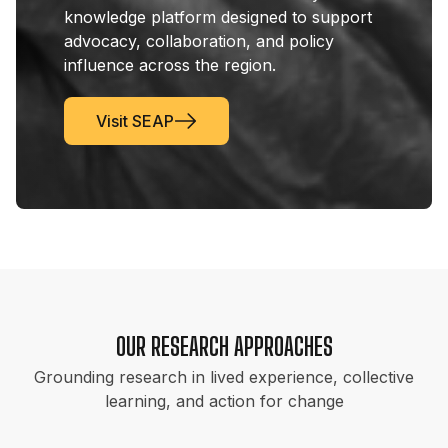
knowledge platform designed to support
advocacy, collaboration, and policy
influence across the region.
Visit SEAP
OUR RESEARCH APPROACHES
Grounding research in lived experience, collective
learning, and action for change