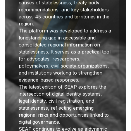
causes of statelessness, treaty body
recommendations, and key stakeholders
across 45 countries and territories in the
region.
The platform was developed to address a
longstanding gap in accessible and
consolidated regional information on
statelessness. It serves as a practical tool
for advocates, researchers,
policymakers, civil society organizations,
and institutions working to strengthen
evidence-based responses.
The latest edition of SEAP explores the
intersection of digital identity systems,
legal identity, civil registration, and
statelessness, reflecting emerging
regional risks and opportunities linked to
digital governance.
SEAP continues to evolve as a dynamic