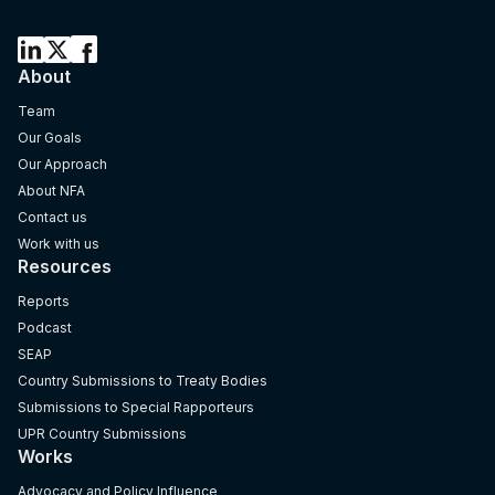
About
Team
Our Goals
Our Approach
About NFA
Contact us
Work with us
Resources
Reports
Podcast
SEAP
Country Submissions to Treaty Bodies
Submissions to Special Rapporteurs
UPR Country Submissions
Works
Advocacy and Policy Influence