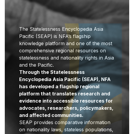
The Statelessness Encyclopedia Asia
Pacific (SEAP) is NFA’s flagship
knowledge platform and one of the most
comprehensive regional resources on
statelessness and nationality rights in Asia
and the Pacific.
Through the Statelessness
Encyclopedia Asia Pacific (SEAP), NFA
has developed a flagship regional
platform that translates research and
evidence into accessible resources for
advocates, researchers, policymakers,
and affected communities.
SEAP provides comparative information
on nationality laws, stateless populations,