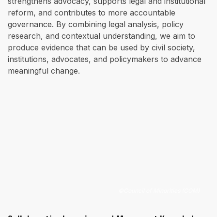
strengthens advocacy, supports legal and institutional
reform, and contributes to more accountable
governance. By combining legal analysis, policy
research, and contextual understanding, we aim to
produce evidence that can be used by civil society,
institutions, advocates, and policymakers to advance
meaningful change.
©
Council of Minorities (COM)