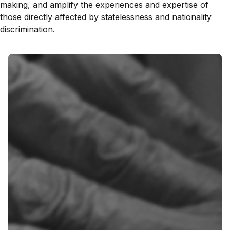
making, and amplify the experiences and expertise of
those directly affected by statelessness and nationality
discrimination.