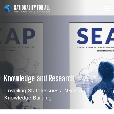
Knowledge
and
Research
Unveiling
Statelessness:
NFA's
Journey
in
Knowledge
Building