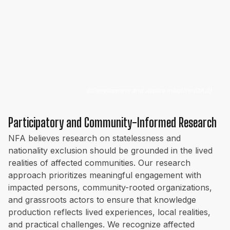
©
Development and Justice Initiative (DAJI)
Participatory and Community-Informed Research
NFA believes research on statelessness and
nationality exclusion should be grounded in the lived
realities of affected communities. Our research
approach prioritizes meaningful engagement with
impacted persons, community-rooted organizations,
and grassroots actors to ensure that knowledge
production reflects lived experiences, local realities,
and practical challenges. We recognize affected