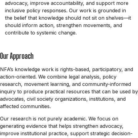
advocacy, improve accountability, and support more
inclusive policy responses. Our work is grounded in
the belief that knowledge should not sit on shelves—it
should inform action, strengthen movements, and
contribute to systemic change.
Our Approach
NFA’s knowledge work is rights-based, participatory, and
action-oriented. We combine legal analysis, policy
research, movement learning, and community-informed
inquiry to produce practical resources that can be used by
advocates, civil society organizations, institutions, and
affected communities.
Our research is not purely academic. We focus on
generating evidence that helps strengthen advocacy,
improve institutional practice, support strategic decision-