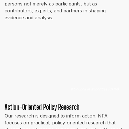
persons not merely as participants, but as
contributors, experts, and partners in shaping
evidence and analysis.
©
Council of Minorities (COM)
Action-Oriented Policy Research
Our research is designed to inform action. NFA
focuses on practical, policy-oriented research that