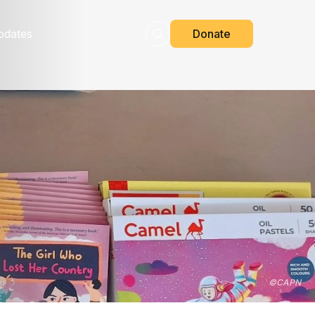
pdates
Donate
©
CAPN