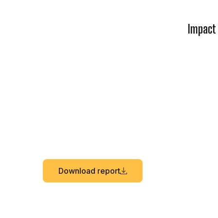
Impact
Download report