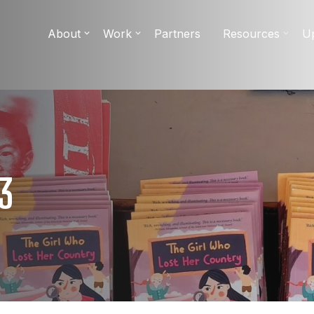
About
Work
Partners
Resources
U
3