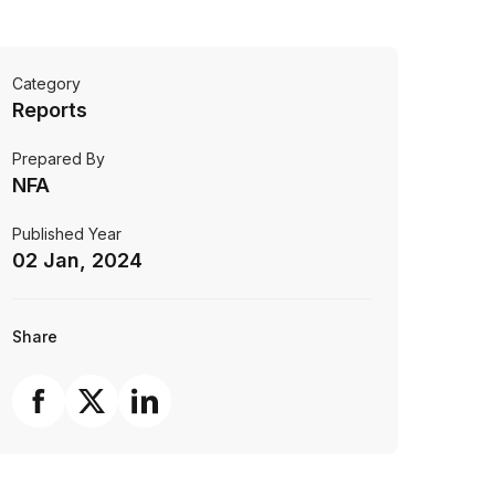
Category
Reports
Prepared By
NFA
Published Year
02 Jan, 2024
Share