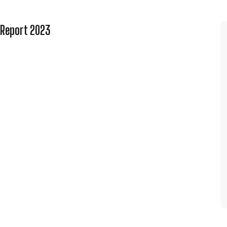
 Report 2023