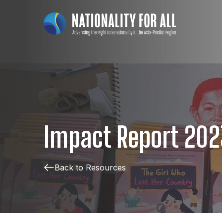
Impact Report 202
Back to Resources