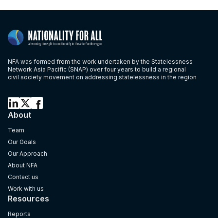
NFA was formed from the work undertaken by the Statelessness
Network Asia Pacific (SNAP) over four years to build a regional
civil society movement on addressing statelessness in the region
About
Team
Our Goals
Our Approach
About NFA
Contact us
Work with us
Resources
Reports