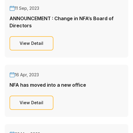
11 Sep, 2023
ANNOUNCEMENT : Change in NFA’s Board of
Directors
View Detail
16 Apr, 2023
NFA has moved into a new office
View Detail