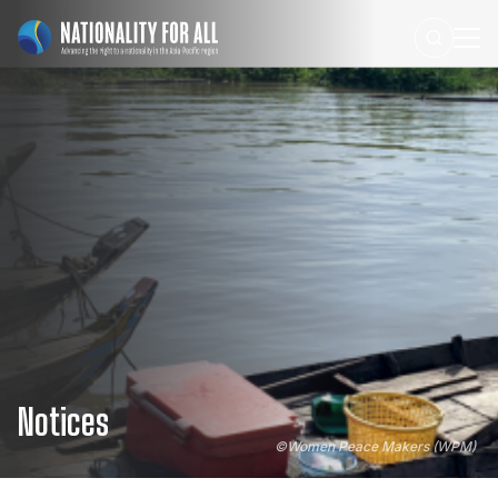
Notices
©
Women Peace Makers (WPM)