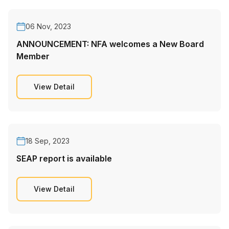
06 Nov, 2023
ANNOUNCEMENT: NFA welcomes a New Board
Member
View Detail
18 Sep, 2023
SEAP report is available
View Detail