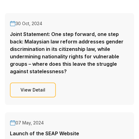
30 Oct, 2024
Joint Statement: One step forward, one step
back: Malaysian law reform addresses gender
discrimination in its citizenship law, while
undermining nationality rights for vulnerable
groups – where does this leave the struggle
against statelessness?
View Detail
07 May, 2024
Launch of the SEAP Website