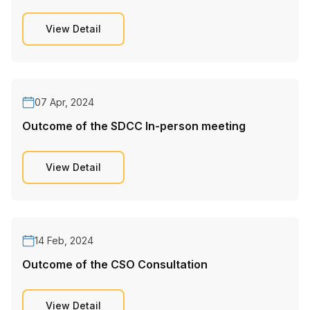
View Detail
07 Apr, 2024
Outcome of the SDCC In-person meeting
View Detail
14 Feb, 2024
Outcome of the CSO Consultation
View Detail