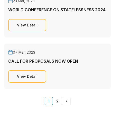
23 Mar, 2023
WORLD CONFERENCE ON STATELESSNESS 2024
View Detail
07 Mar, 2023
CALL FOR PROPOSALS NOW OPEN
View Detail
1
2