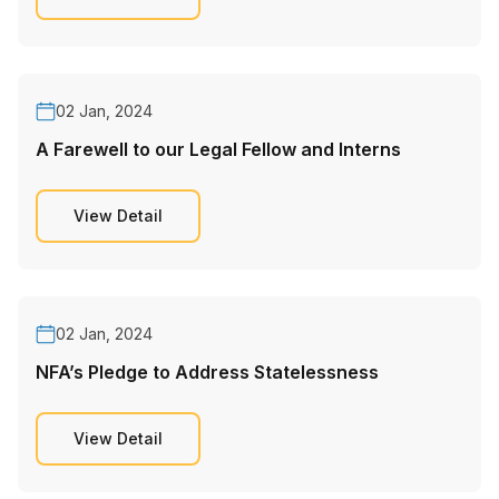
02 Jan, 2024
A Farewell to our Legal Fellow and Interns
View Detail
02 Jan, 2024
NFA’s Pledge to Address Statelessness
View Detail