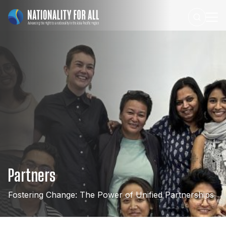
Partners
Fostering
Change:
The
Power
of
Unified
Partnerships