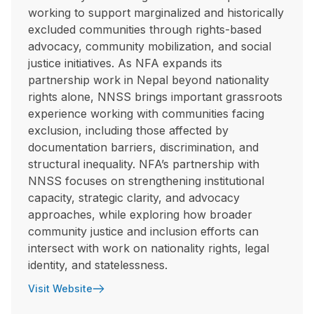
working to support marginalized and historically
excluded communities through rights-based
advocacy, community mobilization, and social
justice initiatives. As NFA expands its
partnership work in Nepal beyond nationality
rights alone, NNSS brings important grassroots
experience working with communities facing
exclusion, including those affected by
documentation barriers, discrimination, and
structural inequality. NFA’s partnership with
NNSS focuses on strengthening institutional
capacity, strategic clarity, and advocacy
approaches, while exploring how broader
community justice and inclusion efforts can
intersect with work on nationality rights, legal
identity, and statelessness.
Visit Website