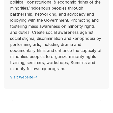
political, constitutional & economic rights of the
minorities/indigenous peoples through
partnership, networking, and advocacy and
lobbying with the Government. Promoting and
fostering mass awareness on minority rights
and duties, Create social awareness against
social stigma, discrimination and xenophobia by
performing arts, including drama and
documentary films and enhance the capacity of
minorities peoples to organize minority rights
training, seminars, workshops, Summits and
minority fellowship program.
Visit Website