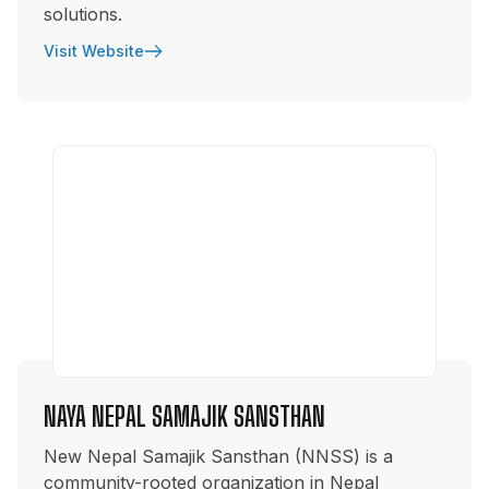
solutions.
Visit Website
NAYA NEPAL SAMAJIK SANSTHAN
New Nepal Samajik Sansthan (NNSS) is a
community-rooted organization in Nepal