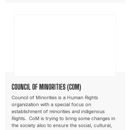
COUNCIL OF MINORITIES (COM)
Council of Minorities is a Human Rights
organization with a special focus on
establishment of minorities and indigenous
Rights. CoM is trying to bring some changes in
the society also to ensure the social, cultural,