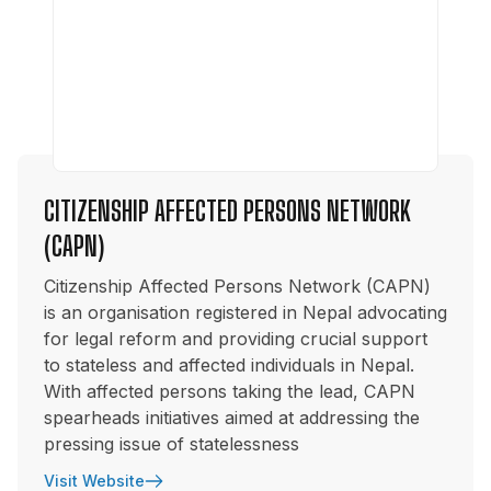
CITIZENSHIP AFFECTED PERSONS NETWORK
(CAPN)
Citizenship Affected Persons Network (CAPN)
is an organisation registered in Nepal advocating
for legal reform and providing crucial support
to stateless and affected individuals in Nepal.
With affected persons taking the lead, CAPN
spearheads initiatives aimed at addressing the
pressing issue of statelessness
Visit Website