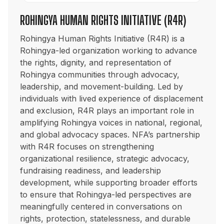
ROHINGYA HUMAN RIGHTS INITIATIVE (R4R)
Rohingya Human Rights Initiative (R4R) is a
Rohingya-led organization working to advance
the rights, dignity, and representation of
Rohingya communities through advocacy,
leadership, and movement-building. Led by
individuals with lived experience of displacement
and exclusion, R4R plays an important role in
amplifying Rohingya voices in national, regional,
and global advocacy spaces. NFA’s partnership
with R4R focuses on strengthening
organizational resilience, strategic advocacy,
fundraising readiness, and leadership
development, while supporting broader efforts
to ensure that Rohingya-led perspectives are
meaningfully centered in conversations on
rights, protection, statelessness, and durable