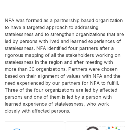
NFA was formed as a partnership based organization
to have a targeted approach to addressing
statelessness and to strengthen organizations that are
led by persons with lived and learned experiences of
statelessness. NFA identified four partners after a
rigorous mapping of all the stakeholders working on
statelessness in the region and after meeting with
more than 30 organizations. Partners were chosen
based on their alignment of values with NFA and the
need experienced by our partners for NFA to fulfill.
Three of the four organizations are led by affected
persons and one of them is led by a person with
learned experience of statelessness, who work
closely with affected persons.