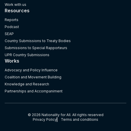
Work with us
Resources
Reports
Podcast
SEAP
Country Submissions to Treaty Bodies
Submissions to Special Rapporteurs
UPR Country Submissions
Works
Advocacy and Policy Influence
Coalition and Movement Building
Knowledge and Research
Partnerships and Accompaniment
© 2026 Nationality for All. All rights reserved
Privacy Policy
Terms and conditions