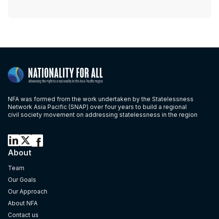
NFA was formed from the work undertaken by the Statelessness
Network Asia Pacific (SNAP) over four years to build a regional
civil society movement on addressing statelessness in the region
About
Team
Our Goals
Our Approach
About NFA
Contact us