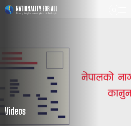
Videos