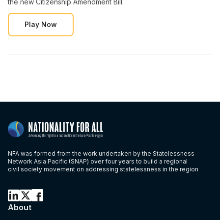
the new Citizenship Amendment Bill.
Play Now
NFA was formed from the work undertaken by the Statelessness
Network Asia Pacific (SNAP) over four years to build a regional
civil society movement on addressing statelessness in the region
About