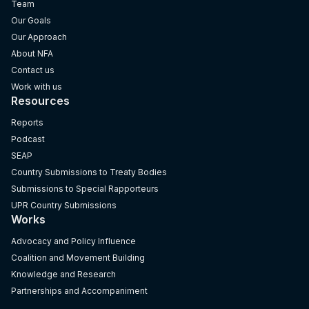
Team
Our Goals
Our Approach
About NFA
Contact us
Work with us
Resources
Reports
Podcast
SEAP
Country Submissions to Treaty Bodies
Submissions to Special Rapporteurs
UPR Country Submissions
Works
Advocacy and Policy Influence
Coalition and Movement Building
Knowledge and Research
Partnerships and Accompaniment