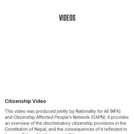
VIDEOS
Citizenship Video
This video was produced jointly by Nationality for All (NFA)
and Citizenship Affected People’s Network (CAPN). It provides
an overview of the discriminatory citizenship provisions in the
Constitution of Nepal, and the consequences of it reflected in