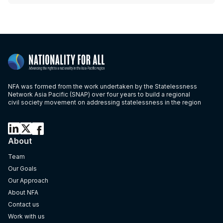
NFA was formed from the work undertaken by the Statelessness
Network Asia Pacific (SNAP) over four years to build a regional
civil society movement on addressing statelessness in the region
About
Team
Our Goals
Our Approach
About NFA
Contact us
Work with us