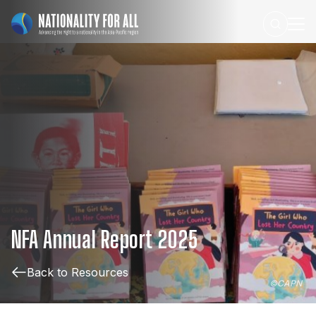
NFA
Annual
Report
2025
Back to Resources
©
CAPN