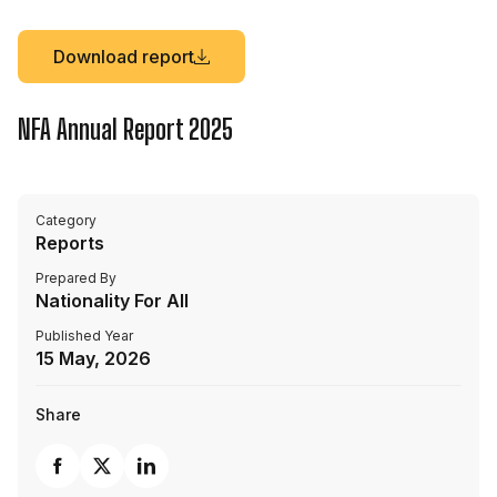
Download report
NFA Annual Report 2025
Category
Reports
Prepared By
Nationality For All
Published Year
15 May, 2026
Share