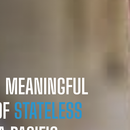
 MEANINGFUL
OF
STATELESS