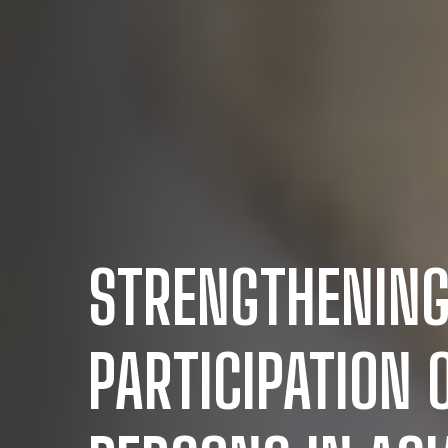
STRENGTHENING
PARTICIPATION 