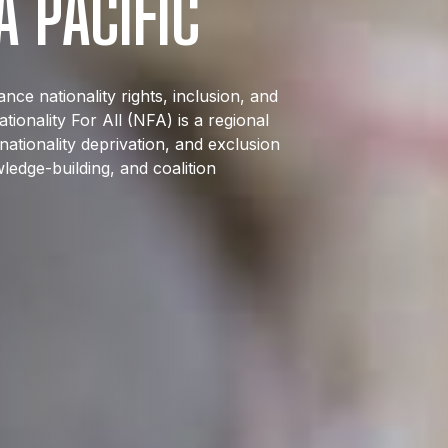
A PACIFIC
ce nationality rights, inclusion, and
ionality For All (NFA) is a regional
nationality deprivation, and exclusion
ledge-building, and coalition