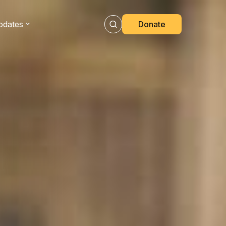
pdates
Donate