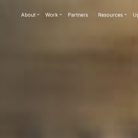
About
Work
Partners
Resources
U