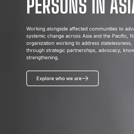
PERSONS IN ASI
Working alongside affected communities to advan
systemic change across Asia and the Pacific, Nat
organization working to address statelessness, 
through strategic partnerships, advocacy, know
strengthening.
Explore who we are