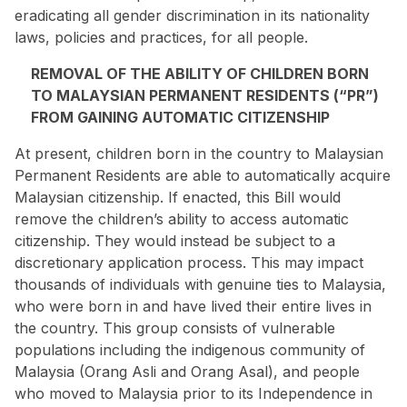
eradicating all gender discrimination in its nationality
laws, policies and practices, for all people.
REMOVAL OF THE ABILITY OF CHILDREN BORN
TO MALAYSIAN PERMANENT RESIDENTS (“PR”)
FROM GAINING AUTOMATIC CITIZENSHIP
At present, children born in the country to Malaysian
Permanent Residents are able to automatically acquire
Malaysian citizenship. If enacted, this Bill would
remove the children’s ability to access automatic
citizenship. They would instead be subject to a
discretionary application process. This may impact
thousands of individuals with genuine ties to Malaysia,
who were born in and have lived their entire lives in
the country. This
group
consists of vulnerable
populations including the indigenous community of
Malaysia (Orang Asli and Orang Asal), and people
who moved to Malaysia prior to its Independence in