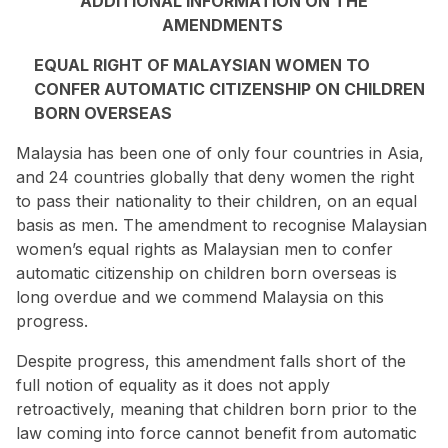
ADDITIONAL INFORMATION ON THE
AMENDMENTS
EQUAL RIGHT OF MALAYSIAN WOMEN TO
CONFER AUTOMATIC CITIZENSHIP ON CHILDREN
BORN OVERSEAS
Malaysia has been one of only four countries in Asia,
and 24 countries globally that deny women the right
to pass their nationality to their children,
on an equal
basis as men
. The amendment to recognise Malaysian
women’s equal rights as Malaysian men to confer
automatic citizenship on children born overseas is
long overdue and we commend Malaysia on this
progress.
Despite progress, this amendment falls short of the
full notion of equality as it does not apply
retroactively, meaning that children born prior to the
law coming into force cannot benefit from automatic