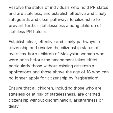
Resolve the status of individuals who hold PR status
and are stateless, and establish effective and timely
safeguards and clear pathways to citizenship to
prevent further statelessness among children of
stateless PR holders.
Establish clear, effective and timely pathways to
citizenship and resolve the citizenship status of
overseas-born children of Malaysian women who
were born before the amendment takes effect,
particularly those without existing citizenship
applications and those above the age of 18 who can
no longer apply for citizenship by ‘registration’.
Ensure that all children, including those who are
stateless or at risk of statelessness, are granted
citizenship without discrimination, arbitrariness or
delay.