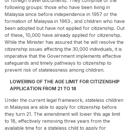
or foreign travel documents. They comprise of
the
following groups
: those who have been living in
Malaysia since before independence in 1957 or the
formation of Malaysia in 1963
, and children who have
been adopted but have not applied for citizenship. Out
of these, 10,000 have already applied for citizenship.
While the Minister has assured that he will resolve the
citizenship issues affecting the 30,000 individuals, it is
imperative that the Government implements effective
safeguards and timely pathways to citizenship to
prevent risk of statelessness among children.
LOWERING OF THE AGE LIMIT FOR CITIZENSHIP
APPLICATION FROM 21 TO 18
Under the current legal framework, stateless children
in Malaysia are able to apply for citizenship before
they turn 21. The amendment will lower this age limit
to 18, effectively removing three years from the
available time for a stateless child to apply for