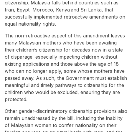
citizenship. Malaysia falls behind countries such as
Iran
,
Egypt
,
Morocco
,
Kenya
and
Sri Lanka
, that
successfully implemented
retroactive amendments on
equal nationality rights
.
The non-retroactive aspect of this amendment leaves
many Malaysian mothers who have been awaiting
their children’s citizenship for decades now in a
state
of disparage
, especially impacting children without
existing applications and those above the age of 18
who can no longer apply, some whose mothers have
passed away. As such, the Government must establish
meaningful and timely pathways to citizenship for the
children who would be excluded, ensuring they are
protected.
Other gender-discriminatory citizenship provisions also
remain unaddressed by the bill, including the inability
of Malaysian women to confer nationality on their