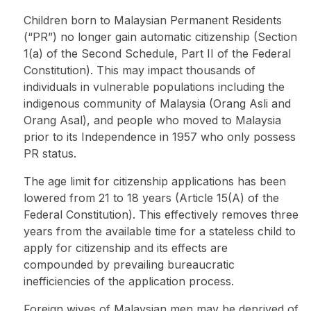
Children born to Malaysian Permanent Residents
(“PR”) no longer gain automatic citizenship (Section
1(a) of the Second Schedule, Part II of the Federal
Constitution). This may impact thousands of
individuals in vulnerable populations including the
indigenous community of Malaysia (Orang Asli and
Orang Asal), and people who moved to Malaysia
prior to its Independence in 1957 who only possess
PR status.
The age limit for citizenship applications has been
lowered from 21 to 18 years (Article 15(A) of the
Federal Constitution). This effectively removes three
years from the available time for a stateless child to
apply for citizenship and its effects are
compounded by prevailing bureaucratic
inefficiencies of the application process.
Foreign wives of Malaysian men may be deprived of