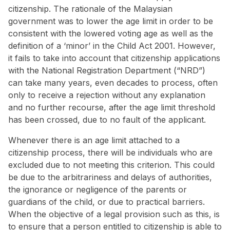
citizenship. The rationale of the Malaysian
government was to lower the age limit in order to be
consistent with the lowered voting age as well as the
definition of a ‘minor’ in the Child Act 2001. However,
it fails to take into account that citizenship applications
with the National Registration Department (“NRD”)
can
take many years
, even decades to process, often
only to receive a rejection without any explanation
and no further recourse, after the age limit threshold
has been crossed, due to no fault of the applicant.
Whenever there is an age limit attached to a
citizenship process, there will be individuals who are
excluded due to not meeting this criterion. This could
be due to the arbitrariness and delays of authorities,
the ignorance or negligence of the parents or
guardians of the child, or due to practical barriers.
When the objective of a legal provision such as this, is
to ensure that a person entitled to citizenship is able to