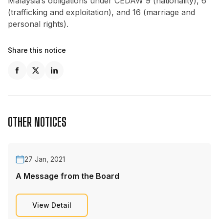
Malaysia’s obligations under CEDAW 9 (nationality), 6
(trafficking and exploitation), and 16 (marriage and
personal rights).
Share this notice
OTHER NOTICES
27 Jan, 2021
A Message from the Board
View Detail