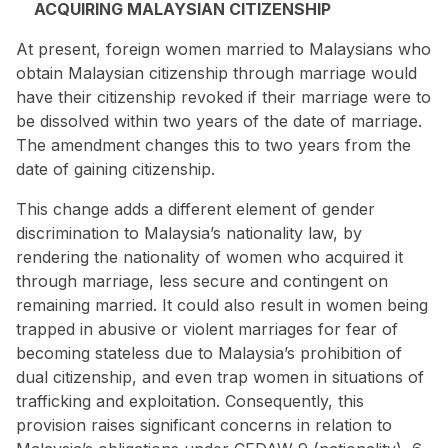
ACQUIRING MALAYSIAN CITIZENSHIP
At present, foreign women married to Malaysians who
obtain Malaysian citizenship through marriage would
have their citizenship revoked if their marriage were to
be dissolved within two years of the date of marriage.
The amendment changes this to two years from the
date of gaining citizenship.
This change adds a different element of gender
discrimination to Malaysia’s nationality law, by
rendering the nationality of women who acquired it
through marriage, less secure and contingent on
remaining married. It could also result in women being
trapped in abusive or violent marriages
for fear of
becoming stateless due to Malaysia’s prohibition of
dual citizenship, and even trap women in situations of
trafficking and exploitation. Consequently, this
provision raises significant concerns in relation to