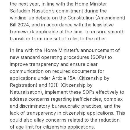
the next year, in line with the Home Minister
Saifuddin Nasution’s
commitment
during the
winding-up debate on the Constitution (Amendment)
Bill 2024, and in accordance with the legislative
framework applicable at the time, to ensure smooth
transition from one set of rules to the other.
In line with the Home Minister’s announcement of
new standard operating procedures (SOPs) to
improve transparency and ensure clear
communication on required documents for
applications under Article 15A (Citizenship by
Registration) and 19(1) (Citizenship by
Naturalisation), implement these SOPs effectively to
address concerns regarding inefficiencies, complex
and discriminatory bureaucratic practices, and the
lack of transparency in citizenship applications. This
could also allay concerns related to the reduction
of age limit for citizenship applications.