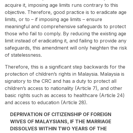
acquire it, imposing age limits runs contrary to this
objective. Therefore, good practice is to eradicate age
limits, or to – if imposing age limits – ensure
meaningful and comprehensive safeguards to protect
those who fail to comply. By reducing the existing age
limit instead of eradicating it, and failing to provide any
safeguards, this amendment will only heighten the risk
of statelessness.
Therefore, this is a significant step backwards for the
protection of children’s rights in Malaysia. Malaysia is
signatory to the CRC and has a duty to protect all
children’s access to nationality (Article 7), and other
basic rights such as access to healthcare (Article 24)
and access to education (Article 28).
DEPRIVATION OF CITIZENSHIP OF FOREIGN
WIVES OF MALAYSIANS, IF THE MARRIAGE
DISSOLVES WITHIN TWO YEARS OF THE