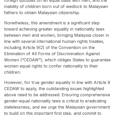
foreign spouses on an equal basis with men, and the
inability of children born out of wedlock to Malaysian
fathers to obtain Malaysian citizenship.
Nonetheless, this amendment is a significant step
toward achieving greater equality in nationality laws
between men and women, bringing Malaysia closer in
line with several international human rights treaties,
including Article 9(2) of the Convention on the
Elimination of All Forms of Discrimination Against
Women (“CEDAW”), which obliges States to guarantee
women equal rights to confer nationality to their
children.
However, for true gender equality in line with Article 9
CEDAW to apply, the outstanding issues highlighted
above need to be addressed. Ensuring comprehensive
gender-equal nationality laws is critical to eradicating
statelessness, and we urge the Malaysian government
to build on this important first step, and commit to