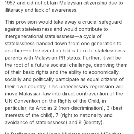
1957 and did not obtain Malaysian citizenship due to
illiteracy and lack of awareness.
This provision would take away a crucial safeguard
against statelessness and would contribute to
intergenerational statelessness—a cycle of
statelessness handed down from one generation to
another—in the event a child is born to statelessness
parents with Malaysian PR status. Further, it will be
the root of a future societal challenge, depriving them
of their basic rights and the ability to economically,
socially and politically participate as equal citizens of
their own country. This unnecessary regression will
move Malaysian law into direct contravention of the
UN Convention on the Rights of the Child, in
particular, its Articles 2 (non-discrimination), 3 (best
interests of the child), 7 (right to nationality and
avoidance of statelessness) and 8 (identity).