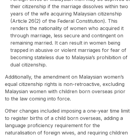
their citizenship if the marriage dissolves within two
years of the wife acquiring Malaysian citizenship
(Article 26(2) of the Federal Constitution). This
renders the nationality of women who acquired it
through marriage, less secure and contingent on
remaining married. It can result in women being
trapped in abusive or violent marriages for fear of
becoming stateless due to Malaysia’s prohibition of
dual citizenship.
Additionally, the amendment on Malaysian women’s
equal citizenship rights is non-retroactive, excluding
Malaysian women with children born overseas prior
to the law coming into force.
Other changes included imposing a one-year time limit
to register births of a child born overseas, adding a
language proficiency requirement for the
naturalisation of foreign wives, and requiring children