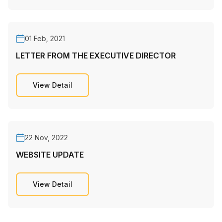
01 Feb, 2021
LETTER FROM THE EXECUTIVE DIRECTOR
View Detail
22 Nov, 2022
WEBSITE UPDATE
View Detail