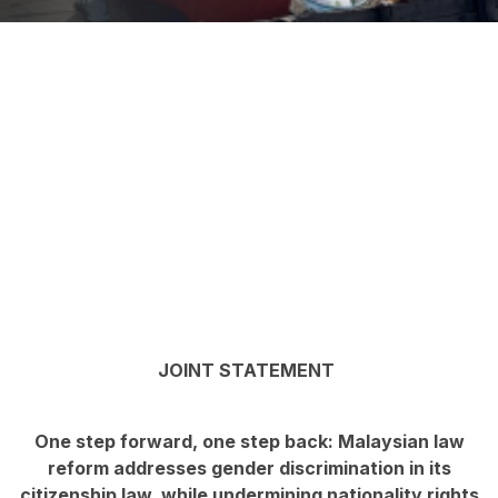
JOINT STATEMENT
One step forward, one step back: Malaysian law
reform addresses gender discrimination in its
citizenship law, while undermining nationality rights