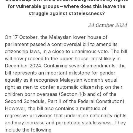
for vulnerable groups – where does this leave the
struggle against statelessness?
24 October 2024
On 17 October, the Malaysian lower house of
parliament passed a controversial bill to amend its
citizenship laws, in a close to unanimous vote. The bill
will now proceed to the upper house, most likely in
December 2024. Containing several amendments, the
bill represents an important milestone for gender
equality as it recognises Malaysian women’s equal
right as men to confer automatic citizenship on their
children born overseas (Section 1(b and c) of the
Second Schedule, Part II of the Federal Constitution).
However, the bill also contains a multitude of
regressive provisions that undermine nationality rights
and may increase and perpetuate statelessness. They
include the following: