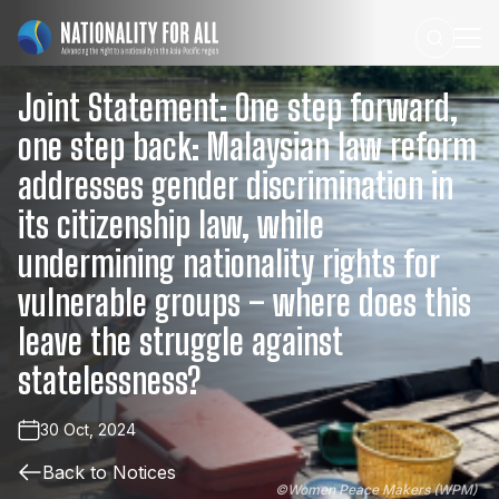
Joint
Statement:
One
step
forward,
one
step
back:
Malaysian
law
reform
addresses
gender
discrimination
in
its
citizenship
law,
while
undermining
nationality
rights
for
vulnerable
groups
–
where
does
this
leave
the
struggle
against
statelessness?
30 Oct, 2024
Back to Notices
©
Women Peace Makers (WPM)