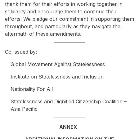
thank them for their efforts in working together in
solidarity and encourage them to continue their
efforts. We pledge our commitment in supporting them
throughout, and particularly as they navigate the
aftermath of these amendments.
Co-issued by:
Global Movement Against Statelessness
Institute on Statelessness and Inclusion
Nationality For All
Statelessness and Dignified Citizenship Coalition –
Asia Pacific
ANNEX