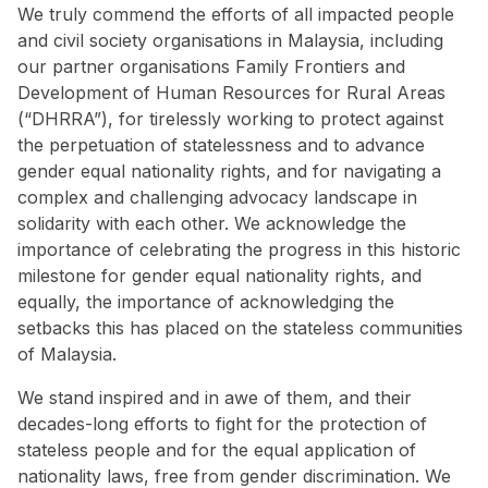
We truly commend the efforts of all impacted people
and civil society organisations in Malaysia, including
our partner organisations Family Frontiers and
Development of Human Resources for Rural Areas
(“DHRRA”), for tirelessly working to protect against
the perpetuation of statelessness and to advance
gender equal nationality rights, and for navigating a
complex and challenging advocacy landscape in
solidarity with each other. We acknowledge the
importance of celebrating the progress in this historic
milestone for gender equal nationality rights, and
equally, the importance of acknowledging the
setbacks this has placed on the stateless communities
of Malaysia.
We stand inspired and in awe of them, and their
decades-long efforts to fight for the protection of
stateless people and for the equal application of
nationality laws, free from gender discrimination. We