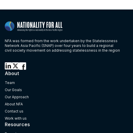
NFA was formed from the work undertaken by the Statelessness
Network Asia Pacific (SNAP) over four years to build a regional
civil society movement on addressing statelessness in the region
About
Team
Our Goals
Our Approach
About NFA
Contact us
Work with us
Resources