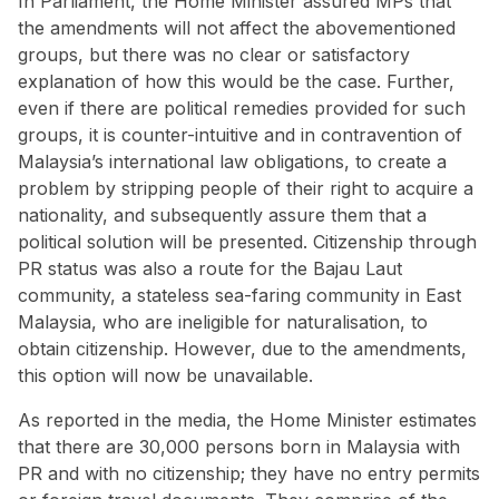
In Parliament, the Home Minister assured MPs that
the amendments will not affect the abovementioned
groups, but there was no clear or satisfactory
explanation of how this would be the case. Further,
even if there are political remedies provided for such
groups, it is counter-intuitive and in contravention of
Malaysia’s international law obligations, to create a
problem by stripping people of their right to acquire a
nationality, and subsequently assure them that a
political solution will be presented. Citizenship through
PR status was also a
route for the Bajau Laut
community
, a stateless sea-faring community in East
Malaysia, who are ineligible for naturalisation, to
obtain citizenship. However, due to the amendments,
this option will now be unavailable.
As reported in the media, the Home Minister estimates
that there are 30,000 persons born in Malaysia with
PR and with no citizenship; they have no entry permits