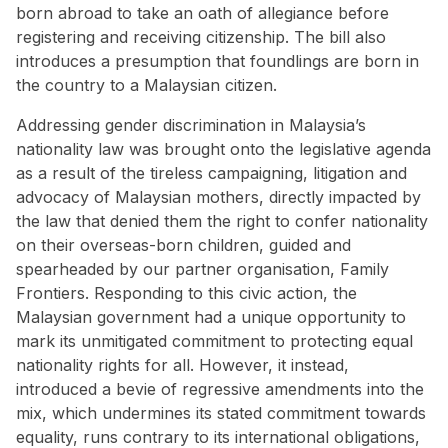
born abroad to take an oath of allegiance before
registering and receiving citizenship. The
bill
also
introduces a presumption that foundlings are born in
the country to a Malaysian citizen.
Addressing gender discrimination in Malaysia’s
nationality law was brought onto the legislative agenda
as a result of the tireless campaigning, litigation and
advocacy of Malaysian mothers, directly impacted by
the law that denied them the right to confer nationality
on their overseas-born children, guided and
spearheaded by our partner organisation, Family
Frontiers. Responding to this civic action, the
Malaysian government had a unique opportunity to
mark its unmitigated commitment to protecting equal
nationality rights for all. However, it instead,
introduced a bevie of regressive amendments into the
mix, which undermines its stated commitment towards
equality, runs contrary to its international obligations,