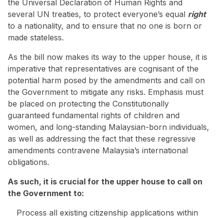
the Universal Declaration of Human Rights and
several UN treaties, to protect everyone’s equal
right
to a nationality, and to ensure that no one is born or
made stateless.
As the bill now makes its way to the upper house, it is
imperative that representatives are cognisant of the
potential harm posed by the amendments and call on
the Government to mitigate any risks. Emphasis must
be placed on protecting the Constitutionally
guaranteed fundamental rights of children and
women, and long-standing Malaysian-born individuals,
as well as addressing the fact that these regressive
amendments contravene Malaysia’s international
obligations.
As such, it is crucial for the upper house to call on
the Government to:
Process all existing citizenship applications within