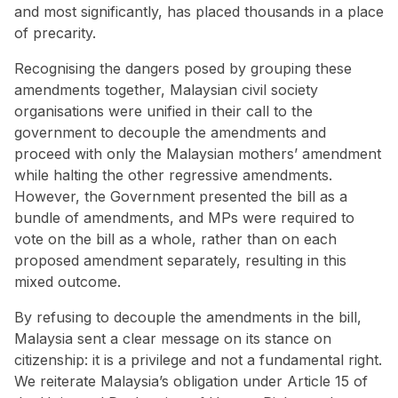
and most significantly, has placed thousands in a place
of precarity.
Recognising the dangers posed by grouping these
amendments together, Malaysian civil society
organisations were unified in their call to the
government to decouple the amendments and
proceed with only the Malaysian mothers’ amendment
while halting the other regressive amendments.
However, the Government presented the bill as a
bundle of amendments, and MPs were required to
vote on the bill as a whole, rather than on each
proposed amendment separately, resulting in this
mixed outcome.
By refusing to decouple the amendments in the bill,
Malaysia sent a clear message on its stance on
citizenship: it is a privilege and not a fundamental right.
We reiterate Malaysia’s obligation under Article 15 of