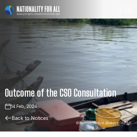
Outcome
of
the
CSO
Consultation
14 Feb, 2024
Back to Notices
©
Women Peace Makers (WPM)