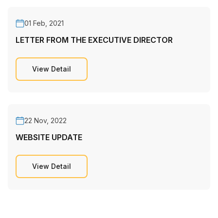
01 Feb, 2021
LETTER FROM THE EXECUTIVE DIRECTOR
View Detail
22 Nov, 2022
WEBSITE UPDATE
View Detail