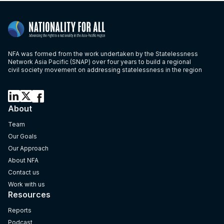
NFA was formed from the work undertaken by the Statelessness
Network Asia Pacific (SNAP) over four years to build a regional
civil society movement on addressing statelessness in the region
About
Team
Our Goals
Our Approach
About NFA
Contact us
Work with us
Resources
Reports
Podcast