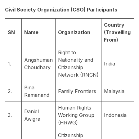
Civil Society Organization (CSO) Participants
Country
SN
Name
Organization
(Travelling
From)
Right to
Angshuman
Nationality and
1.
India
Choudhary
Citizenship
Network (RNCN)
Bina
2.
Family Frontiers
Malaysia
Ramanand
Human Rights
Daniel
3.
Working Group
Indonesia
Awigra
(HRWG)
Citizenship