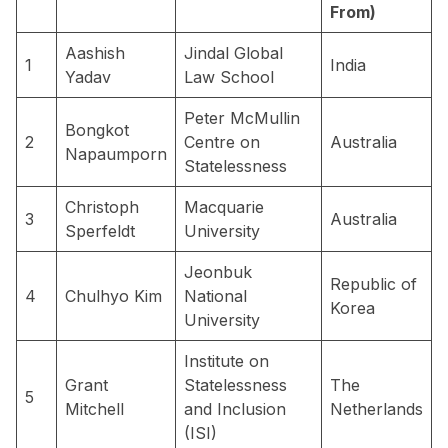
From)
Aashish
Jindal Global
1
India
Yadav
Law School
Peter McMullin
Bongkot
2
Centre on
Australia
Napaumporn
Statelessness
Christoph
Macquarie
3
Australia
Sperfeldt
University
Jeonbuk
Republic of
4
Chulhyo Kim
National
Korea
University
Institute on
Grant
Statelessness
The
5
Mitchell
and Inclusion
Netherlands
(ISI)