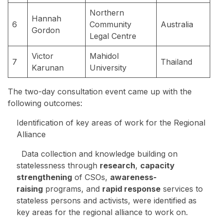
Northern
Hannah
6
Community
Australia
Gordon
Legal Centre
Victor
Mahidol
7
Thailand
Karunan
University
The two-day consultation event came up with the
following outcomes:
Identification of key areas of work for the Regional
Alliance
Data collection and knowledge building on
statelessness through
research
,
capacity
strengthening
of CSOs,
awareness-
raising
programs, and
rapid response
services to
stateless persons and activists, were identified as
key areas for the regional alliance to work on.