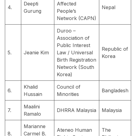
Deepti
Affected
4.
Nepal
Gurung
People’s
Network (CAPN)
Duroo –
Association of
Public Interest
Republic of
5.
Jeanie Kim
Law / Universal
Korea
Birth Registration
Network (South
Korea)
Khalid
Council of
6.
Bangladesh
Hussain
Minorities
Maalini
7.
DHRRA Malaysia
Malaysia
Ramalo
Marianne
Ateneo Human
The
8.
Carmel B.