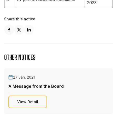
2023
Share this notice
OTHER NOTICES
27 Jan, 2021
A Message from the Board
View Detail