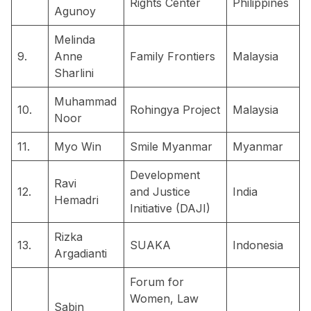
Rights Center
Philippines
Agunoy
Melinda
9.
Anne
Family Frontiers
Malaysia
Sharlini
Muhammad
10.
Rohingya Project
Malaysia
Noor
11.
Myo Win
Smile Myanmar
Myanmar
Development
Ravi
12.
and Justice
India
Hemadri
Initiative (DAJI)
Rizka
13.
SUAKA
Indonesia
Argadianti
Forum for
Women, Law
Sabin