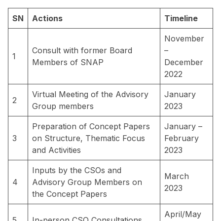
SN
Actions
Timeline
November
Consult with former Board
–
1
Members of SNAP
December
2022
Virtual Meeting of the Advisory
January
2
Group members
2023
Preparation of Concept Papers
January –
3
on Structure, Thematic Focus
February
and Activities
2023
Inputs by the CSOs and
March
4
Advisory Group Members on
2023
the Concept Papers
April/May
5
In-person CSO Consultations