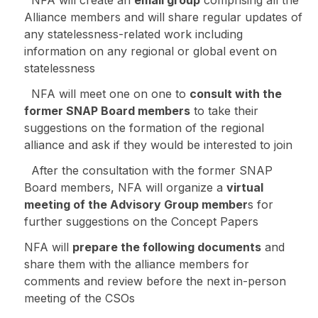
Alliance members and will share regular updates of
any statelessness-related work including
information on any regional or global event on
statelessness
NFA will meet one on one to
consult with the
former SNAP Board members
to take their
suggestions on the formation of the regional
alliance and ask if they would be interested to join
After the consultation with the former SNAP
Board members, NFA will organize a
virtual
meeting of the Advisory Group member
s for
further suggestions on the Concept Papers
NFA will
prepare the following documents
and
share them with the alliance members for
comments and review before the next in-person
meeting of the CSOs