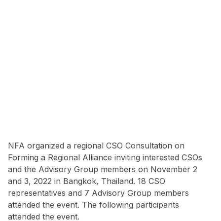
NFA organized a regional CSO Consultation on
Forming a Regional Alliance inviting interested CSOs
and the Advisory Group members on November 2
and 3, 2022 in Bangkok, Thailand. 18 CSO
representatives and 7 Advisory Group members
attended the event. The following participants
attended the event.