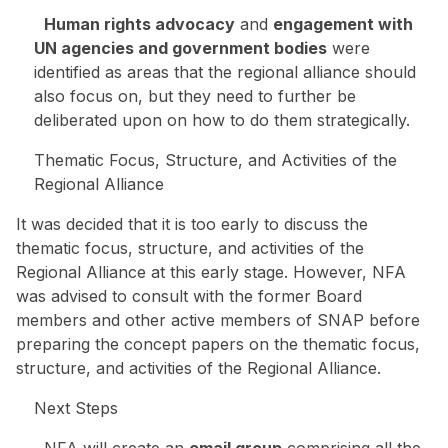
Human rights advocacy
and
engagement with
UN agencies and government bodies
were
identified as areas that the regional alliance should
also focus on, but they need to further be
deliberated upon on how to do them strategically.
Thematic Focus, Structure, and Activities of the
Regional Alliance
It was decided that it is too early to discuss the
thematic focus, structure, and activities of the
Regional Alliance at this early stage. However, NFA
was advised to consult with the former Board
members and other active members of SNAP before
preparing the concept papers on the thematic focus,
structure, and activities of the Regional Alliance.
Next Steps
NFA will create an
email group
comprising all the