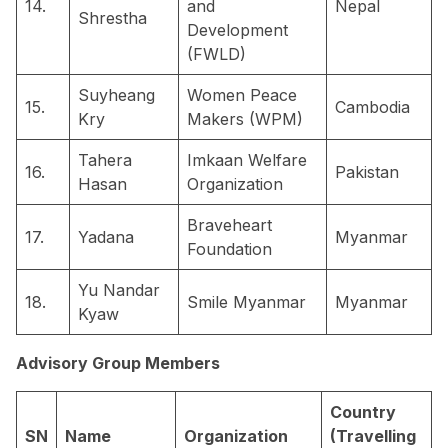
14.
and
Nepal
Shrestha
Development
(FWLD)
Suyheang
Women Peace
15.
Cambodia
Kry
Makers (WPM)
Tahera
Imkaan Welfare
16.
Pakistan
Hasan
Organization
Braveheart
17.
Yadana
Myanmar
Foundation
Yu Nandar
18.
Smile Myanmar
Myanmar
Kyaw
Advisory Group Members
Country
SN
Name
Organization
(Travelling