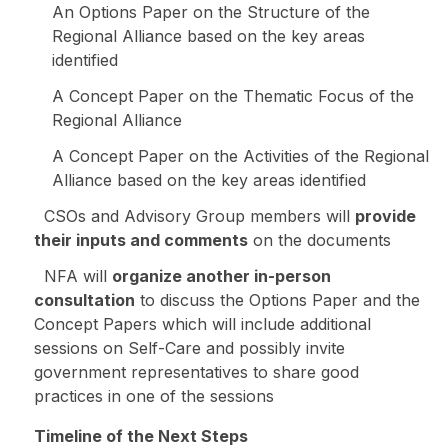
An Options Paper on the Structure of the
Regional Alliance based on the key areas
identified
A Concept Paper on the Thematic Focus of the
Regional Alliance
A Concept Paper on the Activities of the Regional
Alliance based on the key areas identified
CSOs and Advisory Group members will
provide
their inputs and comments
on the documents
NFA will
organize another in-person
consultation
to discuss the Options Paper and the
Concept Papers which will include additional
sessions on Self-Care and possibly invite
government representatives to share good
practices in one of the sessions
Timeline of the Next Steps