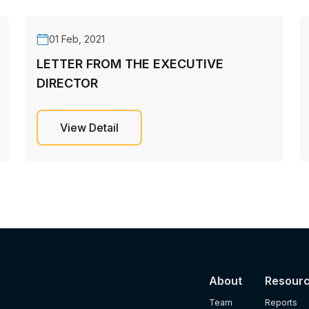
01 Feb, 2021
LETTER FROM THE EXECUTIVE
DIRECTOR
View Detail
About
Resour
Team
Reports