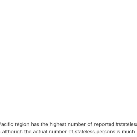
acific region has the highest number of reported #stateles
 although the actual number of stateless persons is much 