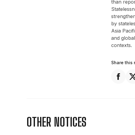
than repor
Stateless
strengthen
by statele
Asia Pacif
and global
contexts.
Share this 
OTHER NOTICES