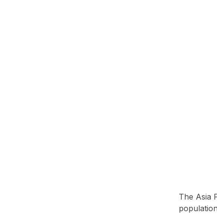
The Asia P
population