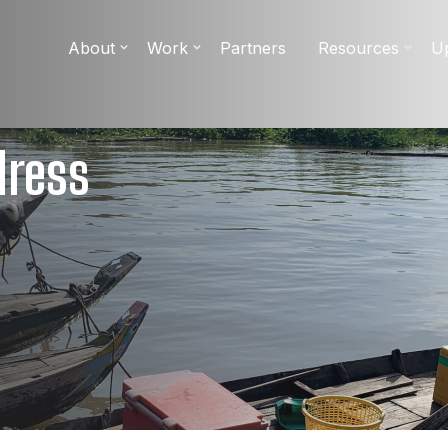
About
Work
Partners
Resources
U
dress