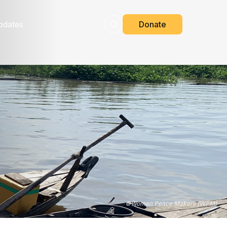
pdates
Donate
©
Women Peace Makers (WPM)