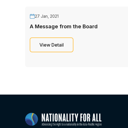
27 Jan, 2021
A Message from the Board
View Detail