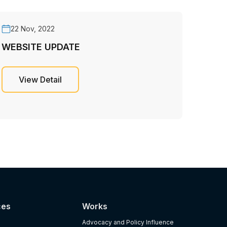
22 Nov, 2022
WEBSITE UPDATE
View Detail
ces
Works
Advocacy and Policy Influence