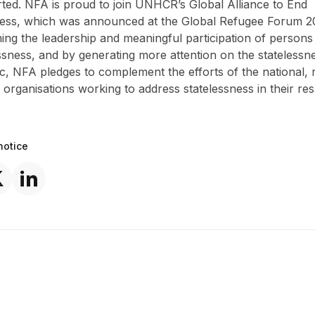
ted. NFA is proud to join UNHCR’s Global Alliance to End
ness, which was announced at the Global Refugee Forum 2
ing the leadership and meaningful participation of persons
ssness, and by generating more attention on the statelessne
ic, NFA pledges to complement the efforts of the national, 
 organisations working to address statelessness in their res
notice