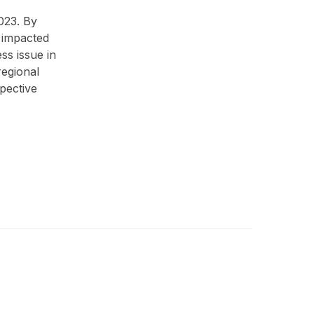
023. By
 impacted
ss issue in
regional
pective