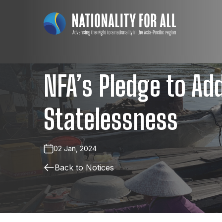
NFA’s Pledge to Ad
Statelessness
02 Jan, 2024
Back to Notices