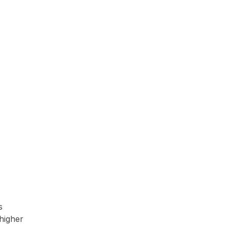
s
higher