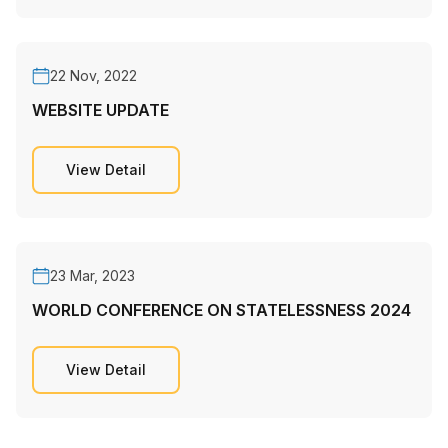
22 Nov, 2022
WEBSITE UPDATE
View Detail
23 Mar, 2023
WORLD CONFERENCE ON STATELESSNESS 2024
View Detail