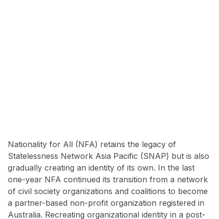
Nationality for All (NFA) retains the legacy of
Statelessness Network Asia Pacific (SNAP) but is also
gradually creating an identity of its own. In the last
one-year NFA continued its transition from a network
of civil society organizations and coalitions to become
a partner-based non-profit organization registered in
Australia. Recreating organizational identity in a post-