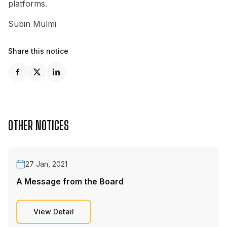
platforms.
Subin Mulmi
Share this notice
OTHER NOTICES
27 Jan, 2021
A Message from the Board
View Detail