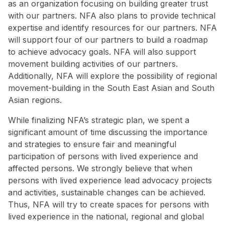
as an organization focusing on building greater trust
with our partners. NFA also plans to provide technical
expertise and identify resources for our partners. NFA
will support four of our partners to build a roadmap
to achieve advocacy goals. NFA will also support
movement building activities of our partners.
Additionally, NFA will explore the possibility of regional
movement-building in the South East Asian and South
Asian regions.
While finalizing NFA’s strategic plan, we spent a
significant amount of time discussing the importance
and strategies to ensure fair and meaningful
participation of persons with lived experience and
affected persons. We strongly believe that when
persons with lived experience lead advocacy projects
and activities, sustainable changes can be achieved.
Thus, NFA will try to create spaces for persons with
lived experience in the national, regional and global