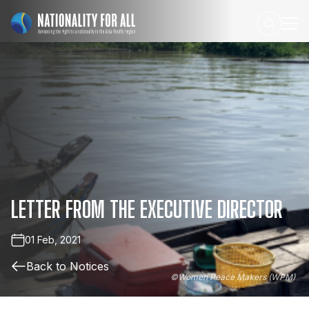
LETTER
FROM
THE
EXECUTIVE
DIRECTOR
01 Feb, 2021
Back to Notices
©
Women Peace Makers (WPM)