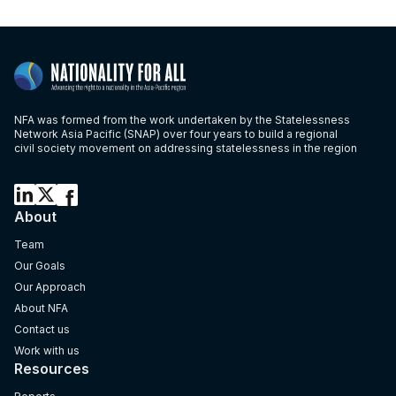
NFA was formed from the work undertaken by the Statelessness
Network Asia Pacific (SNAP) over four years to build a regional
civil society movement on addressing statelessness in the region
About
Team
Our Goals
Our Approach
About NFA
Contact us
Work with us
Resources