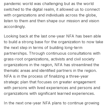
pandemic world was challenging but as the world
switched to the digital realm, it allowed us to connect
with organizations and individuals across the globe,
listen to them and then shape our mission and vision
accordingly.
Looking back at the last one-year NFA has been able
to build a strong base for the organization to now take
the next step in terms of building long-term
partnerships. Through continuous consultations with
grass-root organizations, activists and civil society
organizations in the region, NFA has streamlined the
thematic areas and identified partners in the region.
NFA is in the process of finalizing a three-year
strategic plan that focuses on greater engagement
with persons with lived experiences and persons and
organizations with significant learned experiences.
In the next one-year NFA plans to continue growing