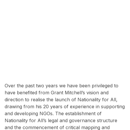
Over the past two years we have been privileged to
have benefited from Grant Mitchell’s vision and
direction to realise the launch of Nationality for All,
drawing from his 20 years of experience in supporting
and developing NGOs. The establishment of
Nationality for All’s legal and governance structure
and the commencement of critical mapping and