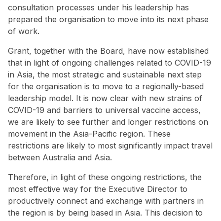
consultation processes under his leadership has
prepared the organisation to move into its next phase
of work.
Grant, together with the Board, have now established
that in light of ongoing challenges related to COVID-19
in Asia, the most strategic and sustainable next step
for the organisation is to move to a regionally-based
leadership model. It is now clear with new strains of
COVID-19 and barriers to universal vaccine access,
we are likely to see further and longer restrictions on
movement in the Asia-Pacific region. These
restrictions are likely to most significantly impact travel
between Australia and Asia.
Therefore, in light of these ongoing restrictions, the
most effective way for the Executive Director to
productively connect and exchange with partners in
the region is by being based in Asia. This decision to