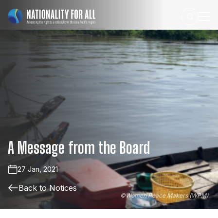
A
Message
from
the
Board
27 Jan, 2021
Back to Notices
©
Women Peace Makers (WPM)