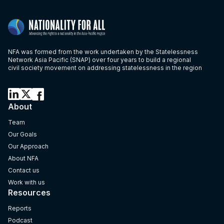
NFA was formed from the work undertaken by the Statelessness
Network Asia Pacific (SNAP) over four years to build a regional
civil society movement on addressing statelessness in the region
About
Team
Our Goals
Our Approach
About NFA
Contact us
Work with us
Resources
Reports
Podcast