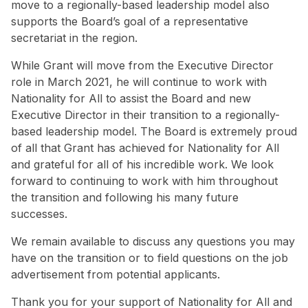
move to a regionally-based leadership model also
supports the Board’s goal of a representative
secretariat in the region.
While Grant will move from the Executive Director
role in March 2021, he will continue to work with
Nationality for All to assist the Board and new
Executive Director in their transition to a regionally-
based leadership model. The Board is extremely proud
of all that Grant has achieved for Nationality for All
and grateful for all of his incredible work. We look
forward to continuing to work with him throughout
the transition and following his many future
successes.
We remain available to discuss any questions you may
have on the transition or to field questions on the job
advertisement from potential applicants.
Thank you for your support of Nationality for All and