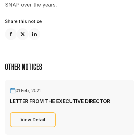
SNAP over the years.
Share this notice
OTHER NOTICES
01 Feb, 2021
LETTER FROM THE EXECUTIVE DIRECTOR
View Detail