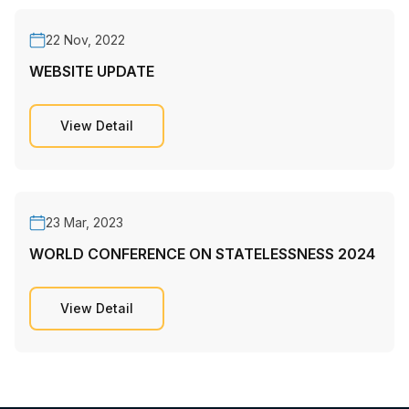
22 Nov, 2022
WEBSITE UPDATE
View Detail
23 Mar, 2023
WORLD CONFERENCE ON STATELESSNESS 2024
View Detail