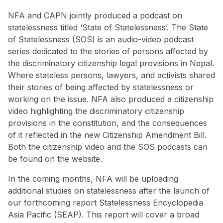
NFA and CAPN jointly produced a podcast on
statelessness titled ‘State of Statelessness’. The State
of Statelessness (SOS) is an audio-video podcast
series dedicated to the stories of persons affected by
the discriminatory citizenship legal provisions in Nepal.
Where stateless persons, lawyers, and activists shared
their stories of being affected by statelessness or
working on the issue. NFA also produced a citizenship
video highlighting the discriminatory citizenship
provisions in the constitution, and the consequences
of it reflected in the new Citizenship Amendment Bill.
Both the citizenship video and the SOS podcasts can
be found on the website.
In the coming months, NFA will be uploading
additional studies on statelessness after the launch of
our forthcoming report Statelessness Encyclopedia
Asia Pacific (SEAP). This report will cover a broad