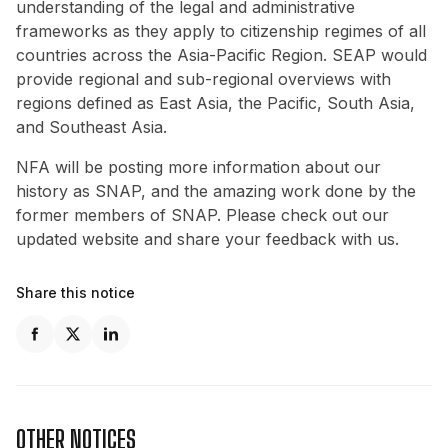
understanding of the legal and administrative
frameworks as they apply to citizenship regimes of all
countries across the Asia-Pacific Region. SEAP would
provide regional and sub-regional overviews with
regions defined as East Asia, the Pacific, South Asia,
and Southeast Asia.
NFA will be posting more information about our
history as SNAP, and the amazing work done by the
former members of SNAP. Please check out our
updated website and share your feedback with us.
Share this notice
OTHER NOTICES