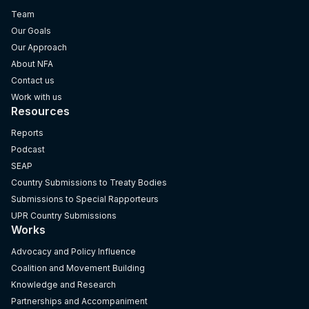
Team
Our Goals
Our Approach
About NFA
Contact us
Work with us
Resources
Reports
Podcast
SEAP
Country Submissions to Treaty Bodies
Submissions to Special Rapporteurs
UPR Country Submissions
Works
Advocacy and Policy Influence
Coalition and Movement Building
Knowledge and Research
Partnerships and Accompaniment