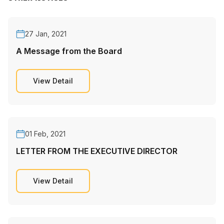
27 Jan, 2021
A Message from the Board
View Detail
01 Feb, 2021
LETTER FROM THE EXECUTIVE DIRECTOR
View Detail