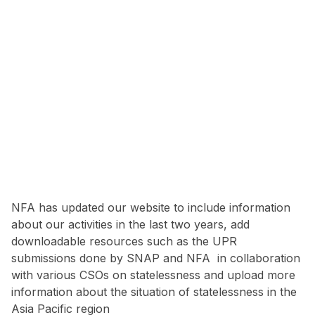
NFA has updated our website to include information
about our activities in the last two years, add
downloadable resources such as the UPR
submissions done by SNAP and NFA in collaboration
with various CSOs on statelessness and upload more
information about the situation of statelessness in the
Asia Pacific region