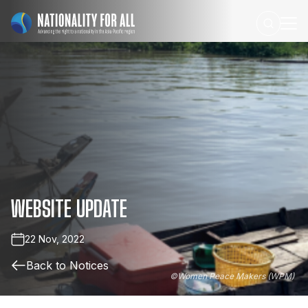
WEBSITE
UPDATE
22 Nov, 2022
Back to Notices
©
Women Peace Makers (WPM)