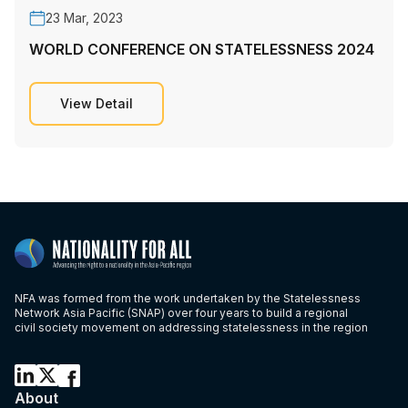
23 Mar, 2023
WORLD CONFERENCE ON STATELESSNESS 2024
View Detail
NFA was formed from the work undertaken by the Statelessness
Network Asia Pacific (SNAP) over four years to build a regional
civil society movement on addressing statelessness in the region
About