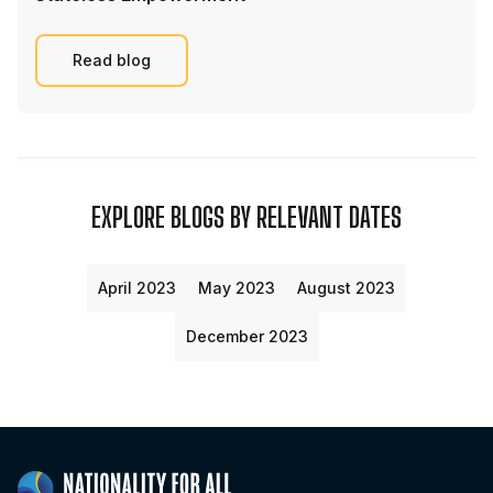
Read blog
EXPLORE BLOGS BY RELEVANT DATES
April 2023
May 2023
August 2023
December 2023