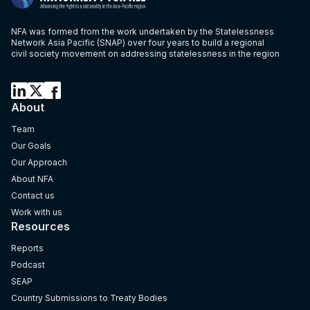
NFA was formed from the work undertaken by the Statelessness
Network Asia Pacific (SNAP) over four years to build a regional
civil society movement on addressing statelessness in the region
About
Team
Our Goals
Our Approach
About NFA
Contact us
Work with us
Resources
Reports
Podcast
SEAP
Country Submissions to Treaty Bodies