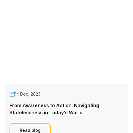
14 Dec, 2023
From Awareness to Action: Navigating
Statelessness in Today’s World
Read blog