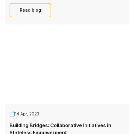
Read blog
14 Apr, 2023
Building Bridges: Collaborative Initiatives in
Stateless Empowerment