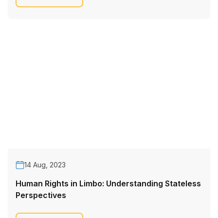
14 Aug, 2023
Human Rights in Limbo: Understanding Stateless
Perspectives