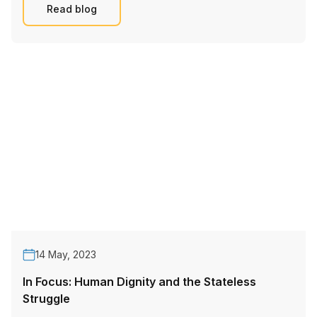
Read blog
14 May, 2023
In Focus: Human Dignity and the Stateless
Struggle