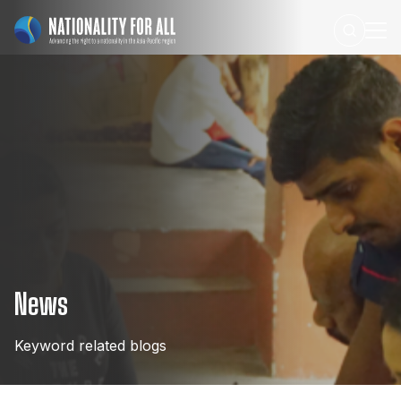
News
Keyword
related
blogs