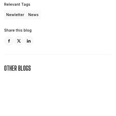
Relevant Tags
Newletter
News
Share this blog
OTHER BLOGS