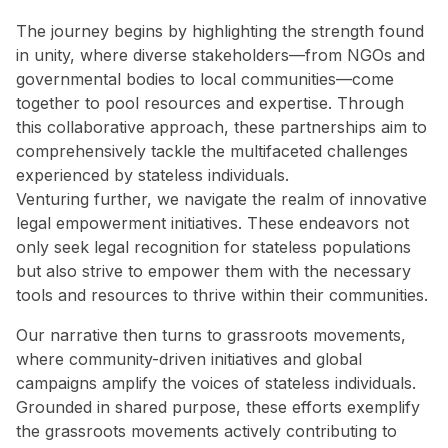
The journey begins by highlighting the strength found
in unity, where diverse stakeholders—from NGOs and
governmental bodies to local communities—come
together to pool resources and expertise. Through
this collaborative approach, these partnerships aim to
comprehensively tackle the multifaceted challenges
experienced by stateless individuals.
Venturing further, we navigate the realm of innovative
legal empowerment initiatives. These endeavors not
only seek legal recognition for stateless populations
but also strive to empower them with the necessary
tools and resources to thrive within their communities.
Our narrative then turns to grassroots movements,
where community-driven initiatives and global
campaigns amplify the voices of stateless individuals.
Grounded in shared purpose, these efforts exemplify
the grassroots movements actively contributing to