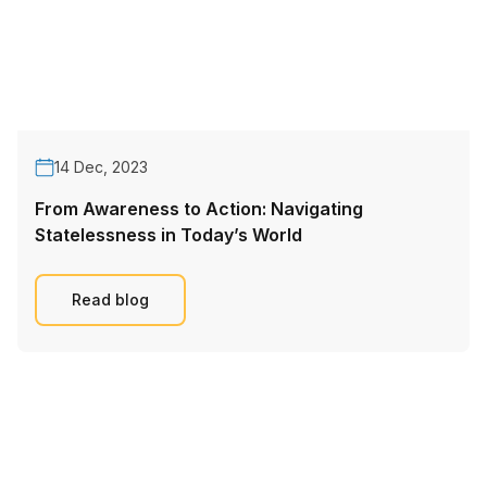
14 Dec, 2023
From Awareness to Action: Navigating
Statelessness in Today’s World
Read blog