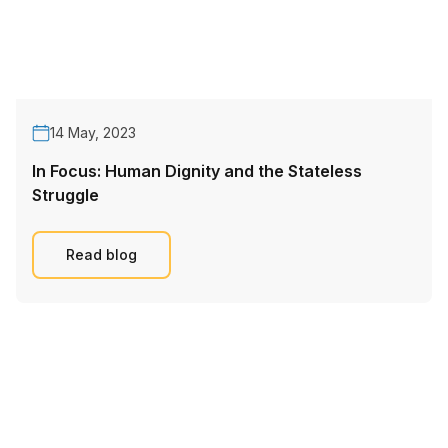
14 May, 2023
In Focus: Human Dignity and the Stateless
Struggle
Read blog