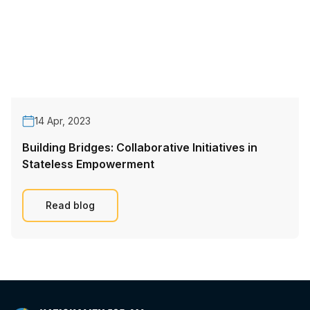
14 Apr, 2023
Building Bridges: Collaborative Initiatives in
Stateless Empowerment
Read blog