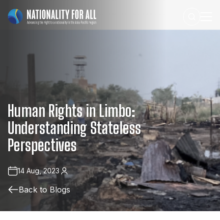
Human
Rights
in
Limbo:
Understanding
Stateless
Perspectives
14 Aug, 2023
Back to Blogs