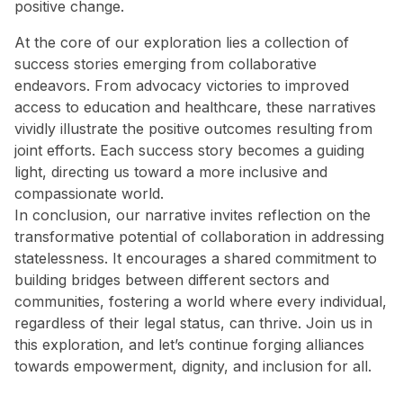
positive change.
At the core of our exploration lies a collection of
success stories emerging from collaborative
endeavors. From advocacy victories to improved
access to education and healthcare, these narratives
vividly illustrate the positive outcomes resulting from
joint efforts. Each success story becomes a guiding
light, directing us toward a more inclusive and
compassionate world.
In conclusion, our narrative invites reflection on the
transformative potential of collaboration in addressing
statelessness. It encourages a shared commitment to
building bridges between different sectors and
communities, fostering a world where every individual,
regardless of their legal status, can thrive. Join us in
this exploration, and let’s continue forging alliances
towards empowerment, dignity, and inclusion for all.