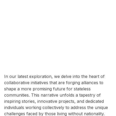
In our latest exploration, we delve into the heart of
collaborative initiatives that are forging alliances to
shape a more promising future for stateless
communities. This narrative unfolds a tapestry of
inspiring stories, innovative projects, and dedicated
individuals working collectively to address the unique
challenges faced by those living without nationality.