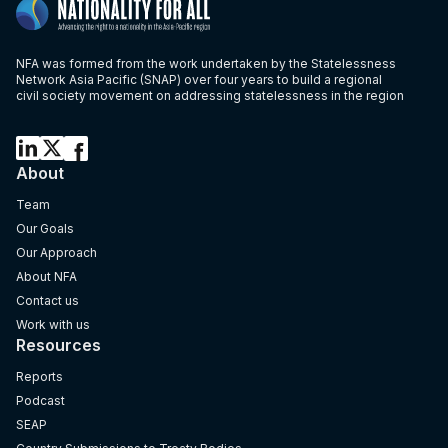
NFA was formed from the work undertaken by the Statelessness
Network Asia Pacific (SNAP) over four years to build a regional
civil society movement on addressing statelessness in the region
About
Team
Our Goals
Our Approach
About NFA
Contact us
Work with us
Resources
Reports
Podcast
SEAP