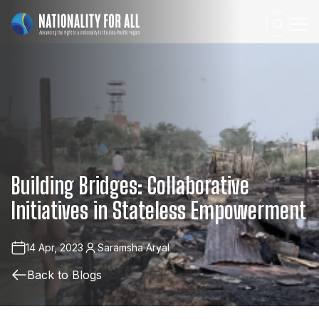
Building
Bridges:
Collaborative
Initiatives
in
Stateless
Empowerment
14 Apr, 2023
Saramsha Aryal
Back to Blogs