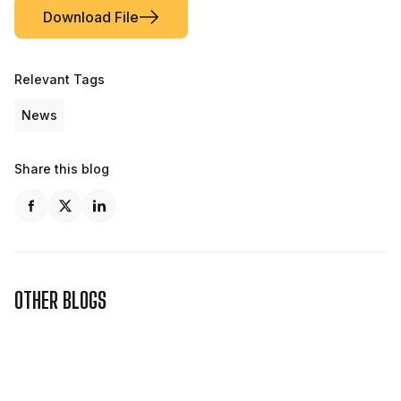
Download File
Relevant Tags
News
Share this blog
OTHER BLOGS