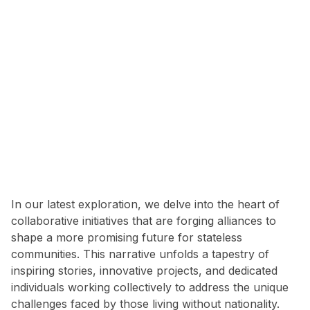
In our latest exploration, we delve into the heart of
collaborative initiatives that are forging alliances to
shape a more promising future for stateless
communities. This narrative unfolds a tapestry of
inspiring stories, innovative projects, and dedicated
individuals working collectively to address the unique
challenges faced by those living without nationality.