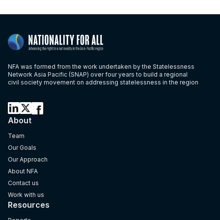
NFA was formed from the work undertaken by the Statelessness
Network Asia Pacific (SNAP) over four years to build a regional
civil society movement on addressing statelessness in the region
About
Team
Our Goals
Our Approach
About NFA
Contact us
Work with us
Resources