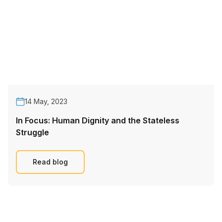
14 May, 2023
In Focus: Human Dignity and the Stateless
Struggle
Read blog