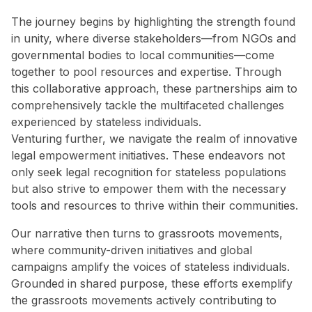
The journey begins by highlighting the strength found
in unity, where diverse stakeholders—from NGOs and
governmental bodies to local communities—come
together to pool resources and expertise. Through
this collaborative approach, these partnerships aim to
comprehensively tackle the multifaceted challenges
experienced by stateless individuals.
Venturing further, we navigate the realm of innovative
legal empowerment initiatives. These endeavors not
only seek legal recognition for stateless populations
but also strive to empower them with the necessary
tools and resources to thrive within their communities.
Our narrative then turns to grassroots movements,
where community-driven initiatives and global
campaigns amplify the voices of stateless individuals.
Grounded in shared purpose, these efforts exemplify
the grassroots movements actively contributing to