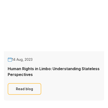
14 Aug, 2023
Human Rights in Limbo: Understanding Stateless
Perspectives
Read blog