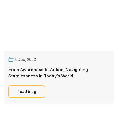
14 Dec, 2023
From Awareness to Action: Navigating
Statelessness in Today’s World
Read blog