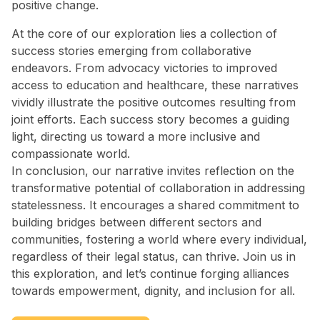
positive change.
At the core of our exploration lies a collection of
success stories emerging from collaborative
endeavors. From advocacy victories to improved
access to education and healthcare, these narratives
vividly illustrate the positive outcomes resulting from
joint efforts. Each success story becomes a guiding
light, directing us toward a more inclusive and
compassionate world.
In conclusion, our narrative invites reflection on the
transformative potential of collaboration in addressing
statelessness. It encourages a shared commitment to
building bridges between different sectors and
communities, fostering a world where every individual,
regardless of their legal status, can thrive. Join us in
this exploration, and let’s continue forging alliances
towards empowerment, dignity, and inclusion for all.