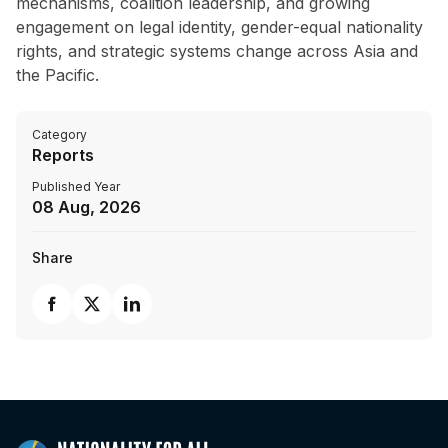
mechanisms, coalition leadership, and growing
engagement on legal identity, gender-equal nationality
rights, and strategic systems change across Asia and
the Pacific.
Category
Reports
Published Year
08 Aug, 2026
Share