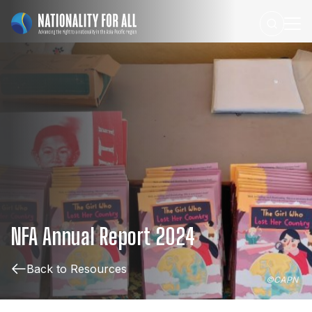
NFA
Annual
Report
2024
Back to Resources
©
CAPN