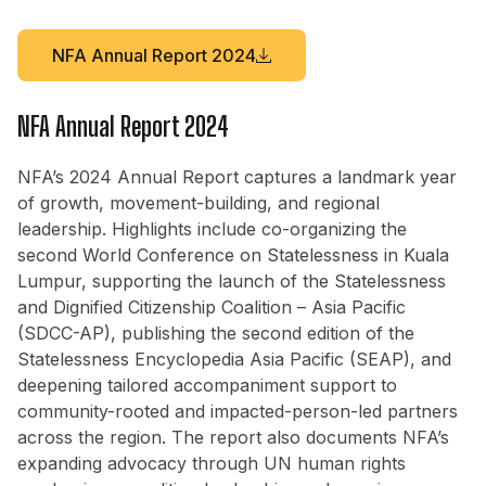
NFA Annual Report 2024
NFA Annual Report 2024
NFA’s 2024 Annual Report captures a landmark year
of growth, movement-building, and regional
leadership. Highlights include co-organizing the
second World Conference on Statelessness in Kuala
Lumpur, supporting the launch of the Statelessness
and Dignified Citizenship Coalition – Asia Pacific
(SDCC-AP), publishing the second edition of the
Statelessness Encyclopedia Asia Pacific (SEAP), and
deepening tailored accompaniment support to
community-rooted and impacted-person-led partners
across the region. The report also documents NFA’s
expanding advocacy through UN human rights