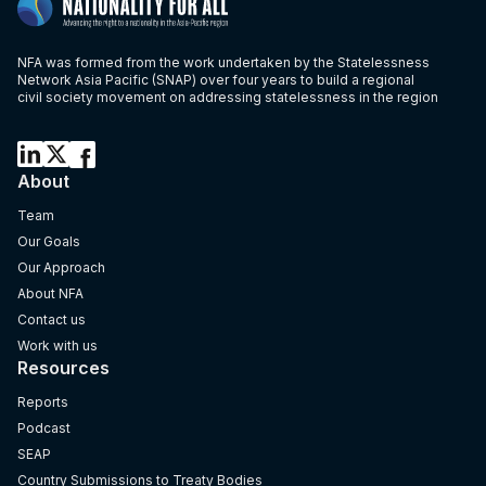
NFA was formed from the work undertaken by the Statelessness
Network Asia Pacific (SNAP) over four years to build a regional
civil society movement on addressing statelessness in the region
About
Team
Our Goals
Our Approach
About NFA
Contact us
Work with us
Resources
Reports
Podcast
SEAP
Country Submissions to Treaty Bodies