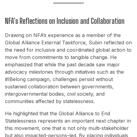
NFA’s Reflections on Inclusion and Collaboration
Drawing on NFA’s experience as a member of the
Global Alliance External Taskforce, Subin reflected on
the need for inclusive and coordinated global action to
move from commitments to tangible change. He
emphasized that while the past decade saw major
advocacy milestones through initiatives such as the
#IBelong campaign, challenges persist without
sustained collaboration between governments,
intergovernmental bodies, civil society, and
communities affected by statelessness.
He highlighted that the Global Alliance to End
Statelessness represents an important next chapter in
this movement, one that is not only multi-stakeholder
but also impacted-persons–led. By placing individuals