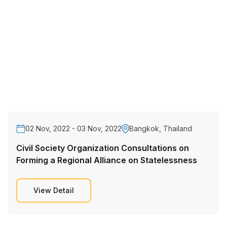
02 Nov, 2022 - 03 Nov, 2022
Bangkok, Thailand
Civil Society Organization Consultations on
Forming a Regional Alliance on Statelessness
View Detail