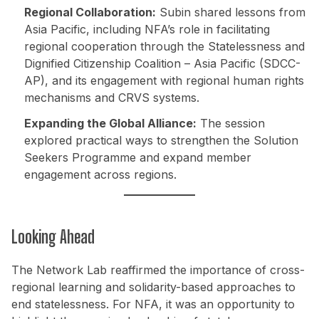
Regional Collaboration:
Subin shared lessons from
Asia Pacific, including NFA’s role in facilitating
regional cooperation through the Statelessness and
Dignified Citizenship Coalition – Asia Pacific (SDCC-
AP), and its engagement with regional human rights
mechanisms and CRVS systems.
Expanding the Global Alliance:
The session
explored practical ways to strengthen the Solution
Seekers Programme and expand member
engagement across regions.
Looking Ahead
The Network Lab reaffirmed the importance of cross-
regional learning and solidarity-based approaches to
end statelessness. For NFA, it was an opportunity to