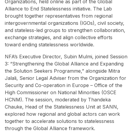
Organizations, held online as part of the Global
Alliance to End Statelessness initiative. The Lab
brought together representatives from regional
intergovernmental organizations (IGOs), civil society,
and stateless-led groups to strengthen collaboration,
exchange strategies, and align collective efforts
toward ending statelessness worldwide.
NFA’s Executive Director, Subin Mulmi, joined Session
3: “Strengthening the Global Alliance and Expanding
the Solution Seekers Programme,” alongside Mitra
Jalali, Senior Legal Adviser from the Organization for
Security and Co-operation in Europe – Office of the
High Commissioner on National Minorities (OSCE
HCNM). The session, moderated by Thandeka
Chauke, Head of the Statelessness Unit at SANN,
explored how regional and global actors can work
together to accelerate solutions to statelessness
through the Global Alliance framework.