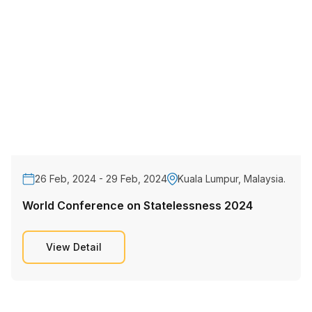
26 Feb, 2024 - 29 Feb, 2024
Kuala Lumpur, Malaysia.
World Conference on Statelessness 2024
View Detail