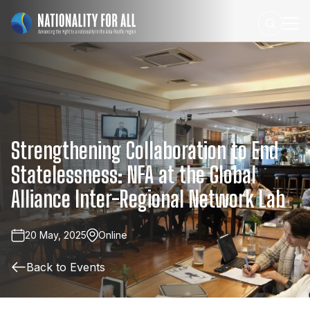
Strengthening
Collaboration
to
End
Statelessness:
NFA
at
the
Global
Alliance
Inter-Regional
Network
Lab
20 May, 2025
Online
Back to Events