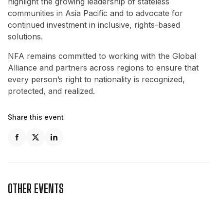
highlight the growing leadership of stateless
communities in Asia Pacific and to advocate for
continued investment in inclusive, rights-based
solutions.
NFA remains committed to working with the Global
Alliance and partners across regions to ensure that
every person’s right to nationality is recognized,
protected, and realized.
Share this event
OTHER EVENTS