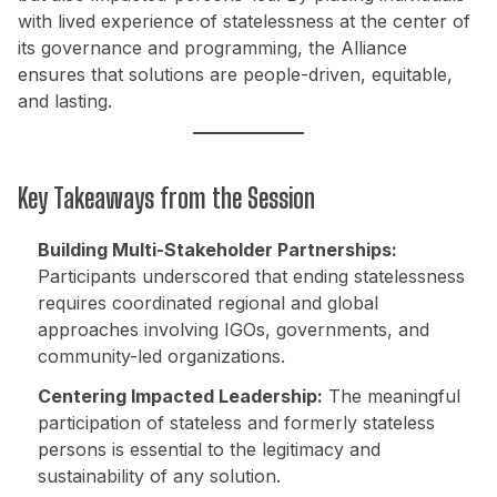
with lived experience of statelessness at the center of
its governance and programming, the Alliance
ensures that solutions are people-driven, equitable,
and lasting.
Key Takeaways from the Session
Building Multi-Stakeholder Partnerships:
Participants underscored that ending statelessness
requires coordinated regional and global
approaches involving IGOs, governments, and
community-led organizations.
Centering Impacted Leadership:
The meaningful
participation of stateless and formerly stateless
persons is essential to the legitimacy and
sustainability of any solution.