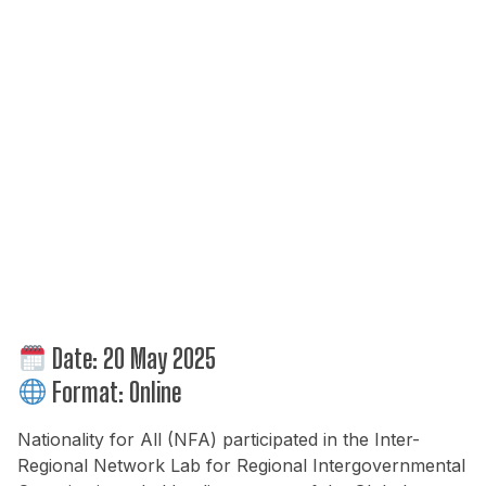
Date:
20 May 2025
Format:
Online
Nationality for All (NFA) participated in the Inter-
Regional Network Lab for Regional Intergovernmental