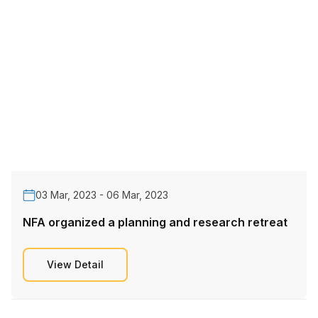
03 Mar, 2023 - 06 Mar, 2023
NFA organized a planning and research retreat
View Detail