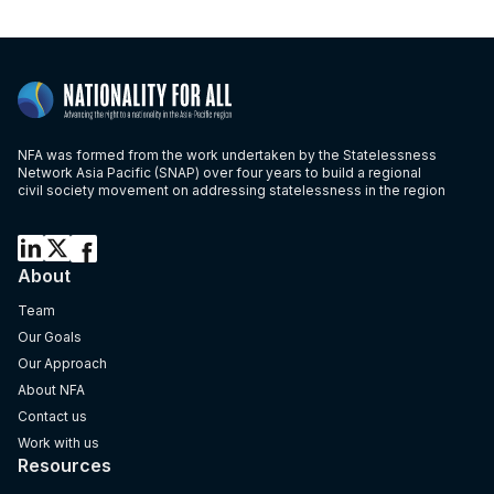
NFA was formed from the work undertaken by the Statelessness
Network Asia Pacific (SNAP) over four years to build a regional
civil society movement on addressing statelessness in the region
About
Team
Our Goals
Our Approach
About NFA
Contact us
Work with us
Resources