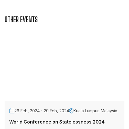
OTHER EVENTS
26 Feb, 2024 - 29 Feb, 2024
Kuala Lumpur, Malaysia.
World Conference on Statelessness 2024