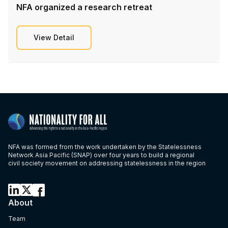
NFA organized a research retreat
View Detail
NFA was formed from the work undertaken by the Statelessness
Network Asia Pacific (SNAP) over four years to build a regional
civil society movement on addressing statelessness in the region
About
Team