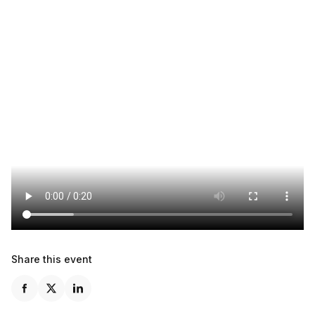
Share this event