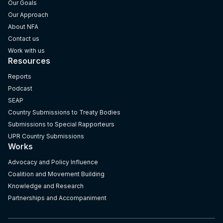
Our Goals
Our Approach
About NFA
Contact us
Work with us
Resources
Reports
Podcast
SEAP
Country Submissions to Treaty Bodies
Submissions to Special Rapporteurs
UPR Country Submissions
Works
Advocacy and Policy Influence
Coalition and Movement Building
Knowledge and Research
Partnerships and Accompaniment