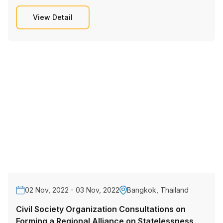
View Detail
02 Nov, 2022 - 03 Nov, 2022
Bangkok, Thailand
Civil Society Organization Consultations on
Forming a Regional Alliance on Statelessness