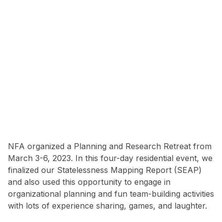
NFA organized a Planning and Research Retreat from
March 3-6, 2023. In this four-day residential event, we
finalized our Statelessness Mapping Report (SEAP)
and also used this opportunity to engage in
organizational planning and fun team-building activities
with lots of experience sharing, games, and laughter.