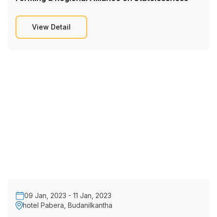
View Detail
09 Jan, 2023 - 11 Jan, 2023
hotel Pabera, Budanilkantha