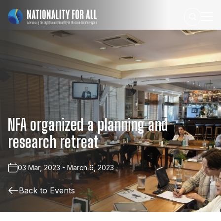
NFA
organized
a
planning
and
research
retreat
03 Mar, 2023 - March 6, 2023
Back to Events