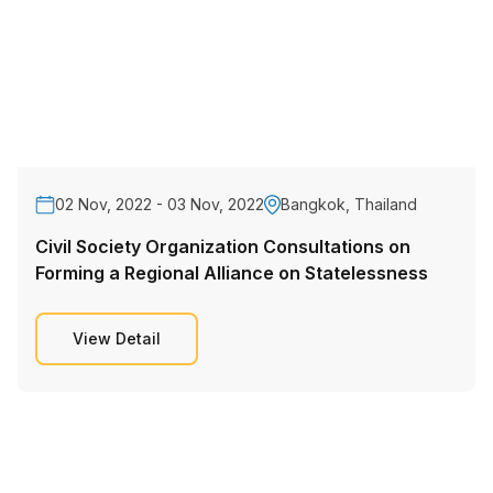
02 Nov, 2022 - 03 Nov, 2022
Bangkok, Thailand
Civil Society Organization Consultations on
Forming a Regional Alliance on Statelessness
View Detail