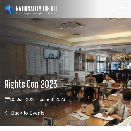
Rights
Con
2023
05 Jun, 2023 - June 8, 2023
Back to Events