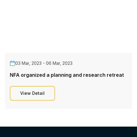
03 Mar, 2023 - 06 Mar, 2023
NFA organized a planning and research retreat
View Detail