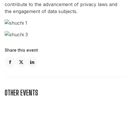
contribute to the advancement of privacy laws and
the engagement of data subjects.
Share this event
OTHER EVENTS