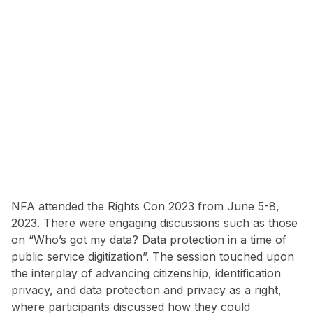
NFA attended the Rights Con 2023 from June 5-8,
2023. There were engaging discussions such as those
on “Who’s got my data? Data protection in a time of
public service digitization”. The session touched upon
the interplay of advancing citizenship, identification
privacy, and data protection and privacy as a right,
where participants discussed how they could