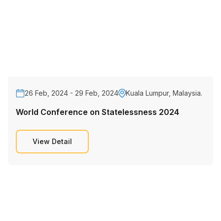
26 Feb, 2024 - 29 Feb, 2024
Kuala Lumpur, Malaysia.
World Conference on Statelessness 2024
View Detail