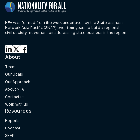
NFA was formed from the work undertaken by the Statelessness
Network Asia Pacific (SNAP) over four years to build a regional
civil society movement on addressing statelessness in the region
About
Team
Our Goals
Our Approach
About NFA
Contact us
Work with us
Resources
Reports
Podcast
SEAP