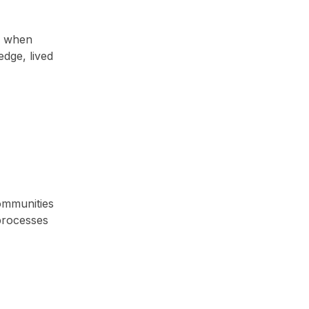
e when
edge, lived
ommunities
processes