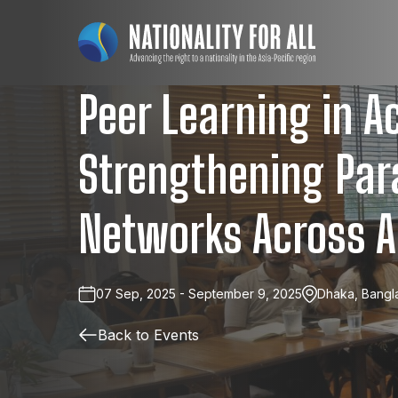
Peer Learning in Ac
Strengthening Par
Networks Across A
07 Sep, 2025 - September 9, 2025
Dhaka, Bangl
Back to Events