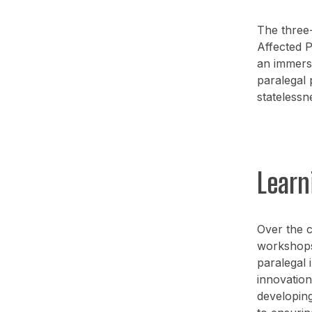
The three
Affected P
an immers
paralegal 
statelessn
Learn
Over the c
workshops,
paralegal 
innovation
developing