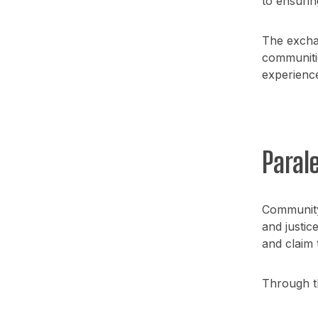
to ensurin
The excha
communitie
experience,
Paral
Community 
and justic
and claim 
Through th