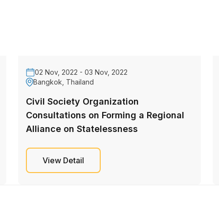
02 Nov, 2022 - 03 Nov, 2022
Bangkok, Thailand
Civil Society Organization
Consultations on Forming a Regional
Alliance on Statelessness
View Detail