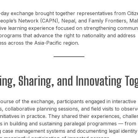
-day exchange brought together representatives from Citiz
eople’s Network (CAPN), Nepal, and Family Frontiers, Mala
ive learning experience focused on strengthening commun
programs that advance the right to nationality and address
ess across the Asia-Pacific region.
ing, Sharing, and Innovating To
ourse of the exchange, participants engaged in interactive
 collaborative planning sessions, and field visits to observ
initiatives in practice. They shared their experiences, chall
s in building and sustaining paralegal programmes — from
 case management systems and documenting legal identity 