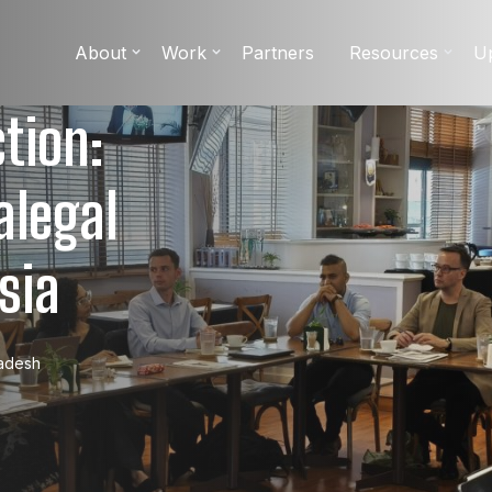
About
Work
Partners
Resources
U
tion:
alegal
sia
adesh