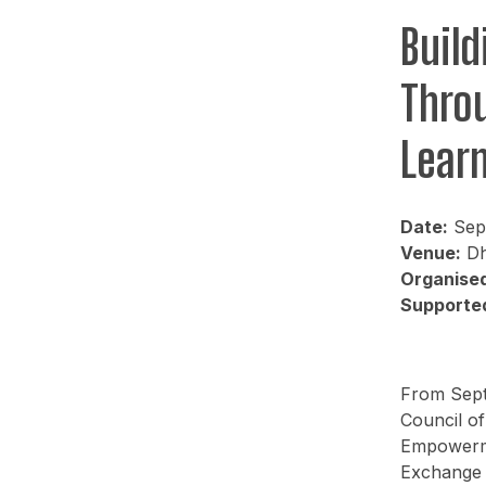
Buil
Thro
Lear
Date:
Sept
Venue:
Dh
Organised
Supported
From Septe
Council of
Empowerme
Exchange 