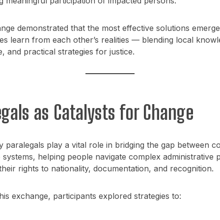
g meaningful participation of impacted persons.
nge demonstrated that the most effective solutions emerg
s learn from each other’s realities — blending local knowl
 and practical strategies for justice.
egals as Catalysts for Change
paralegals play a vital role in bridging the gap between c
e systems, helping people navigate complex administrative 
their rights to nationality, documentation, and recognition.
is exchange, participants explored strategies to: