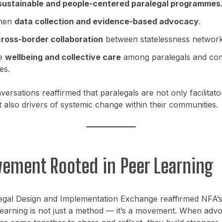
sustainable and people-centered paralegal programmes
then
data collection and evidence-based advocacy
.
ross-border collaboration
between statelessness network
e
wellbeing and collective care
among paralegals and co
es.
ersations reaffirmed that paralegals are not only facilitato
ut also drivers of systemic change within their communities.
ement Rooted in Peer Learning
egal Design and Implementation Exchange reaffirmed NFA’s 
learning is not just a method — it’s a movement. When adv