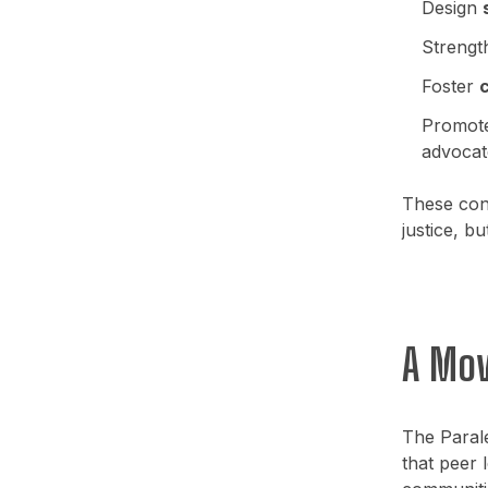
Design
Streng
Foster
c
Promot
advocat
These conv
justice, b
A Mov
The Paral
that peer 