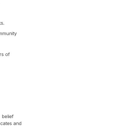
.
s.
mmunity
rs of
belief
ocates and