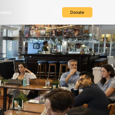
pdates
Donate