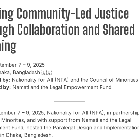
ding Community-Led Justice
ugh Collaboration and Shared
ning
ember 7 – 9, 2025
aka, Bangladesh 🇧🇩
 by:
Nationality for All (NFA) and the Council of Minorities
 by:
Namati and the Legal Empowerment Fund
mber 7 – 9, 2025, Nationality for All (NFA), in partnership
 Minorities, and with support from Namati and the Legal
nt Fund, hosted the Paralegal Design and Implementatio
in Dhaka, Bangladesh.