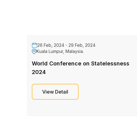
26 Feb, 2024 - 29 Feb, 2024
Kuala Lumpur, Malaysia.
World Conference on Statelessness
2024
View Detail