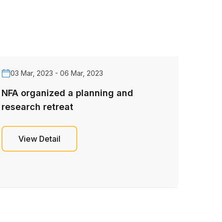
03 Mar, 2023 - 06 Mar, 2023
NFA organized a planning and
research retreat
View Detail