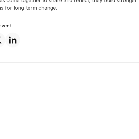
s come together to share and reflect, they build stronger
ns for long-term change.
event