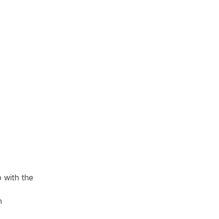
 with the
n