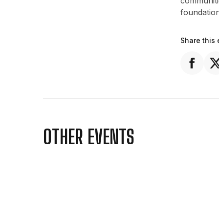
communitie
foundatio
Share this 
OTHER EVENTS