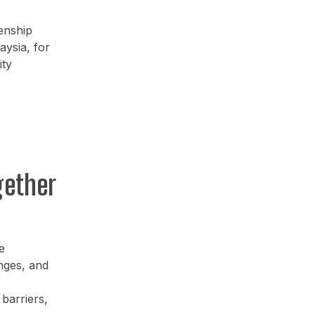
enship
ysia, for
ity
gether
e
enges, and
barriers,