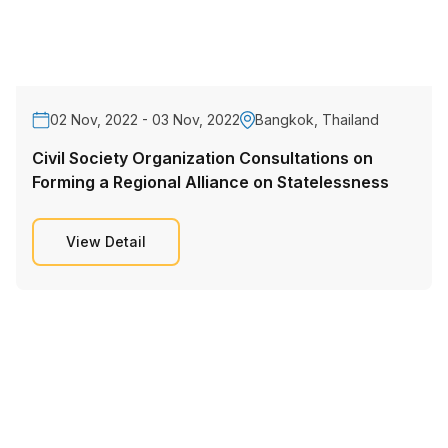
02 Nov, 2022 - 03 Nov, 2022
Bangkok, Thailand
Civil Society Organization Consultations on
Forming a Regional Alliance on Statelessness
View Detail