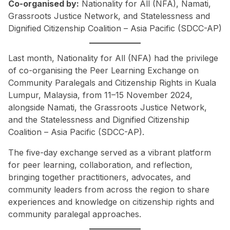
Co-organised by:
Nationality for All (NFA), Namati,
Grassroots Justice Network, and Statelessness and
Dignified Citizenship Coalition – Asia Pacific (SDCC-AP)
Last month, Nationality for All (NFA) had the privilege
of co-organising the Peer Learning Exchange on
Community Paralegals and Citizenship Rights in Kuala
Lumpur, Malaysia, from 11–15 November 2024,
alongside Namati, the Grassroots Justice Network,
and the Statelessness and Dignified Citizenship
Coalition – Asia Pacific (SDCC-AP).
The five-day exchange served as a vibrant platform
for peer learning, collaboration, and reflection,
bringing together practitioners, advocates, and
community leaders from across the region to share
experiences and knowledge on citizenship rights and
community paralegal approaches.