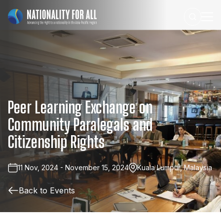
Peer
Learning
Exchange
on
Community
Paralegals
and
Citizenship
Rights
11 Nov, 2024 - November 15, 2024
Kuala Lumpur, Malaysia
Back to Events