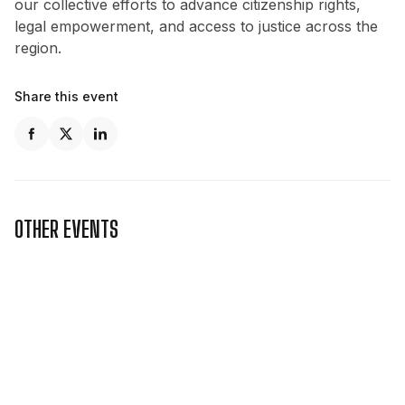
our collective efforts to advance citizenship rights,
legal empowerment, and access to justice across the
region.
Share this event
OTHER EVENTS