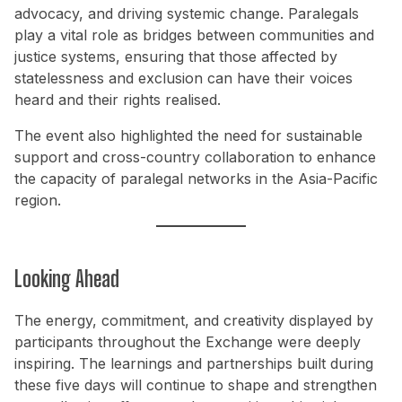
advocacy, and driving systemic change. Paralegals
play a vital role as bridges between communities and
justice systems, ensuring that those affected by
statelessness and exclusion can have their voices
heard and their rights realised.
The event also highlighted the need for sustainable
support and cross-country collaboration to enhance
the capacity of paralegal networks in the Asia-Pacific
region.
Looking Ahead
The energy, commitment, and creativity displayed by
participants throughout the Exchange were deeply
inspiring. The learnings and partnerships built during
these five days will continue to shape and strengthen