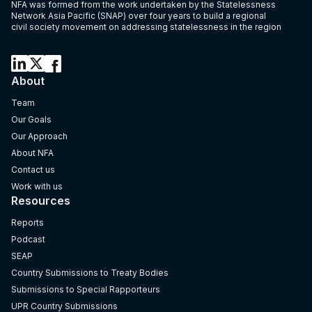
NFA was formed from the work undertaken by the Statelessness
Network Asia Pacific (SNAP) over four years to build a regional
civil society movement on addressing statelessness in the region
About
Team
Our Goals
Our Approach
About NFA
Contact us
Work with us
Resources
Reports
Podcast
SEAP
Country Submissions to Treaty Bodies
Submissions to Special Rapporteurs
UPR Country Submissions