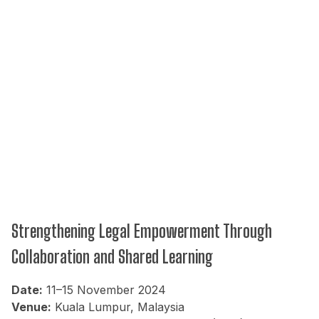
Strengthening Legal Empowerment Through
Collaboration and Shared Learning
Date:
11–15 November 2024
Venue:
Kuala Lumpur, Malaysia