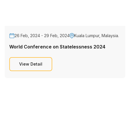
26 Feb, 2024 - 29 Feb, 2024
Kuala Lumpur, Malaysia.
World Conference on Statelessness 2024
View Detail