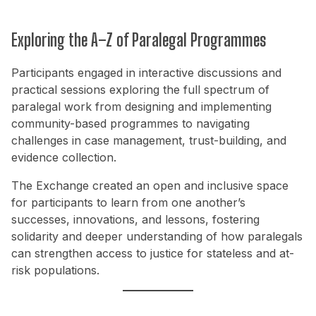
Exploring the A–Z of Paralegal Programmes
Participants engaged in interactive discussions and
practical sessions exploring the full spectrum of
paralegal work from designing and implementing
community-based programmes to navigating
challenges in case management, trust-building, and
evidence collection.
The Exchange created an open and inclusive space
for participants to learn from one another’s
successes, innovations, and lessons, fostering
solidarity and deeper understanding of how paralegals
can strengthen access to justice for stateless and at-
risk populations.