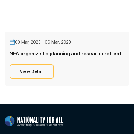
03 Mar, 2023 - 06 Mar, 2023
NFA organized a planning and research retreat
View Detail