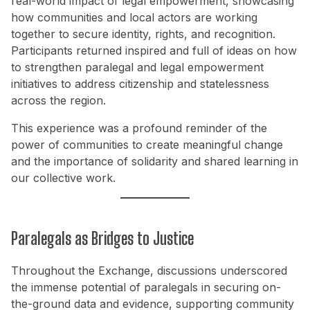
real-world impact of legal empowerment, showcasing
how communities and local actors are working
together to secure identity, rights, and recognition.
Participants returned inspired and full of ideas on how
to strengthen paralegal and legal empowerment
initiatives to address citizenship and statelessness
across the region.
This experience was a profound reminder of the
power of communities to create meaningful change
and the importance of solidarity and shared learning in
our collective work.
Paralegals as Bridges to Justice
Throughout the Exchange, discussions underscored
the immense potential of paralegals in securing on-
the-ground data and evidence, supporting community