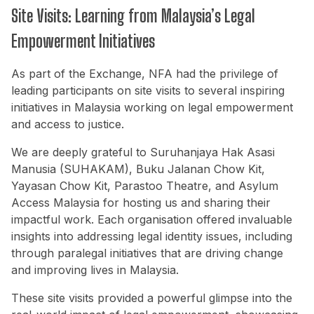
Site Visits: Learning from Malaysia’s Legal
Empowerment Initiatives
As part of the Exchange, NFA had the privilege of
leading participants on site visits to several inspiring
initiatives in Malaysia working on legal empowerment
and access to justice.
We are deeply grateful to Suruhanjaya Hak Asasi
Manusia (SUHAKAM), Buku Jalanan Chow Kit,
Yayasan Chow Kit, Parastoo Theatre, and Asylum
Access Malaysia for hosting us and sharing their
impactful work. Each organisation offered invaluable
insights into addressing legal identity issues, including
through paralegal initiatives that are driving change
and improving lives in Malaysia.
These site visits provided a powerful glimpse into the