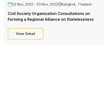
02 Nov, 2022 - 03 Nov, 2022
Bangkok, Thailand
Civil Society Organization Consultations on
Forming a Regional Alliance on Statelessness
View Detail