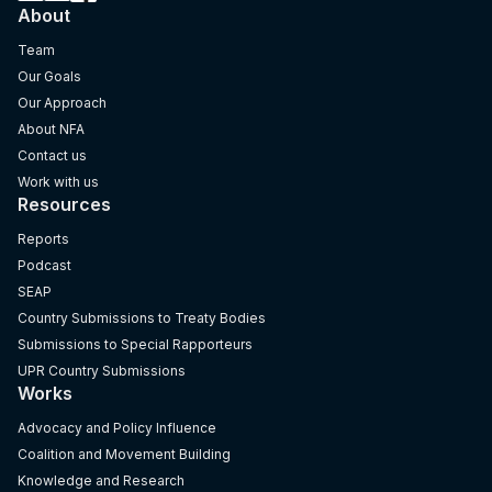
About
Team
Our Goals
Our Approach
About NFA
Contact us
Work with us
Resources
Reports
Podcast
SEAP
Country Submissions to Treaty Bodies
Submissions to Special Rapporteurs
UPR Country Submissions
Works
Advocacy and Policy Influence
Coalition and Movement Building
Knowledge and Research