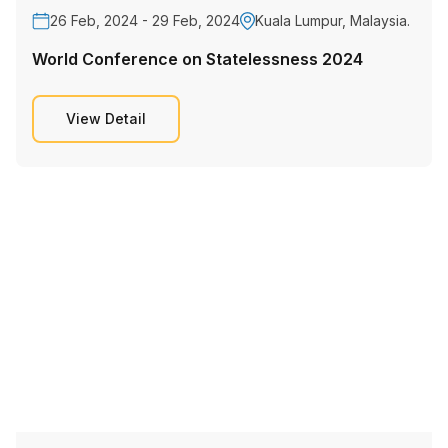
26 Feb, 2024 - 29 Feb, 2024
Kuala Lumpur, Malaysia.
World Conference on Statelessness 2024
View Detail