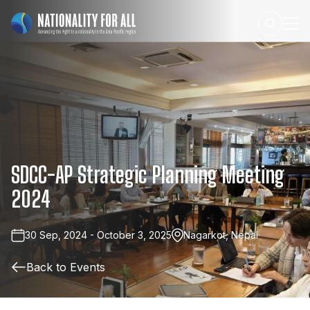
SDCC-AP
Strategic
Planning
Meeting
2024
30 Sep, 2024 - October 3, 2025
Nagarkot, Nepal
Back to Events