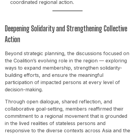
coordinated regional action.
Deepening Solidarity and Strengthening Collective
Action
Beyond strategic planning, the discussions focused on
the Coalition’s evolving role in the region — exploring
ways to expand membership, strengthen solidarity-
building efforts, and ensure the meaningful
participation of impacted persons at every level of
decision-making.
Through open dialogue, shared reflection, and
collaborative goal-setting, members reaffirmed their
commitment to a regional movement that is grounded
in the lived realities of stateless persons and
responsive to the diverse contexts across Asia and the