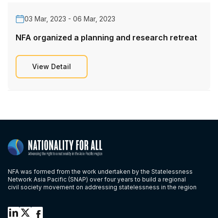
03 Mar, 2023 - 06 Mar, 2023
NFA organized a planning and research retreat
View Detail
NFA was formed from the work undertaken by the Statelessness
Network Asia Pacific (SNAP) over four years to build a regional
civil society movement on addressing statelessness in the region