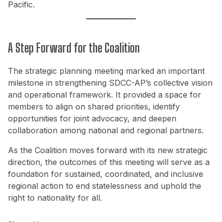
Pacific.
A Step Forward for the Coalition
The strategic planning meeting marked an important
milestone in strengthening SDCC-AP’s collective vision
and operational framework. It provided a space for
members to align on shared priorities, identify
opportunities for joint advocacy, and deepen
collaboration among national and regional partners.
As the Coalition moves forward with its new strategic
direction, the outcomes of this meeting will serve as a
foundation for sustained, coordinated, and inclusive
regional action to end statelessness and uphold the
right to nationality for all.