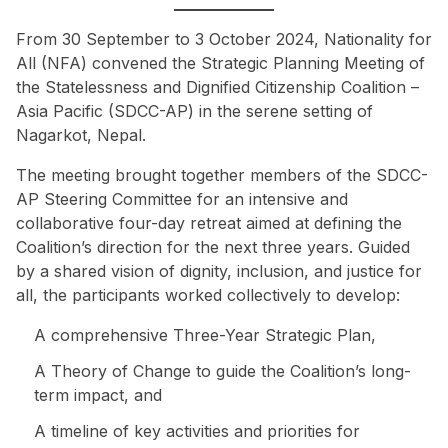
From 30 September to 3 October 2024, Nationality for
All (NFA) convened the Strategic Planning Meeting of
the Statelessness and Dignified Citizenship Coalition –
Asia Pacific (SDCC-AP) in the serene setting of
Nagarkot, Nepal.
The meeting brought together members of the SDCC-
AP Steering Committee for an intensive and
collaborative four-day retreat aimed at defining the
Coalition’s direction for the next three years. Guided
by a shared vision of dignity, inclusion, and justice for
all, the participants worked collectively to develop:
A comprehensive Three-Year Strategic Plan,
A Theory of Change to guide the Coalition’s long-
term impact, and
A timeline of key activities and priorities for