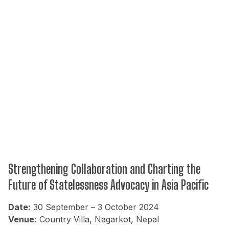
Strengthening Collaboration and Charting the
Future of Statelessness Advocacy in Asia Pacific
Date:
30 September – 3 October 2024
Venue:
Country Villa, Nagarkot, Nepal