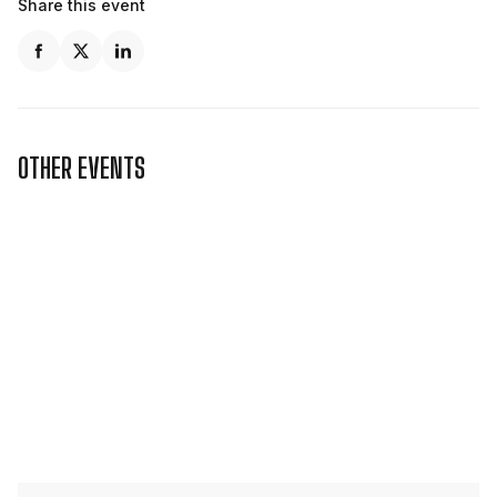
Share this event
OTHER EVENTS