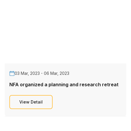
03 Mar, 2023 - 06 Mar, 2023
NFA organized a planning and research retreat
View Detail