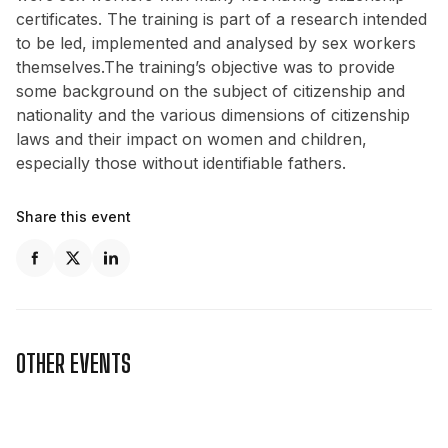
certificates. The training is part of a research intended
to be led, implemented and analysed by sex workers
themselves.The training’s objective was to provide
some background on the subject of citizenship and
nationality and the various dimensions of citizenship
laws and their impact on women and children,
especially those without identifiable fathers.
Share this event
OTHER EVENTS