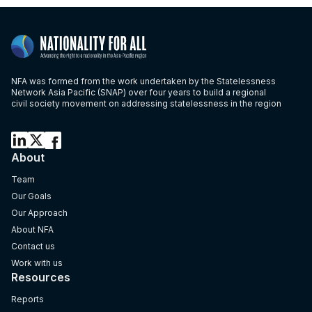
NFA was formed from the work undertaken by the Statelessness
Network Asia Pacific (SNAP) over four years to build a regional
civil society movement on addressing statelessness in the region
About
Team
Our Goals
Our Approach
About NFA
Contact us
Work with us
Resources
Reports