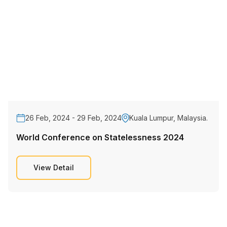
26 Feb, 2024 - 29 Feb, 2024
Kuala Lumpur, Malaysia.
World Conference on Statelessness 2024
View Detail