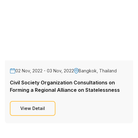
02 Nov, 2022 - 03 Nov, 2022
Bangkok, Thailand
Civil Society Organization Consultations on
Forming a Regional Alliance on Statelessness
View Detail