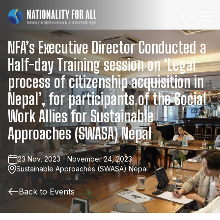
NFA’s
Executive
Director
Conducted
a
Half-day
Training
session
on
‘Legal
process
of
citizenship
acquisition
in
Nepal’,
for
participants
of
the
Social
Work
Allies
for
Sustainable
Approaches
(SWASA)
Nepal
23 Nov, 2023 - November 24, 2023
Sustainable Approaches (SWASA) Nepal
Back to Events