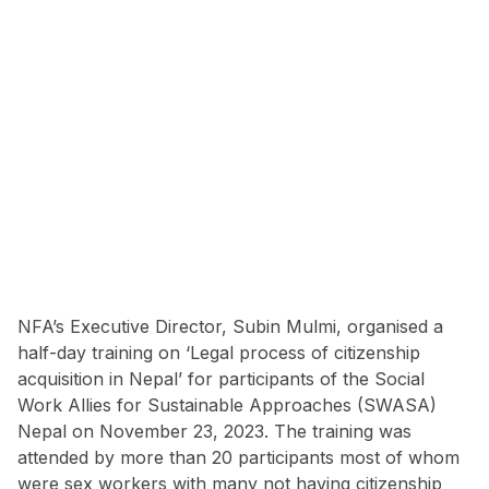
NFA’s Executive Director, Subin Mulmi, organised a
half-day training on ‘Legal process of citizenship
acquisition in Nepal’ for participants of the Social
Work Allies for Sustainable Approaches (SWASA)
Nepal on November 23, 2023. The training was
attended by more than 20 participants most of whom
were sex workers with many not having citizenship