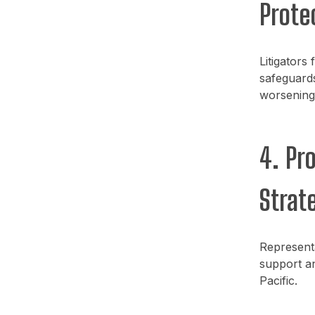
Prote
Litigators
safeguards
worsening 
4. Pr
Strate
Represent
support an
Pacific.