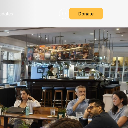
pdates
Donate