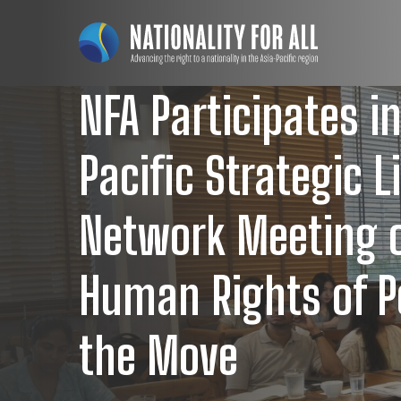
NFA Participates in
Pacific Strategic L
Network Meeting 
Human Rights of P
the Move