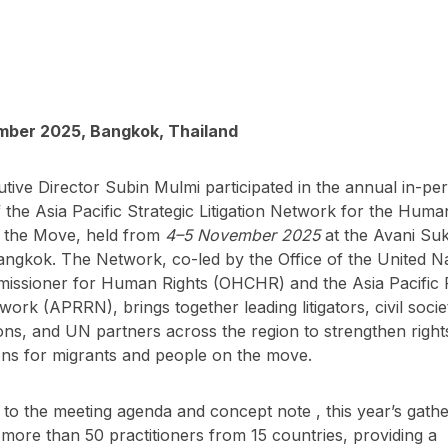
ber 2025, Bangkok, Thailand
ive Director Subin Mulmi participated in the annual in-pe
 the Asia Pacific Strategic Litigation Network for the Huma
 the Move, held from
4–5 November 2025
at the Avani Su
angkok. The Network, co-led by the Office of the United N
issioner for Human Rights (OHCHR) and the Asia Pacific
work (APRRN), brings together leading litigators, civil socie
ons, and UN partners across the region to strengthen righ
ons for migrants and people on the move.
to the meeting agenda and concept note , this year’s gathe
ore than 50 practitioners from 15 countries, providing a