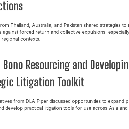
ctions
 from Thailand, Australia, and Pakistan shared strategies to 
 against forced return and collective expulsions, especially
regional contexts.
o Bono Resourcing and Developin
gic Litigation Toolkit
atives from DLA Piper discussed opportunities to expand 
d develop practical litigation tools for use across Asia and