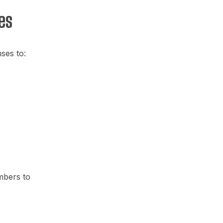
es
ses to:
mbers to