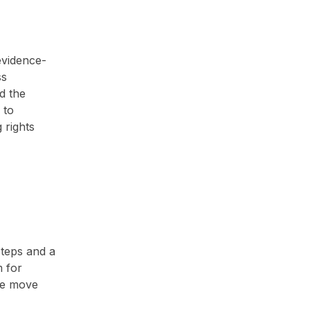
evidence-
ss
d the
 to
 rights
steps and a
m for
the move