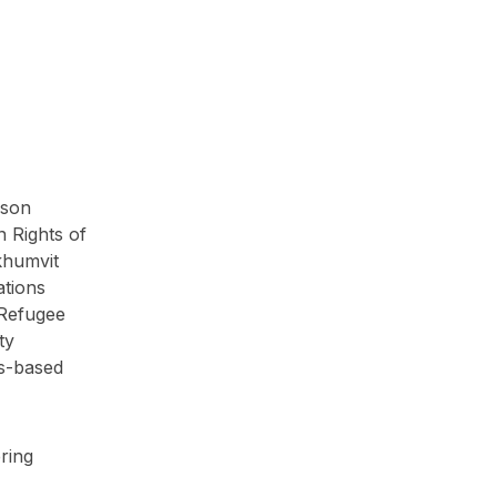
rson
n Rights of
khumvit
ations
 Refugee
ty
ts-based
ring