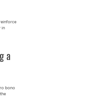
reinforce
 in
g a
pro bono
 the