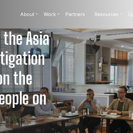
About
Work
Partners
Resources
U
 the Asia
itigation
on the
eople on