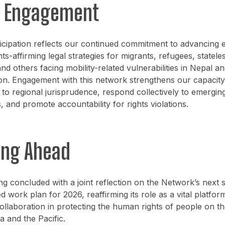
s Engagement
icipation reflects our continued commitment to advancing 
hts-affirming legal strategies for migrants, refugees, statele
nd others facing mobility-related vulnerabilities in Nepal an
on. Engagement with this network strengthens our capacity
 to regional jurisprudence, respond collectively to emerging
, and promote accountability for rights violations.
ing Ahead
g concluded with a joint reflection on the Network’s next 
d work plan for 2026, reaffirming its role as a vital platfor
collaboration in protecting the human rights of people on 
a and the Pacific.