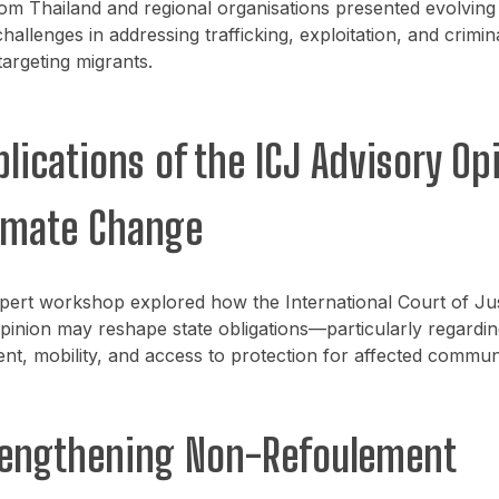
om Thailand and regional organisations presented evolving
challenges in addressing trafficking, exploitation, and crimin
argeting migrants.
plications of the ICJ Advisory Op
imate Change
pert workshop explored how the International Court of Jus
pinion may reshape state obligations—particularly regardin
nt, mobility, and access to protection for affected communi
rengthening Non-Refoulement