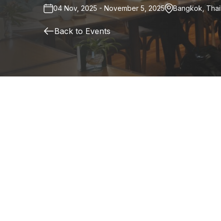
04 Nov, 2025 - November 5, 2025
Bangkok, Thai
Back to Events