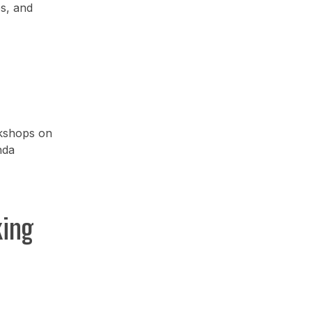
es, and
rkshops on
nda
king