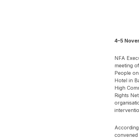
4–5 Novem
NFA Execut
meeting of
People on
Hotel in B
High Comm
Rights Net
organisati
interventi
According 
convened m