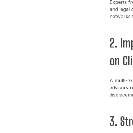
Experts fr
and legal 
networks t
2. Im
on Cl
A multi-ex
advisory o
displaceme
3. St