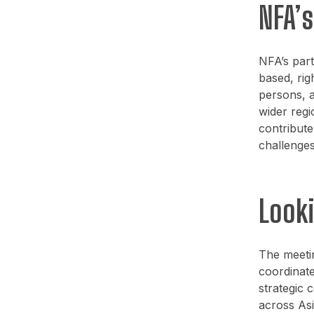
NFA’
NFA’s part
based, rig
persons, a
wider regi
contribute
challenges
Look
The meetin
coordinate
strategic 
across Asi