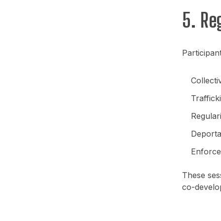
5. Re
Participan
Collect
Traffic
Regular
Deportat
Enforce
These sess
co-develo