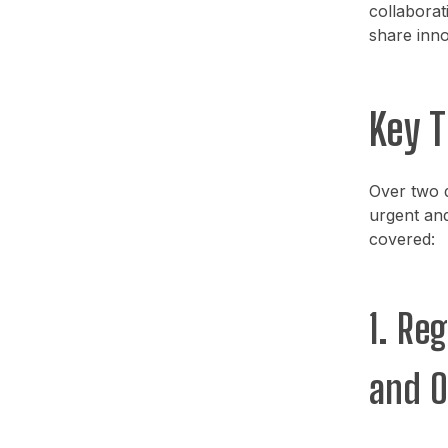
collaborati
share inno
Key 
Over two d
urgent and
covered:
1. Re
and O