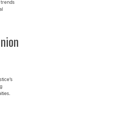
 trends
al
inion
tice’s
g
ties.