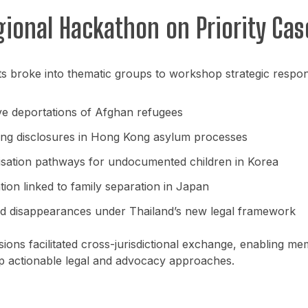
gional Hackathon on Priority Cas
ts broke into thematic groups to workshop strategic respon
ive deportations of Afghan refugees
king disclosures in Hong Kong asylum processes
isation pathways for undocumented children in Korea
ion linked to family separation in Japan
d disappearances under Thailand’s new legal framework
ions facilitated cross-jurisdictional exchange, enabling me
p actionable legal and advocacy approaches.