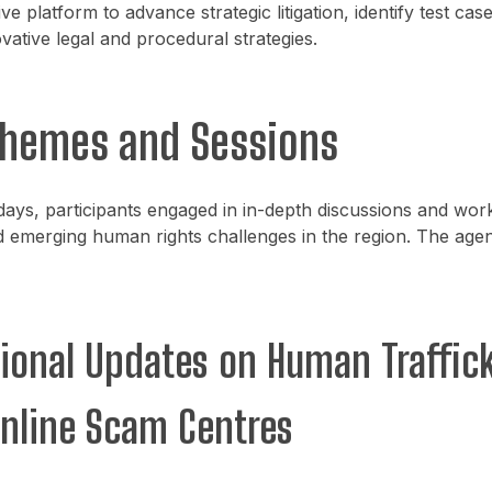
ve platform to advance strategic litigation, identify test cas
vative legal and procedural strategies.
Themes and Sessions
ays, participants engaged in in-depth discussions and wo
 emerging human rights challenges in the region. The age
gional Updates on Human Traffic
nline Scam Centres