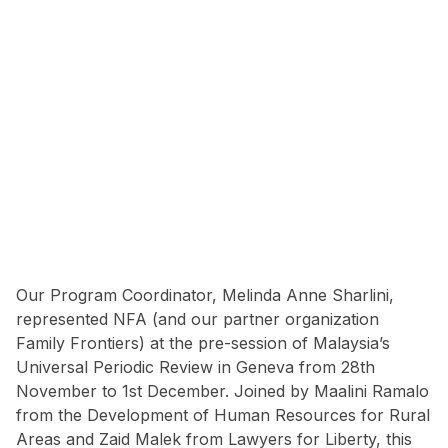
Our Program Coordinator, Melinda Anne Sharlini,
represented NFA (and our partner organization
Family Frontiers) at the pre-session of Malaysia’s
Universal Periodic Review in Geneva from 28th
November to 1st December. Joined by Maalini Ramalo
from the Development of Human Resources for Rural
Areas and Zaid Malek from Lawyers for Liberty, this