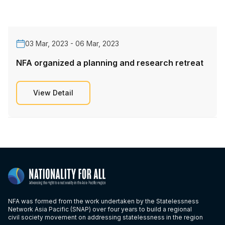
03 Mar, 2023 - 06 Mar, 2023
NFA organized a planning and research retreat
View Detail
NFA was formed from the work undertaken by the Statelessness
Network Asia Pacific (SNAP) over four years to build a regional
civil society movement on addressing statelessness in the region