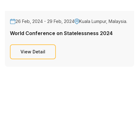
26 Feb, 2024 - 29 Feb, 2024
Kuala Lumpur, Malaysia.
World Conference on Statelessness 2024
View Detail