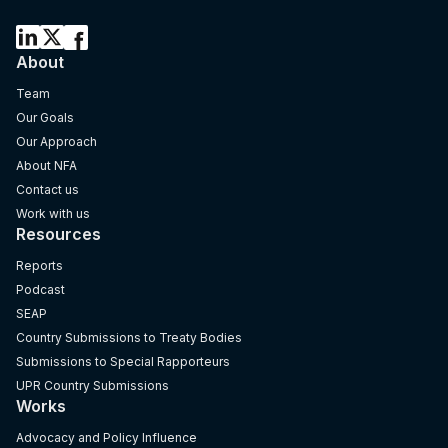
About
Team
Our Goals
Our Approach
About NFA
Contact us
Work with us
Resources
Reports
Podcast
SEAP
Country Submissions to Treaty Bodies
Submissions to Special Rapporteurs
UPR Country Submissions
Works
Advocacy and Policy Influence