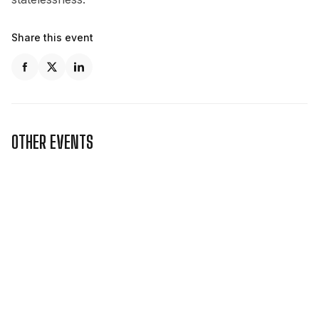
Share this event
OTHER EVENTS