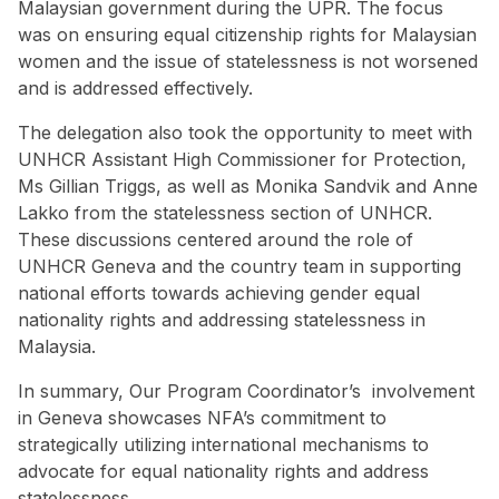
Malaysian government during the UPR. The focus
was on ensuring equal citizenship rights for Malaysian
women and the issue of statelessness is not worsened
and is addressed effectively.
The delegation also took the opportunity to meet with
UNHCR Assistant High Commissioner for Protection,
Ms Gillian Triggs, as well as Monika Sandvik and Anne
Lakko from the statelessness section of UNHCR.
These discussions centered around the role of
UNHCR Geneva and the country team in supporting
national efforts towards achieving gender equal
nationality rights and addressing statelessness in
Malaysia.
In summary, Our Program Coordinator’s involvement
in Geneva showcases NFA’s commitment to
strategically utilizing international mechanisms to
advocate for equal nationality rights and address
statelessness.