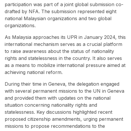
participation was part of a
joint global submission
co-
drafted by NFA. The submission represented eight
national Malaysian organizations and two global
organizations.
As Malaysia approaches its UPR in January 2024, this
international mechanism serves as a crucial platform
to raise awareness about the status of nationality
rights and statelessness in the country. It also serves
as a means to mobilize international pressure aimed at
achieving national reform.
During their time in Geneva, the delegation engaged
with several permanent missions to the UN in Geneva
and provided them with updates on the national
situation concerning nationality rights and
statelessness. Key discussions highlighted recent
proposed citizenship amendments, urging permanent
missions to propose recommendations to the