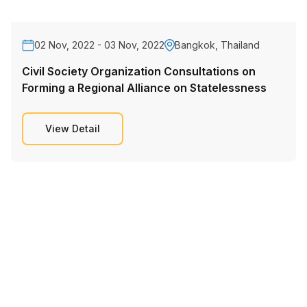
02 Nov, 2022 - 03 Nov, 2022
Bangkok, Thailand
Civil Society Organization Consultations on
Forming a Regional Alliance on Statelessness
View Detail