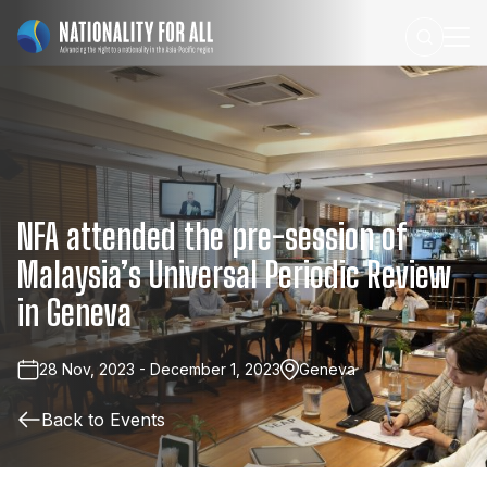
NFA
attended
the
pre-session
of
Malaysia’s
Universal
Periodic
Review
in
Geneva
28 Nov, 2023 - December 1, 2023
Geneva
Back to Events