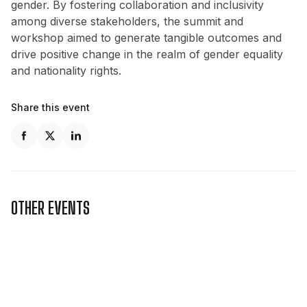
gender. By fostering collaboration and inclusivity
among diverse stakeholders, the summit and
workshop aimed to generate tangible outcomes and
drive positive change in the realm of gender equality
and nationality rights.
Share this event
OTHER EVENTS