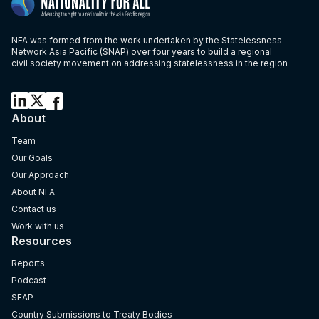
NFA was formed from the work undertaken by the Statelessness
Network Asia Pacific (SNAP) over four years to build a regional
civil society movement on addressing statelessness in the region
About
Team
Our Goals
Our Approach
About NFA
Contact us
Work with us
Resources
Reports
Podcast
SEAP
Country Submissions to Treaty Bodies