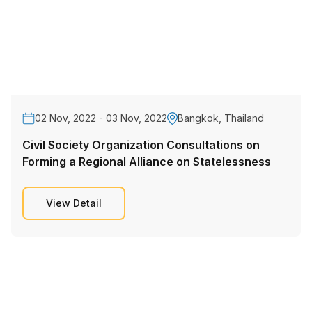
02 Nov, 2022 - 03 Nov, 2022
Bangkok, Thailand
Civil Society Organization Consultations on
Forming a Regional Alliance on Statelessness
View Detail