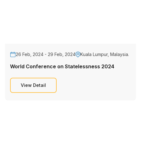
26 Feb, 2024 - 29 Feb, 2024
Kuala Lumpur, Malaysia.
World Conference on Statelessness 2024
View Detail