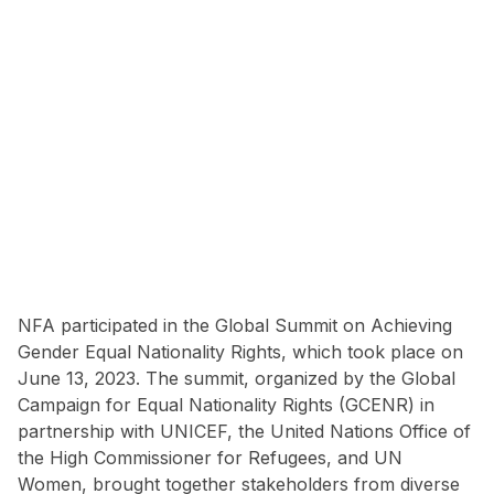
NFA participated in the Global Summit on Achieving
Gender Equal Nationality Rights, which took place on
June 13, 2023. The summit, organized by the Global
Campaign for Equal Nationality Rights (GCENR) in
partnership with UNICEF, the United Nations Office of
the High Commissioner for Refugees, and UN
Women, brought together stakeholders from diverse