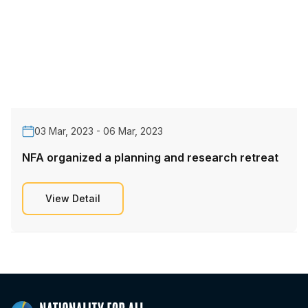
03 Mar, 2023 - 06 Mar, 2023
NFA organized a planning and research retreat
View Detail