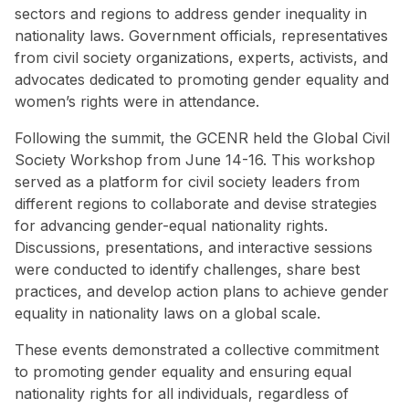
sectors and regions to address gender inequality in
nationality laws. Government officials, representatives
from civil society organizations, experts, activists, and
advocates dedicated to promoting gender equality and
women’s rights were in attendance.
Following the summit, the GCENR held the Global Civil
Society Workshop from June 14-16. This workshop
served as a platform for civil society leaders from
different regions to collaborate and devise strategies
for advancing gender-equal nationality rights.
Discussions, presentations, and interactive sessions
were conducted to identify challenges, share best
practices, and develop action plans to achieve gender
equality in nationality laws on a global scale.
These events demonstrated a collective commitment
to promoting gender equality and ensuring equal
nationality rights for all individuals, regardless of