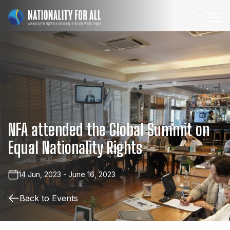
NFA
attended
the
Global
Summit
on
Equal
Nationality
Rights
14 Jun, 2023 - June 16, 2023
Back to Events