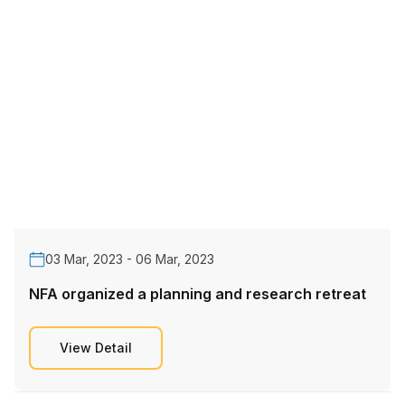
03 Mar, 2023 - 06 Mar, 2023
NFA organized a planning and research retreat
View Detail