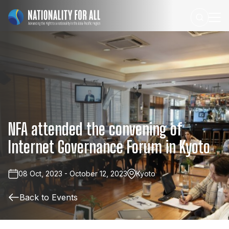
NFA
attended
the
convening
of
Internet
Governance
Forum
in
Kyoto
08 Oct, 2023 - October 12, 2023
Kyoto
Back to Events