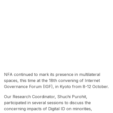
NFA continued to mark its presence in multilateral
spaces, this time at the 18th convening of Internet
Governance Forum (IGF), in Kyoto from 8-12 October.
Our Research Coordinator, Shuchi Purohit,
participated in several sessions to discuss the
concerning impacts of Digital ID on minorities,