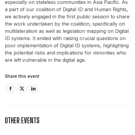
especially on stateless communities in Asia Pacific. As
a part of our coalition of Digital ID and Human Rights,
we actively engaged in the first public session to share
the work undertaken by the coalition, specifically on
multilateralism as well as legislation mapping on Digital
ID systems. It ended with raising crucial questions on
poor implementation of Digital ID systems, highlighting
the potential risks and implications for minorities who
are left vulnerable in the digital age.
Share this event
OTHER EVENTS