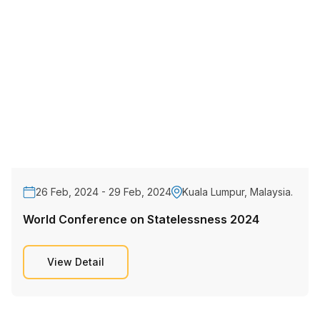
26 Feb, 2024 - 29 Feb, 2024
Kuala Lumpur, Malaysia.
World Conference on Statelessness 2024
View Detail