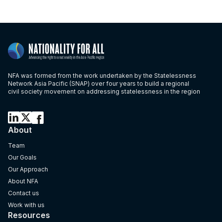
NFA was formed from the work undertaken by the Statelessness
Network Asia Pacific (SNAP) over four years to build a regional
civil society movement on addressing statelessness in the region
About
Team
Our Goals
Our Approach
About NFA
Contact us
Work with us
Resources