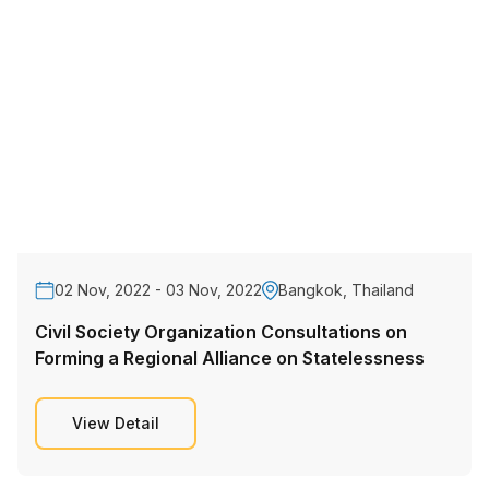
02 Nov, 2022 - 03 Nov, 2022
Bangkok, Thailand
Civil Society Organization Consultations on
Forming a Regional Alliance on Statelessness
View Detail