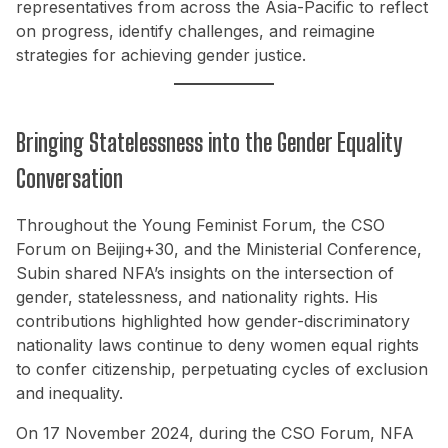
representatives from across the Asia-Pacific to reflect
on progress, identify challenges, and reimagine
strategies for achieving gender justice.
Bringing Statelessness into the Gender Equality
Conversation
Throughout the Young Feminist Forum, the CSO
Forum on Beijing+30, and the Ministerial Conference,
Subin shared NFA’s insights on the intersection of
gender, statelessness, and nationality rights. His
contributions highlighted how gender-discriminatory
nationality laws continue to deny women equal rights
to confer citizenship, perpetuating cycles of exclusion
and inequality.
On 17 November 2024, during the CSO Forum, NFA