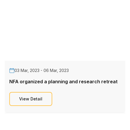
03 Mar, 2023 - 06 Mar, 2023
NFA organized a planning and research retreat
View Detail