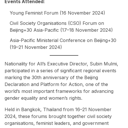
Events Attended:
Young Feminist Forum (16 November 2024)
Civil Society Organisations (CSO) Forum on
Beijing+30 Asia-Pacific (17–18 November 2024)
Asia-Pacific Ministerial Conference on Beijing+30
(19–21 November 2024)
Nationality for All’s Executive Director, Subin Mulmi,
participated in a series of significant regional events
marking the 30th anniversary of the Beijing
Declaration and Platform for Action, one of the
world’s most important frameworks for advancing
gender equality and women’s rights.
Held in Bangkok, Thailand from 16–21 November
2024, these forums brought together civil society
organisations, feminist leaders, and government