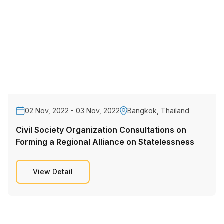
02 Nov, 2022 - 03 Nov, 2022
Bangkok, Thailand
Civil Society Organization Consultations on
Forming a Regional Alliance on Statelessness
View Detail