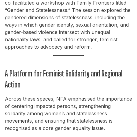
co-facilitated a workshop with Family Frontiers titled
“Gender and Statelessness.” The session explored the
gendered dimensions of statelessness, including the
ways in which gender identity, sexual orientation, and
gender-based violence intersect with unequal
nationality laws, and called for stronger, feminist
approaches to advocacy and reform.
A Platform for Feminist Solidarity and Regional
Action
Across these spaces, NFA emphasised the importance
of centering impacted persons, strengthening
solidarity among women’s and statelessness
movements, and ensuring that statelessness is
recognised as a core gender equality issue.