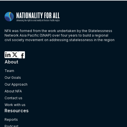
NFA was formed from the work undertaken by the Statelessness
Network Asia Pacific (SNAP) over four years to build a regional
civil society movement on addressing statelessness in the region
About
Team
Our Goals
Our Approach
About NFA
Contact us
Work with us
Resources
Reports
Podcast