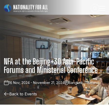
NFA
at
the
Beijing+30
Asia-Pacific
Forums
and
Ministerial
Conference
16 Nov, 2024 - November 21, 2024
Bangkok, Thailand
Back to Events