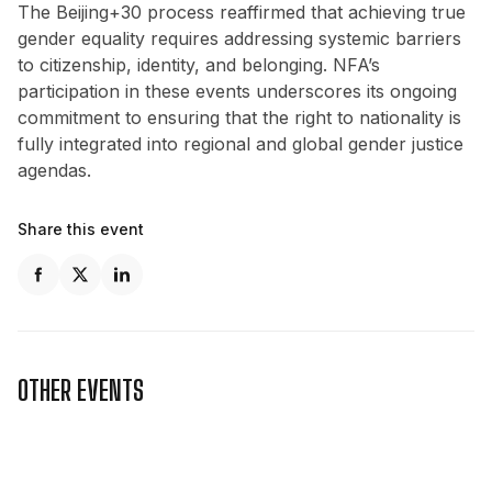
The Beijing+30 process reaffirmed that achieving true
gender equality requires addressing systemic barriers
to citizenship, identity, and belonging. NFA’s
participation in these events underscores its ongoing
commitment to ensuring that the right to nationality is
fully integrated into regional and global gender justice
agendas.
Share this event
OTHER EVENTS