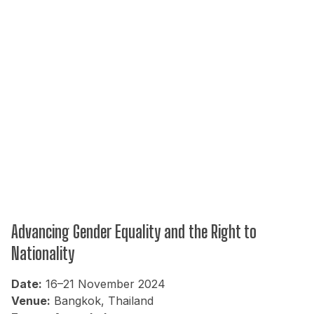
Advancing Gender Equality and the Right to
Nationality
Date:
16–21 November 2024
Venue:
Bangkok, Thailand