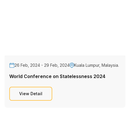
26 Feb, 2024 - 29 Feb, 2024
Kuala Lumpur, Malaysia.
World Conference on Statelessness 2024
View Detail