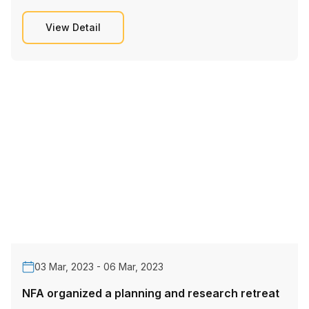
View Detail
03 Mar, 2023 - 06 Mar, 2023
NFA organized a planning and research retreat