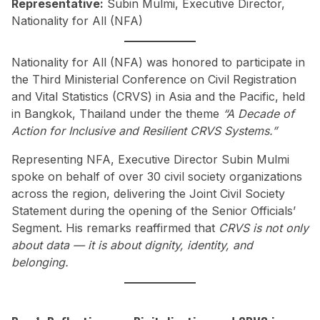
Representative:
Subin Mulmi, Executive Director,
Nationality for All (NFA)
Nationality for All (NFA) was honored to participate in
the Third Ministerial Conference on Civil Registration
and Vital Statistics (CRVS) in Asia and the Pacific, held
in Bangkok, Thailand under the theme
“A Decade of
Action for Inclusive and Resilient CRVS Systems.”
Representing NFA, Executive Director Subin Mulmi
spoke on behalf of over 30 civil society organizations
across the region, delivering the Joint Civil Society
Statement during the opening of the Senior Officials’
Segment. His remarks reaffirmed that
CRVS is not only
about data — it is about dignity, identity, and
belonging.