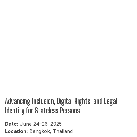
Advancing Inclusion, Digital Rights, and Legal
Identity for Stateless Persons
Date:
June 24–26, 2025
Location:
Bangkok, Thailand