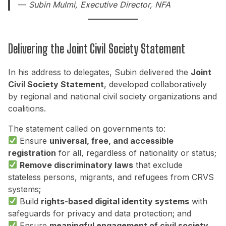
—
Subin Mulmi, Executive Director, NFA
Delivering the Joint Civil Society Statement
In his address to delegates, Subin delivered the
Joint
Civil Society Statement
, developed collaboratively
by regional and national civil society organizations and
coalitions.
The statement called on governments to:
Ensure
universal, free, and accessible
registration
for all, regardless of nationality or status;
Remove discriminatory laws
that exclude
stateless persons, migrants, and refugees from CRVS
systems;
Build
rights-based digital identity systems
with
safeguards for privacy and data protection; and
Ensure
meaningful engagement of civil society