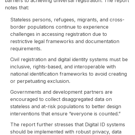
barriers to achieving universal registration. The report
notes that:
Stateless persons, refugees, migrants, and cross-
border populations continue to experience
challenges in accessing registration due to
restrictive legal frameworks and documentation
requirements.
Civil registration and digital identity systems must be
inclusive, rights-based, and interoperable with
national identification frameworks to avoid creating
or perpetuating exclusion.
Governments and development partners are
encouraged to collect disaggregated data on
stateless and at-risk populations to better design
interventions that ensure “everyone is counted.”
The report further stresses that Digital ID systems
should be implemented with robust privacy, data