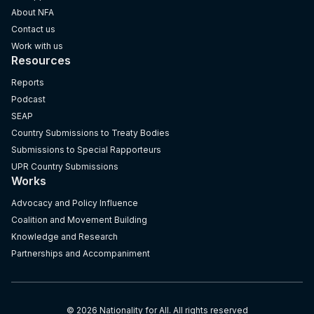
About NFA
Contact us
Work with us
Resources
Reports
Podcast
SEAP
Country Submissions to Treaty Bodies
Submissions to Special Rapporteurs
UPR Country Submissions
Works
Advocacy and Policy Influence
Coalition and Movement Building
Knowledge and Research
Partnerships and Accompaniment
© 2026 Nationality for All. All rights reserved