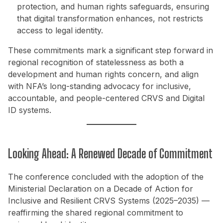
protection, and human rights safeguards, ensuring
that digital transformation enhances, not restricts
access to legal identity.
These commitments mark a significant step forward in
regional recognition of statelessness as both a
development and human rights concern, and align
with NFA’s long-standing advocacy for inclusive,
accountable, and people-centered CRVS and Digital
ID systems.
Looking Ahead: A Renewed Decade of Commitment
The conference concluded with the adoption of the
Ministerial Declaration on a Decade of Action for
Inclusive and Resilient CRVS Systems (2025–2035) —
reaffirming the shared regional commitment to