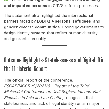
and impacted persons
in CRVS reform processes.
The statement also highlighted the intersectional
barriers faced by
LGBTQI+ persons
,
refugees
, and
gender-diverse communities
, urging governments to
design identity systems that reflect human diversity
and guarantee equality.
Outcome Highlights: Statelessness and Digital ID in
the Ministerial Report
The official report of the conference,
ESCAP/MCCRVS/2025/6 – Report of the Third
Ministerial Conference on Civil Registration and Vital
Statistics in Asia and the Pacific
, recognizes that
statelessness and lack of legal identity remain major