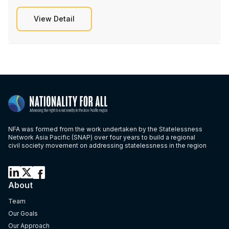
View Detail
NFA was formed from the work undertaken by the Statelessness
Network Asia Pacific (SNAP) over four years to build a regional
civil society movement on addressing statelessness in the region
About
Team
Our Goals
Our Approach