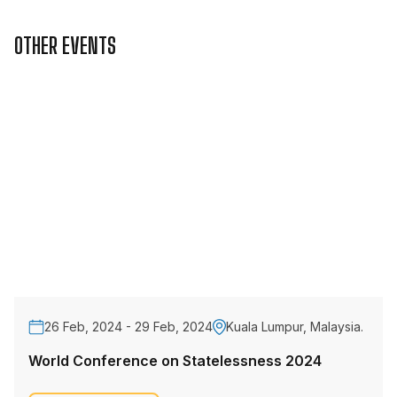
OTHER EVENTS
26 Feb, 2024 - 29 Feb, 2024
Kuala Lumpur, Malaysia.
World Conference on Statelessness 2024