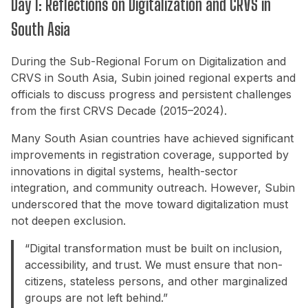
Day 1: Reflections on Digitalization and CRVS in
South Asia
During the Sub-Regional Forum on Digitalization and
CRVS in South Asia, Subin joined regional experts and
officials to discuss progress and persistent challenges
from the first CRVS Decade (2015–2024).
Many South Asian countries have achieved significant
improvements in registration coverage, supported by
innovations in digital systems, health-sector
integration, and community outreach. However, Subin
underscored that the move toward digitalization must
not deepen exclusion.
“Digital transformation must be built on inclusion,
accessibility, and trust. We must ensure that non-
citizens, stateless persons, and other marginalized
groups are not left behind.”