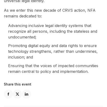
universal legal identity.
As we enter this new decade of CRVS action, NFA
remains dedicated to:
Advancing inclusive legal identity systems that
recognize all persons, including the stateless and
undocumented;
Promoting digital equity and data rights to ensure
technology strengthens, rather than undermines,
inclusion; and
Ensuring that the voices of impacted communities
remain central to policy and implementation.
Share this event