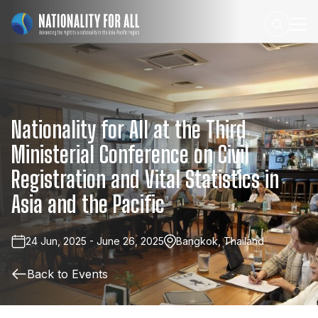
Nationality
for
All
at
the
Third
Ministerial
Conference
on
Civil
Registration
and
Vital
Statistics
in
Asia
and
the
Pacific
24 Jun, 2025 - June 26, 2025
Bangkok, Thailand
Back to Events