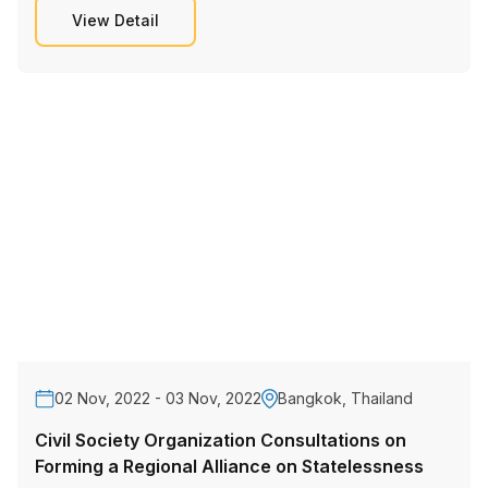
View Detail
02 Nov, 2022 - 03 Nov, 2022
Bangkok, Thailand
Civil Society Organization Consultations on
Forming a Regional Alliance on Statelessness