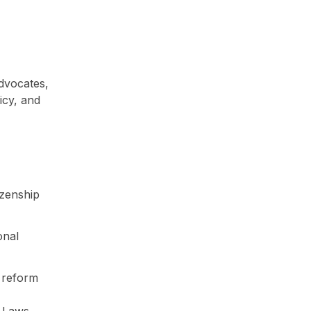
dvocates,
icy, and
izenship
onal
g reform
y Laws