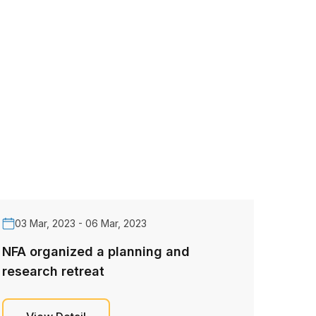
03 Mar, 2023 - 06 Mar, 2023
NFA organized a planning and
research retreat