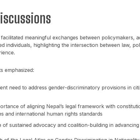
Discussions
 facilitated meaningful exchanges between policymakers, a
ed individuals, highlighting the intersection between law, pol
rience.
ts emphasized:
nt need to address gender-discriminatory provisions in cit
rtance of aligning Nepal’s legal framework with constituti
es and international human rights standards
e of sustained advocacy and coalition-building in advancin
 of the Legal Atlas on Gender Discrimination in Nationalit