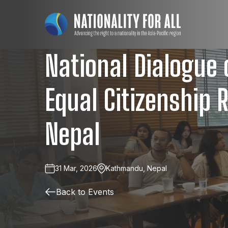
National Dialogue
Equal Citizenship R
Nepal
31 Mar, 2026
Kathmandu, Nepal
Back to Events