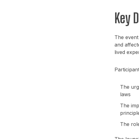
Key 
The event
and affect
lived expe
Participan
The urge
laws
The impo
principl
The rol
The launch