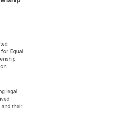
cted
 for Equal
zenship
 on
g legal
lived
 and their