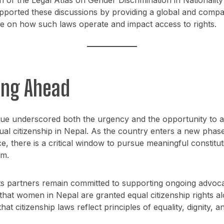
pported these discussions by providing a global and compa
e on how such laws operate and impact access to rights.
ing Ahead
gue underscored both the urgency and the opportunity to 
al citizenship in Nepal. As the country enters a new phas
, there is a critical window to pursue meaningful constitut
rm.
s partners remain committed to supporting ongoing advoca
that women in Nepal are granted equal citizenship rights a
at citizenship laws reflect principles of equality, dignity, a