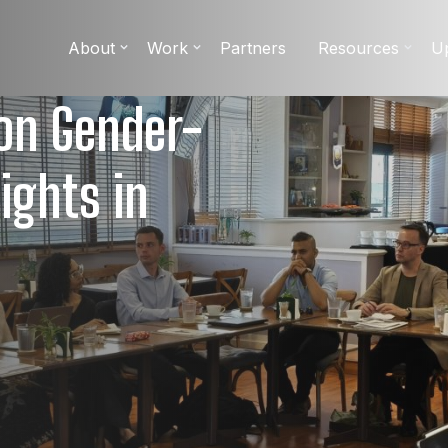
About
Work
Partners
Resources
U
 on Gender-
ights in