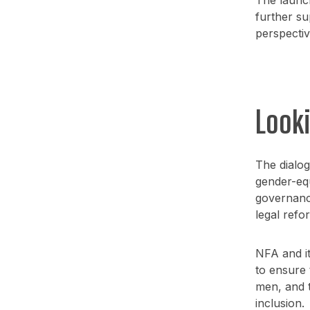
further su
perspectiv
Look
The dialo
gender-equ
governance
legal refo
NFA and it
to ensure 
men, and th
inclusion.