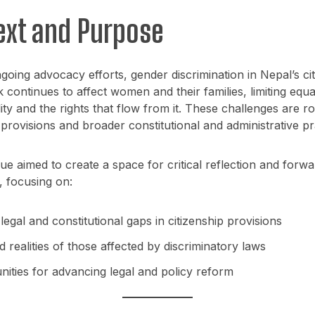
ext and Purpose
going advocacy efforts, gender discrimination in Nepal’s ci
continues to affect women and their families, limiting equ
lity and the rights that flow from it. These challenges are ro
 provisions and broader constitutional and administrative pr
ue aimed to create a space for critical reflection and forw
, focusing on:
 legal and constitutional gaps in citizenship provisions
d realities of those affected by discriminatory laws
nities for advancing legal and policy reform