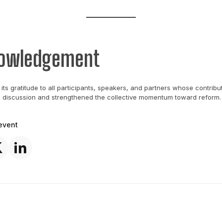
owledgement
its gratitude to all participants, speakers, and partners whose contribu
e discussion and strengthened the collective momentum toward reform.
event