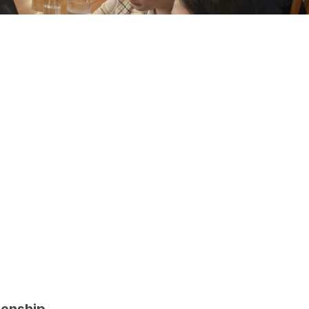
zenship