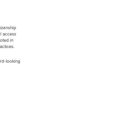
tizenship
al access
oted in
actices.
ard-looking