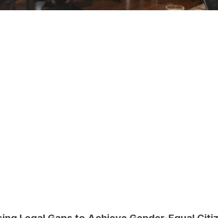
ing Legal Gaps to Achieve Gender-Equal Citi