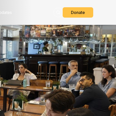
pdates
Donate