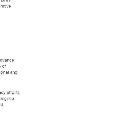
rative
advance
e of
ional and
cy efforts
longside
nd