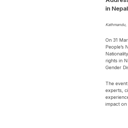
in Nepal
Kathmandu, 
On 31 Marc
People’s N
Nationalit
rights in 
Gender Dis
The event 
experts, c
experience
impact on 