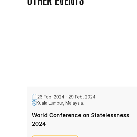
OTHER EVENTS
26 Feb, 2024 - 29 Feb, 2024
Kuala Lumpur, Malaysia.
World Conference on Statelessness
2024