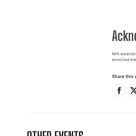
Ackn
NFA extends 
enriched th
Share this 