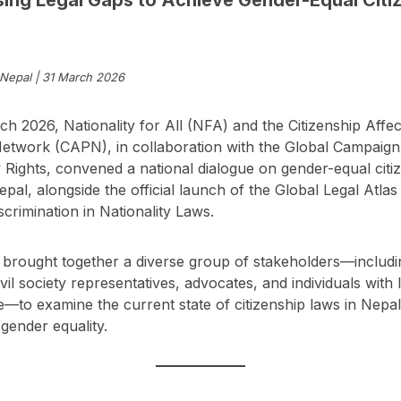
Nepal | 31 March 2026
h 2026, Nationality for All (NFA) and the Citizenship Affe
etwork (CAPN), in collaboration with the Global Campaign
y Rights, convened a national dialogue on gender-equal citi
Nepal, alongside the official launch of the Global Legal Atlas
crimination in Nationality Laws.
brought together a diverse group of stakeholders—includin
ivil society representatives, advocates, and individuals with 
—to examine the current state of citizenship laws in Nepal
gender equality.