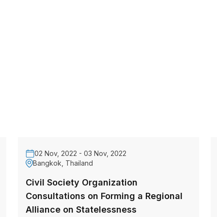
02 Nov, 2022 - 03 Nov, 2022
Bangkok, Thailand
Civil Society Organization
Consultations on Forming a Regional
Alliance on Statelessness