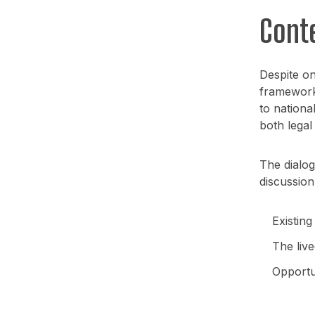
Cont
Despite on
framework 
to nationa
both legal
The dialog
discussion
Existing
The live
Opportu