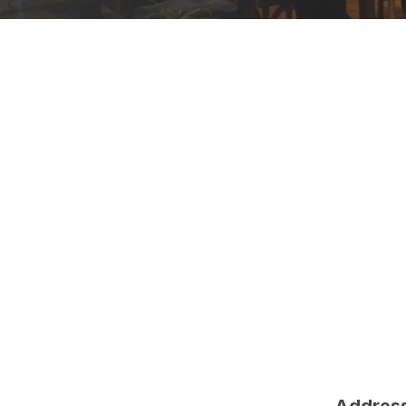
Address