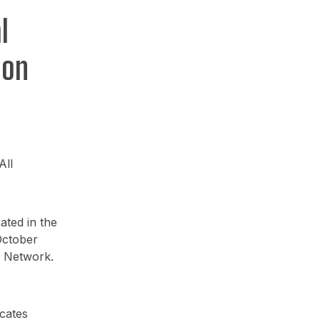
l
ion
All
ated in the
October
e Network.
cates