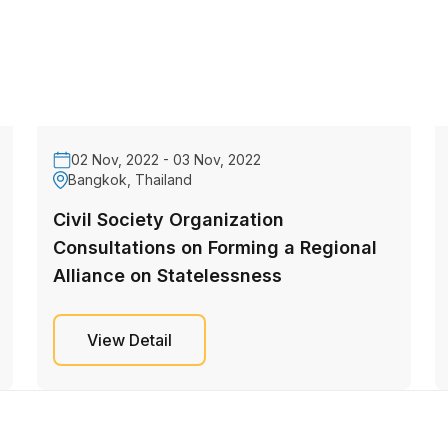
02 Nov, 2022 - 03 Nov, 2022
Bangkok, Thailand
Civil Society Organization
Consultations on Forming a Regional
Alliance on Statelessness
View Detail