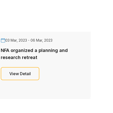
03 Mar, 2023 - 06 Mar, 2023
NFA organized a planning and
research retreat
View Detail