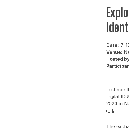
Explo
Ident
Date:
7–1
Venue:
Na
Hosted by
Participan
Last month
Digital I
2024 in Na
🇰🇪
The excha