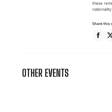
these rem
nationality
Share this 
OTHER EVENTS