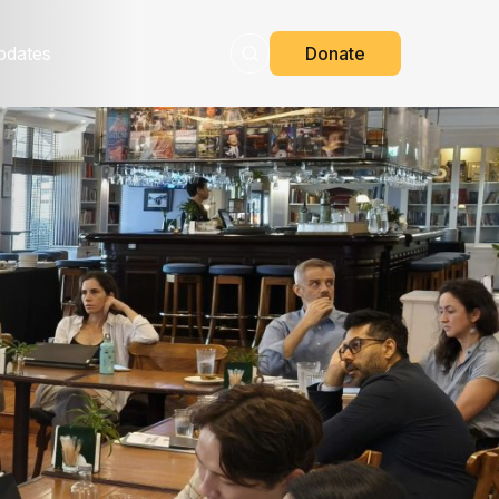
pdates
Donate