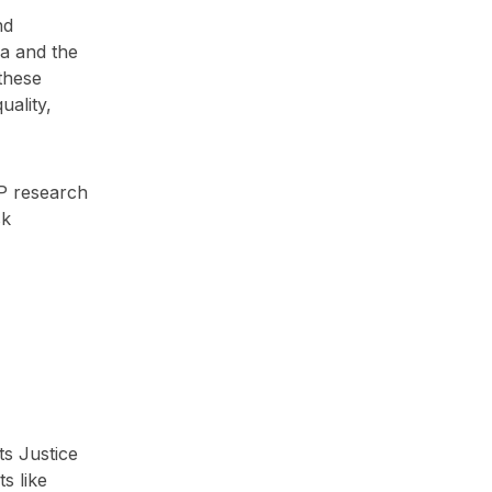
nd
ia and the
 these
uality,
P research
sk
ts Justice
s like