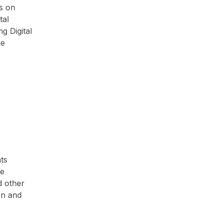
ms on
tal
g Digital
he
ts
he
d other
on and