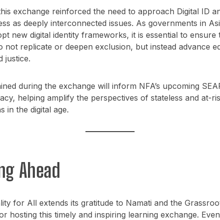
his exchange reinforced the need to approach Digital ID a
ess as deeply interconnected issues. As governments in As
opt new digital identity frameworks, it is essential to ensure
 not replicate or deepen exclusion, but instead advance eq
d justice.
gained during the exchange will inform NFA’s upcoming SEA
cy, helping amplify the perspectives of stateless and at-ri
 in the digital age.
ng Ahead
lity for All extends its gratitude to Namati and the Grassroo
r hosting this timely and inspiring learning exchange. Event