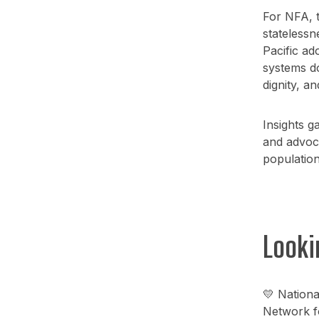
For NFA, t
statelessn
Pacific ad
systems do
dignity, an
Insights 
and advoca
populations
Looki
💛 Nationa
Network fo