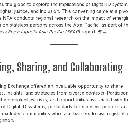
s the globe to explore the implications of Digital ID syste
rights, justice, and inclusion. This convening came at a pivo
 NFA conducts regional research on the impact of emergin
 on stateless persons across the Asia-Pacific, as part of t
ess Encyclopedia Asia Pacific (SEAP)
report. 🌏🔍
ing, Sharing, and Collaborating
ing Exchange offered an invaluable opportunity to share
s, insights, and strategies from diverse contexts. Participan
he complexities, risks, and opportunities associated with t
of Digital ID systems, particularly for stateless persons an
ly excluded communities who face barriers to civil registrati
nition.