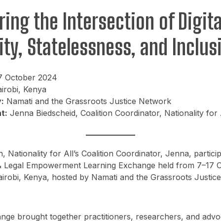
ring the Intersection of Digita
ity, Statelessness, and Inclus
7 October 2024
irobi, Kenya
:
Namati and the Grassroots Justice Network
t:
Jenna Biedscheid, Coalition Coordinator, Nationality for 
, Nationality for All’s Coalition Coordinator, Jenna, particip
D & Legal Empowerment Learning Exchange held from 7–17 
irobi, Kenya, hosted by Namati and the Grassroots Justic
nge brought together practitioners, researchers, and advo