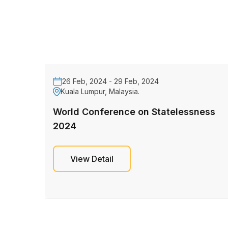
26 Feb, 2024 - 29 Feb, 2024
Kuala Lumpur, Malaysia.
World Conference on Statelessness
2024
View Detail