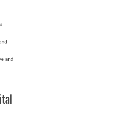
d
and
ve and
tal