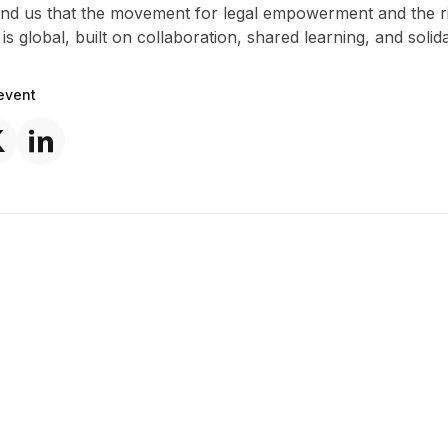
ind us that the movement for legal empowerment and the ri
 is global, built on collaboration, shared learning, and solida
event