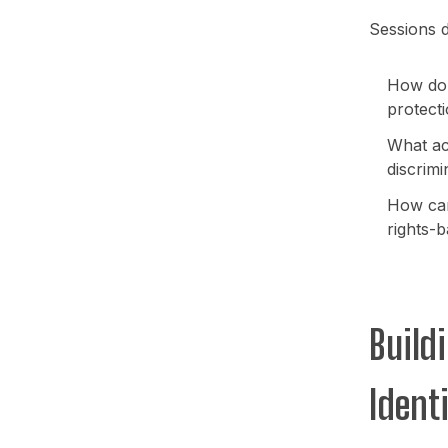
Sessions d
How do D
protect
What ac
discrimi
How can
rights-
Build
Ident