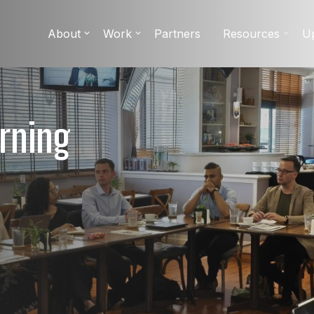
About
Work
Partners
Resources
U
rning