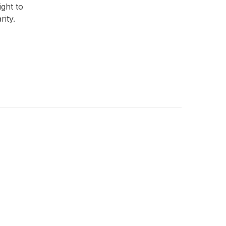
ght to
rity.