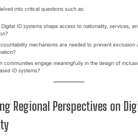
elved into critical questions such as:
igital ID systems shape access to nationality, services, an
ion?
countability mechanisms are needed to prevent exclusion 
nation?
 communities engage meaningfully in the design of inclusi
based ID systems?
ing Regional Perspectives on Digi
ity