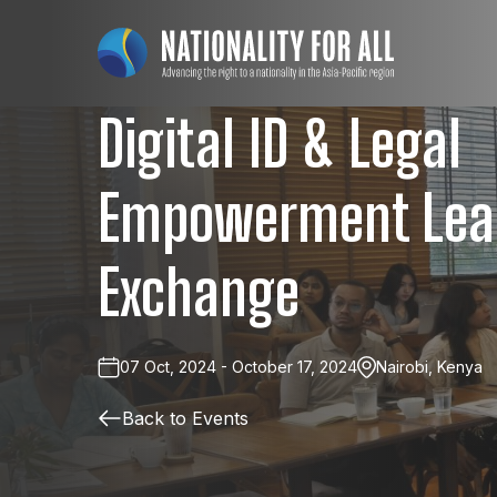
Digital ID & Legal
Empowerment Lea
Exchange
07 Oct, 2024 - October 17, 2024
Nairobi, Kenya
Back to Events