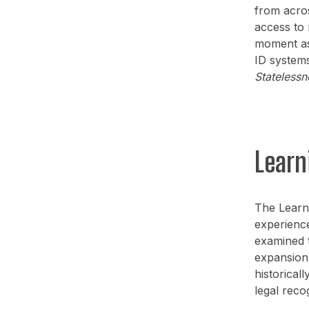
from acros
access to 
moment as
ID systems
Statelessn
Learn
The Learn
experience
examined t
expansion 
historical
legal recog