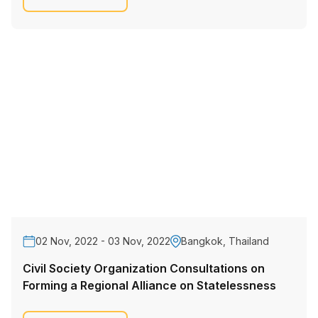
02 Nov, 2022 - 03 Nov, 2022
Bangkok, Thailand
Civil Society Organization Consultations on
Forming a Regional Alliance on Statelessness