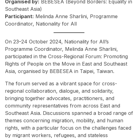
Organised by:
BEBESEA (Beyond Borders: Equality in
Southeast Asia)
Participant:
Melinda Anne Sharlini, Programme
Coordinator, Nationality for All
On 23–24 October 2024, Nationality for All’s
Programme Coordinator, Melinda Anne Sharlini,
participated in the Cross-Regional Forum: Promoting
Rights of People on the Move in East and Southeast
Asia, organised by BEBESEA in Taipei, Taiwan.
The forum served as a vibrant space for cross-
regional collaboration, dialogue, and solidarity,
bringing together advocates, practitioners, and
community representatives from across East and
Southeast Asia. Discussions spanned a broad range of
themes concerning migration, mobility, and human
rights, with a particular focus on the challenges faced
by migrant workers, refugees, and stateless