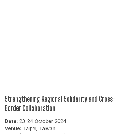
Strengthening Regional Solidarity and Cross-
Border Collaboration
Date:
23–24 October 2024
Venue:
Taipei, Taiwan