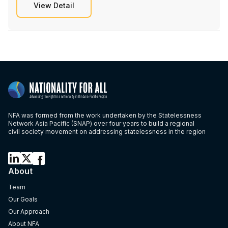
View Detail
NFA was formed from the work undertaken by the Statelessness
Network Asia Pacific (SNAP) over four years to build a regional
civil society movement on addressing statelessness in the region
About
Team
Our Goals
Our Approach
About NFA