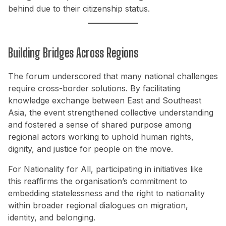
behind due to their citizenship status.
Building Bridges Across Regions
The forum underscored that many national challenges
require cross-border solutions. By facilitating
knowledge exchange between East and Southeast
Asia, the event strengthened collective understanding
and fostered a sense of shared purpose among
regional actors working to uphold human rights,
dignity, and justice for people on the move.
For Nationality for All, participating in initiatives like
this reaffirms the organisation’s commitment to
embedding statelessness and the right to nationality
within broader regional dialogues on migration,
identity, and belonging.