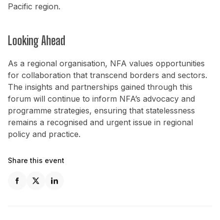
Pacific region.
Looking Ahead
As a regional organisation, NFA values opportunities
for collaboration that transcend borders and sectors.
The insights and partnerships gained through this
forum will continue to inform NFA’s advocacy and
programme strategies, ensuring that statelessness
remains a recognised and urgent issue in regional
policy and practice.
Share this event