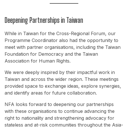
Deepening Partnerships in Taiwan
While in Taiwan for the Cross-Regional Forum, our
Programme Coordinator also had the opportunity to
meet with partner organisations, including the Taiwan
Foundation for Democracy and the Taiwan
Association for Human Rights.
We were deeply inspired by their impactful work in
Taiwan and across the wider region. These meetings
provided space to exchange ideas, explore synergies,
and identify areas for future collaboration.
NFA looks forward to deepening our partnerships
with these organisations to continue advancing the
right to nationality and strengthening advocacy for
stateless and at-risk communities throughout the Asia-