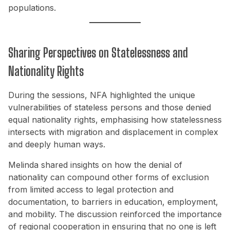
populations.
Sharing Perspectives on Statelessness and
Nationality Rights
During the sessions, NFA highlighted the unique
vulnerabilities of stateless persons and those denied
equal nationality rights, emphasising how statelessness
intersects with migration and displacement in complex
and deeply human ways.
Melinda shared insights on how the denial of
nationality can compound other forms of exclusion
from limited access to legal protection and
documentation, to barriers in education, employment,
and mobility. The discussion reinforced the importance
of regional cooperation in ensuring that no one is left