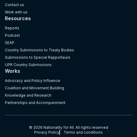
Contact us
Work with us
Resources
Reports
Podcast
SEAP
Country Submissions to Treaty Bodies
Submissions to Special Rapporteurs
UPR Country Submissions
Works
Advocacy and Policy Influence
Coalition and Movement Building
Knowledge and Research
Partnerships and Accompaniment
© 2026 Nationality for All. All rights reserved
Privacy Policy
Terms and conditions