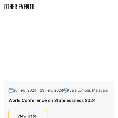
OTHER EVENTS
26 Feb, 2024 - 29 Feb, 2024
Kuala Lumpur, Malaysia.
World Conference on Statelessness 2024
View Detail