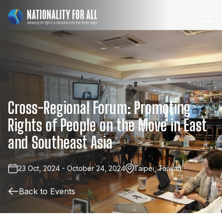
Cross-Regional
Forum:
Promoting
Rights
of
People
on
the
Move
in
East
and
Southeast
Asia
23 Oct, 2024 - October 24, 2024
Taipei, Taiwan
Back to Events