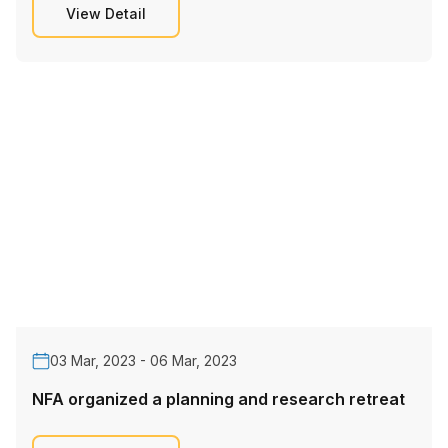
View Detail
03 Mar, 2023 - 06 Mar, 2023
NFA organized a planning and research retreat