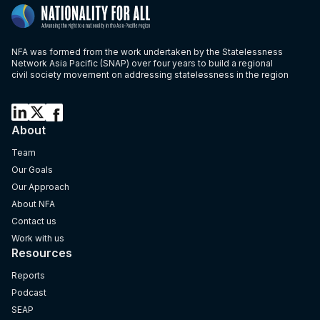
NFA was formed from the work undertaken by the Statelessness
Network Asia Pacific (SNAP) over four years to build a regional
civil society movement on addressing statelessness in the region
About
Team
Our Goals
Our Approach
About NFA
Contact us
Work with us
Resources
Reports
Podcast
SEAP