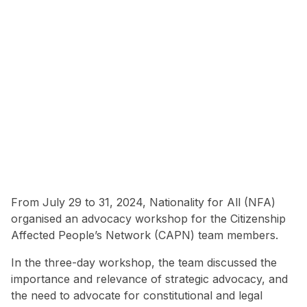
From July 29 to 31, 2024, Nationality for All (NFA)
organised an advocacy workshop for the Citizenship
Affected People’s Network (CAPN) team members.
In the three-day workshop, the team discussed the
importance and relevance of strategic advocacy, and
the need to advocate for constitutional and legal