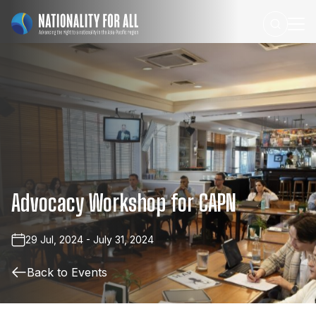
Advocacy
Workshop
for
CAPN
29 Jul, 2024 - July 31, 2024
Back to Events