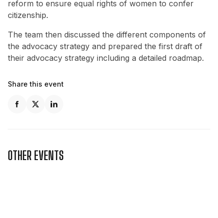
reform to ensure equal rights of women to confer
citizenship.
The team then discussed the different components of
the advocacy strategy and prepared the first draft of
their advocacy strategy including a detailed roadmap.
Share this event
OTHER EVENTS