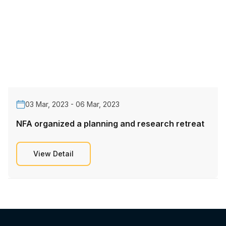
03 Mar, 2023 - 06 Mar, 2023
NFA organized a planning and research retreat
View Detail