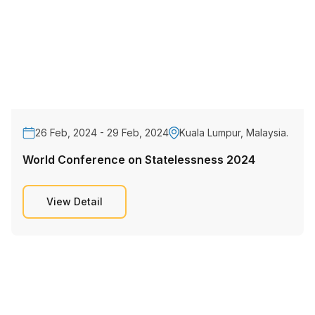
26 Feb, 2024 - 29 Feb, 2024
Kuala Lumpur, Malaysia.
World Conference on Statelessness 2024
View Detail