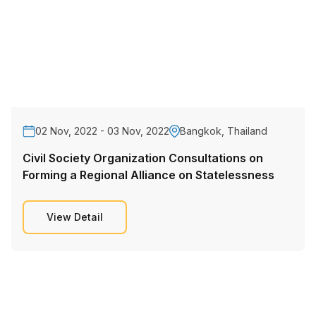
02 Nov, 2022 - 03 Nov, 2022
Bangkok, Thailand
Civil Society Organization Consultations on
Forming a Regional Alliance on Statelessness
View Detail