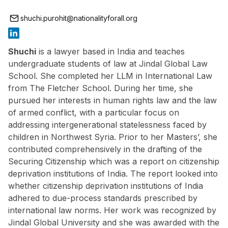
shuchi.purohit@nationalityforall.org
Shuchi
is a lawyer based in India and teaches
undergraduate students of law at Jindal Global Law
School. She completed her LLM in International Law
from The Fletcher School. During her time, she
pursued her interests in human rights law and the law
of armed conflict, with a particular focus on
addressing intergenerational statelessness faced by
children in Northwest Syria. Prior to her Masters’, she
contributed comprehensively in the drafting of the
Securing Citizenship which was a report on citizenship
deprivation institutions of India. The report looked into
whether citizenship deprivation institutions of India
adhered to due-process standards prescribed by
international law norms. Her work was recognized by
Jindal Global University and she was awarded with the