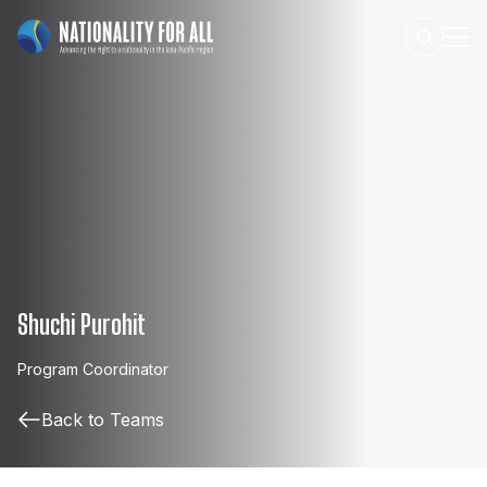
Shuchi Purohit
Program
Coordinator
Back to Teams