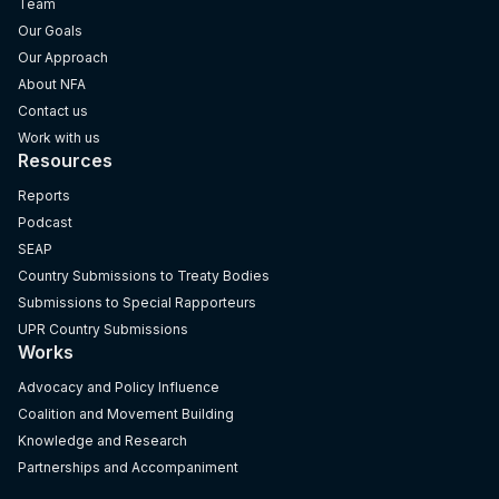
Team
Our Goals
Our Approach
About NFA
Contact us
Work with us
Resources
Reports
Podcast
SEAP
Country Submissions to Treaty Bodies
Submissions to Special Rapporteurs
UPR Country Submissions
Works
Advocacy and Policy Influence
Coalition and Movement Building
Knowledge and Research
Partnerships and Accompaniment