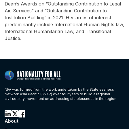
Dean’s Awards on “Outstanding Contribution to Legal
Aid Services” and “Outstanding Contribution to
Institution Building” in 2021. Her areas of interest
predominantly include International Human Rights law,
International Humanitarian Law, and Transitional
Justice.
NFA was formed from the work undertaken by the Statelessness
Network Asia Pacific (SNAP) over four years to build a regional
civil society movement on addressing statelessness in the region
About