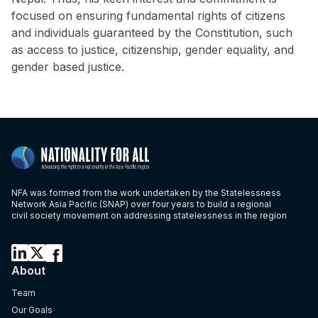
focused on ensuring fundamental rights of citizens
and individuals guaranteed by the Constitution, such
as access to justice, citizenship, gender equality, and
gender based justice.
NFA was formed from the work undertaken by the Statelessness
Network Asia Pacific (SNAP) over four years to build a regional
civil society movement on addressing statelessness in the region
About
Team
Our Goals