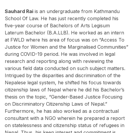
Sauhard Rai
is an undergraduate from Kathmandu
School Of Law. He has just recently completed his
five-year course of Bachelors of Arts Legisum
Laterum Bachelor (B.A.LLB). He worked as an intern
at FWLD where his area of focus was on “Access To
Justice for Women and the Marginalised Communities”
during COVID-19 period. He was involved in legal
research and reporting along with reviewing the
various field data conducted on such subject matters.
Intrigued by the disparities and discrimination of the
Nepalese legal system, he shifted his focus towards
citizenship laws of Nepal where he did his Bachelor’s
thesis on the topic, “Gender-Based Justice Focusing
on Discriminatory Citizenship Laws of Nepal.”
Furthermore, he has also worked as a contractual
consultant with a NGO wherein he prepared a report
on statelessness and citizenship status of refugees in
Nepal. Thus, his keen interest and commitment is