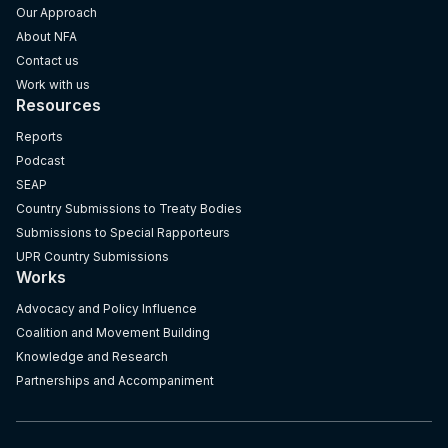
Our Approach
About NFA
Contact us
Work with us
Resources
Reports
Podcast
SEAP
Country Submissions to Treaty Bodies
Submissions to Special Rapporteurs
UPR Country Submissions
Works
Advocacy and Policy Influence
Coalition and Movement Building
Knowledge and Research
Partnerships and Accompaniment