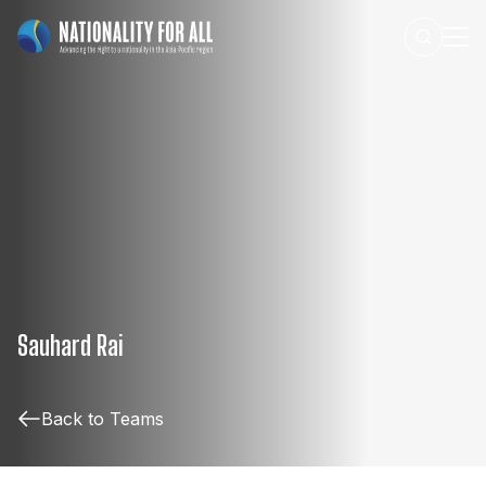
Sauhard Rai
Back to Teams