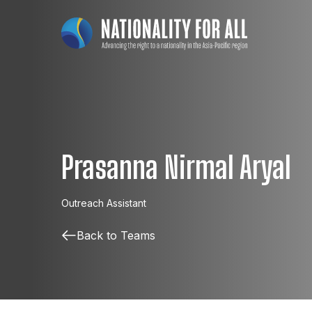
Prasanna Nirmal Aryal
Outreach Assistant
Back to Teams