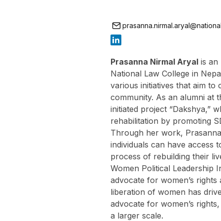
prasanna.nirmal.aryal@nationali
Prasanna Nirmal Aryal
is an
National Law College in Nepal
various initiatives that aim to
community. As an alumni at t
initiated project “Dakshya,” 
rehabilitation by promoting S
Through her work, Prasanna 
individuals can have access t
process of rebuilding their li
Women Political Leadership In
advocate for women’s rights 
liberation of women has driv
advocate for women’s rights,
a larger scale.