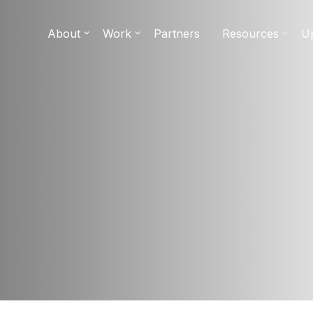
About
Work
Partners
Resources
U