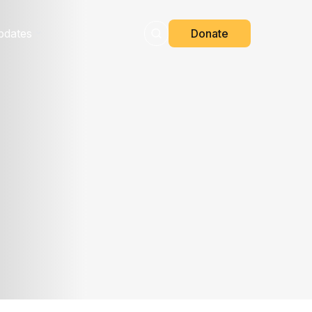
pdates
Donate