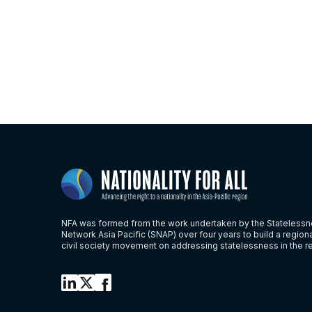
NFA was formed from the work undertaken by the Stateless
Network Asia Pacific (SNAP) over four years to build a region
civil society movement on addressing statelessness in the r