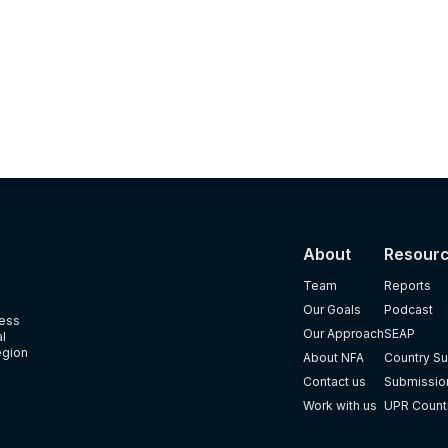
About
Resour
Team
Reports
Our Goals
Podcast
ness
Our Approach
SEAP
al
egion
About NFA
Country Su
Contact us
Submission
Work with us
UPR Count