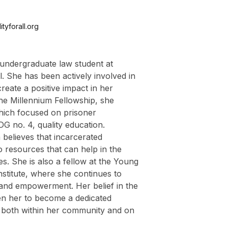
tyforall.org
 undergraduate law student at
. She has been actively involved in
 create a positive impact in her
he Millennium Fellowship, she
which focused on prisoner
DG no. 4, quality education.
believes that incarcerated
o resources that can help in the
ves. She is also a fellow at the Young
stitute, where she continues to
and empowerment. Her belief in the
en her to become a dedicated
 both within her community and on