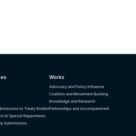
ces
Works
Advocacy and Policy Influence
Coalition and Movement Building
Knowledge and Research
bmissions to Treaty Bodies
Partnerships and Accompaniment
s to Special Rapporteurs
ry Submissions