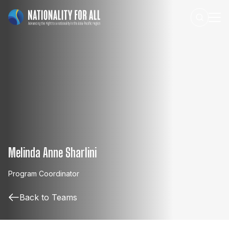
Melinda Anne Sharlini
Program
Coordinator
Back to Teams