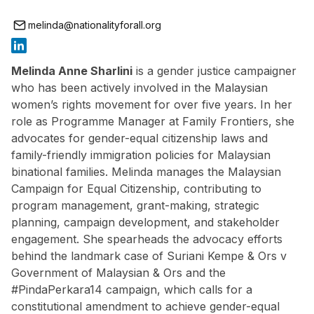
melinda@nationalityforall.org
Melinda Anne Sharlini
is a gender justice campaigner
who has been actively involved in the Malaysian
women’s rights movement for over five years. In her
role as Programme Manager at Family Frontiers, she
advocates for gender-equal citizenship laws and
family-friendly immigration policies for Malaysian
binational families. Melinda manages the Malaysian
Campaign for Equal Citizenship, contributing to
program management, grant-making, strategic
planning, campaign development, and stakeholder
engagement. She spearheads the advocacy efforts
behind the landmark case of Suriani Kempe & Ors v
Government of Malaysian & Ors and the
#PindaPerkara14 campaign, which calls for a
constitutional amendment to achieve gender-equal