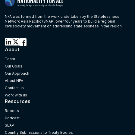
NFA was formed from the work undertaken by the Statelessness
Network Asia Pacific (SNAP) over four years to build a regional
civil society movement on addressing statelessness in the region
About
Team
Our Goals
Our Approach
About NFA
Contact us
Work with us
Resources
Reports
Podcast
SEAP
Country Submissions to Treaty Bodies