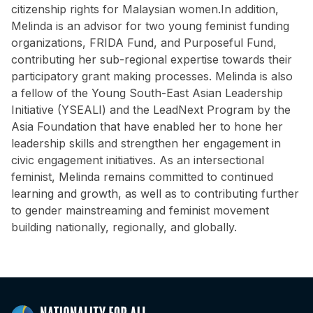
citizenship rights for Malaysian women.In addition,
Melinda is an advisor for two young feminist funding
organizations, FRIDA Fund, and Purposeful Fund,
contributing her sub-regional expertise towards their
participatory grant making processes. Melinda is also
a fellow of the Young South-East Asian Leadership
Initiative (YSEALI) and the LeadNext Program by the
Asia Foundation that have enabled her to hone her
leadership skills and strengthen her engagement in
civic engagement initiatives. As an intersectional
feminist, Melinda remains committed to continued
learning and growth, as well as to contributing further
to gender mainstreaming and feminist movement
building nationally, regionally, and globally.