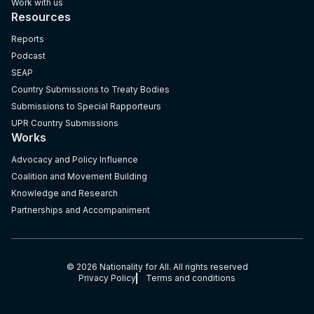
Work with us
Resources
Reports
Podcast
SEAP
Country Submissions to Treaty Bodies
Submissions to Special Rapporteurs
UPR Country Submissions
Works
Advocacy and Policy Influence
Coalition and Movement Building
Knowledge and Research
Partnerships and Accompaniment
© 2026 Nationality for All. All rights reserved
Privacy Policy
Terms and conditions