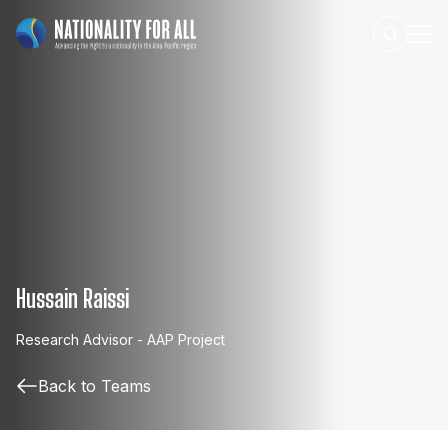
Hussain Raissi
Research
Advisor
-
AAP
Project
Back to Teams