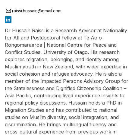
raissi.hussain@gmail.com
Dr Hussain Raissi is a Research Advisor at Nationality
for All and Postdoctoral Fellow at Te Ao o
Rongomaraeroa | National Centre for Peace and
Conflict Studies, University of Otago. His research
explores migration, belonging, and identity among
Muslim youth in New Zealand, with wider expertise in
social cohesion and refugee advocacy. He is also a
member of the Impacted Persons Advisory Group for
the Statelessness and Dignified Citizenship Coalition –
Asia Pacific, contributing lived experience insights to
regional policy discussions. Hussain holds a PhD in
Migration Studies and has contributed to national
studies on Muslim diversity, social integration, and
discrimination. He brings multilingual fluency and
cross-cultural experience from previous work in