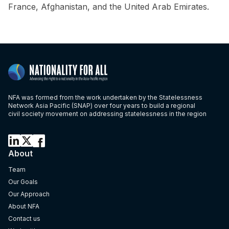
France, Afghanistan, and the United Arab Emirates.
NFA was formed from the work undertaken by the Statelessness
Network Asia Pacific (SNAP) over four years to build a regional
civil society movement on addressing statelessness in the region
About
Team
Our Goals
Our Approach
About NFA
Contact us