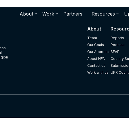
About
Work
Partners
Resources
U
About
Resour
Team
Reports
Our Goals
Podcast
ness
Our Approach
SEAP
al
egion
About NFA
Country Su
Contact us
Submission
Work with us
UPR Count