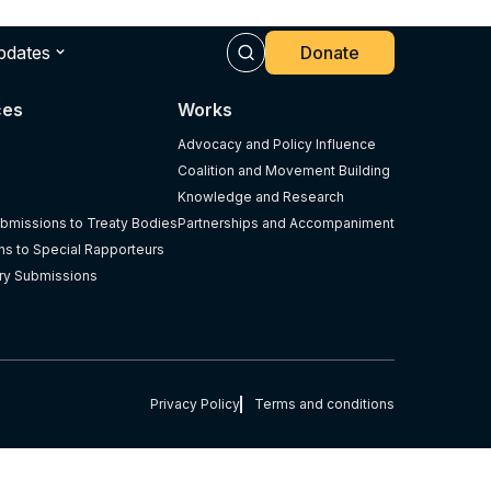
pdates
Donate
ces
Works
Advocacy and Policy Influence
Coalition and Movement Building
Knowledge and Research
bmissions to Treaty Bodies
Partnerships and Accompaniment
s to Special Rapporteurs
ry Submissions
Privacy Policy
Terms and conditions