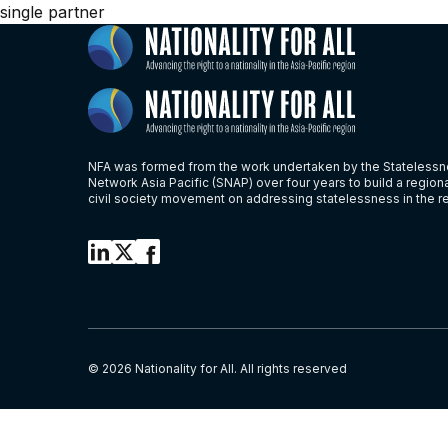
single partner
NFA was formed from the work undertaken by the Stateless
Network Asia Pacific (SNAP) over four years to build a region
civil society movement on addressing statelessness in the r
© 2026 Nationality for All. All rights reserved