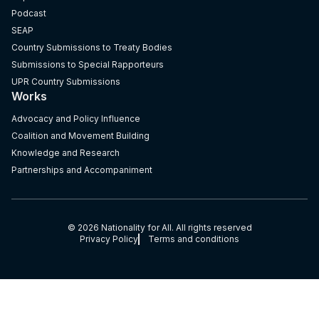
Podcast
SEAP
Country Submissions to Treaty Bodies
Submissions to Special Rapporteurs
UPR Country Submissions
Works
Advocacy and Policy Influence
Coalition and Movement Building
Knowledge and Research
Partnerships and Accompaniment
© 2026 Nationality for All. All rights reserved
Privacy Policy
Terms and conditions