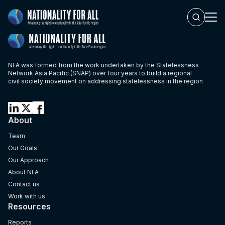
single partner
NFA was formed from the work undertaken by the Statelessness
Network Asia Pacific (SNAP) over four years to build a regional
civil society movement on addressing statelessness in the region
About
Team
Our Goals
Our Approach
About NFA
Contact us
Work with us
Resources
Reports