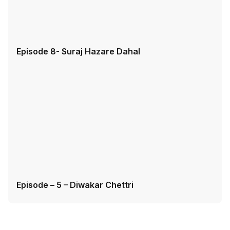
Episode 8- Suraj Hazare Dahal
Episode – 5 – Diwakar Chettri