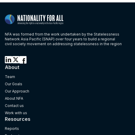
NFA was formed from the work undertaken by the Statelessness
Network Asia Pacific (SNAP) over four years to build a regional
civil society movement on addressing statelessness in the region
About
Team
Our Goals
Our Approach
About NFA
Contact us
Work with us
Resources
Reports