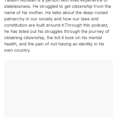
Yabesh Adhikari is a person with lived experience of
statelessness. He struggled to get citizenship from the
name of his mother. He talks about the deep-rooted
patriarchy in our society and how our laws and
constitution are built around it.Through this podcast,
he has listed out his struggles through the journey of
obtaining citizenship, the toll it took on his mental
health, and the pain of not having an identity in his
own country.