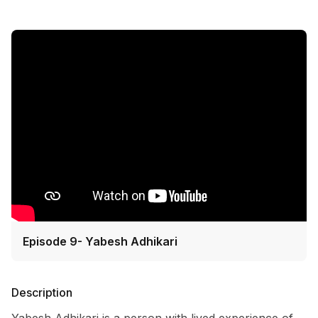
Episode 9- Yabesh Adhikari
Description