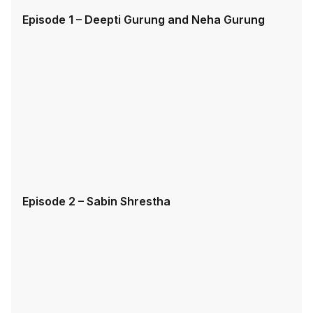
Episode 1 – Deepti Gurung and Neha Gurung
Episode 2 – Sabin Shrestha