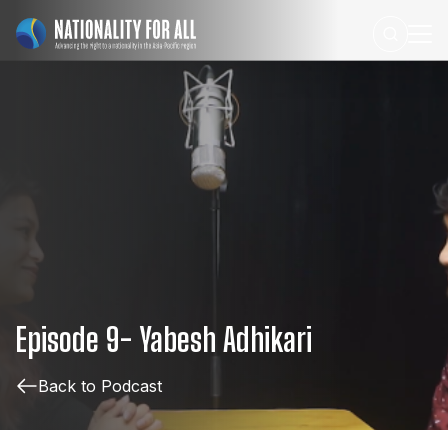
Episode
9-
Yabesh
Adhikari
Back to Podcast