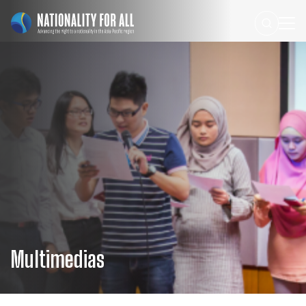
Multimedias