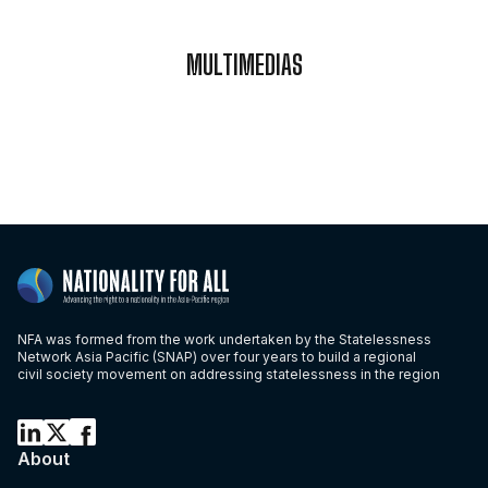
MULTIMEDIAS
NFA was formed from the work undertaken by the Statelessness
Network Asia Pacific (SNAP) over four years to build a regional
civil society movement on addressing statelessness in the region
About