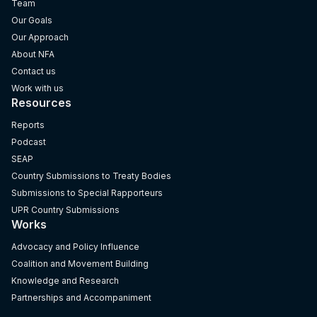
Team
Our Goals
Our Approach
About NFA
Contact us
Work with us
Resources
Reports
Podcast
SEAP
Country Submissions to Treaty Bodies
Submissions to Special Rapporteurs
UPR Country Submissions
Works
Advocacy and Policy Influence
Coalition and Movement Building
Knowledge and Research
Partnerships and Accompaniment